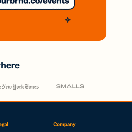
where
egal
Company