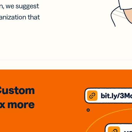
on, we suggest
anization that
Custom
3x
more