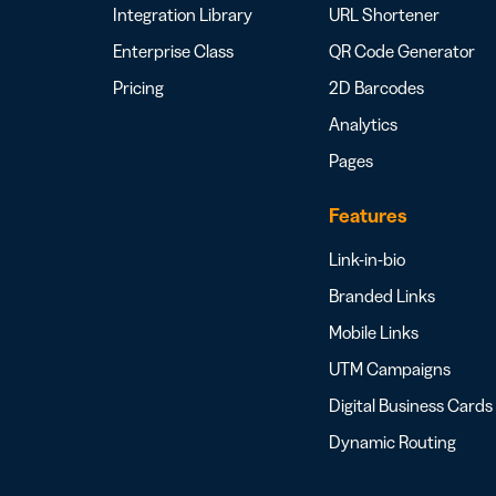
Integration Library
URL Shortener
Enterprise Class
QR Code Generator
Pricing
2D Barcodes
Analytics
Pages
Features
Link-in-bio
Branded Links
Mobile Links
UTM Campaigns
Digital Business Cards
Dynamic Routing