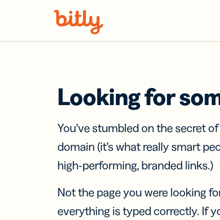
Skip Navigation
Looking for so
You’ve stumbled on the secret o
domain (it’s what really smart pe
high-performing, branded links.)
Not the page you were looking fo
everything is typed correctly. If yo