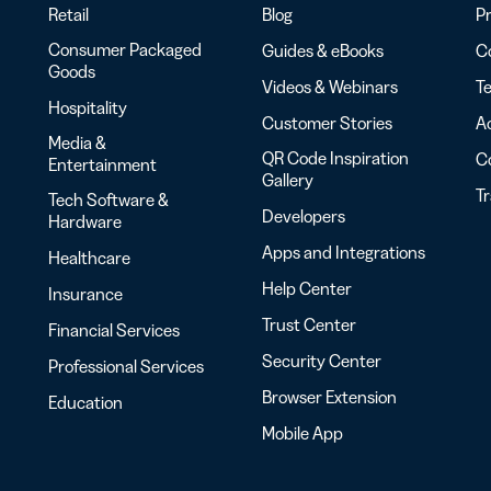
Retail
Blog
Pr
Consumer Packaged
Guides & eBooks
Co
Goods
Videos & Webinars
Te
Hospitality
Customer Stories
Ac
Media &
QR Code Inspiration
C
Entertainment
Gallery
T
Tech Software &
Developers
Hardware
Apps and Integrations
Healthcare
Help Center
Insurance
Trust Center
Financial Services
Security Center
Professional Services
Browser Extension
Education
Mobile App