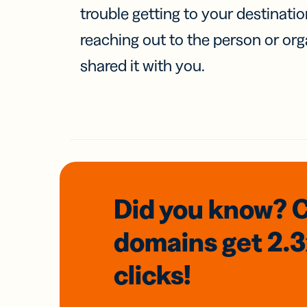
trouble getting to your destinati
reaching out to the person or org
shared it with you.
Did you know? 
domains
get 2.
clicks!