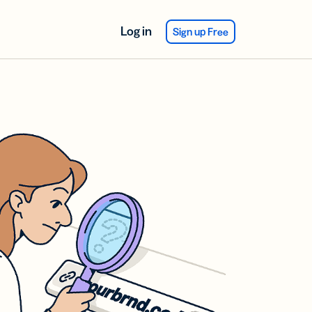
Log in
Sign up Free