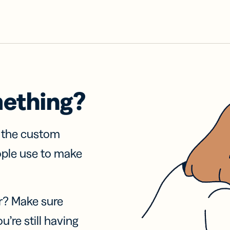
mething?
f the custom
ople use to make
r? Make sure
u’re still having