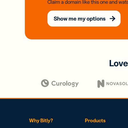
Claim a domain like this one and watc
Show me my options
Love
Why Bitly?
Products