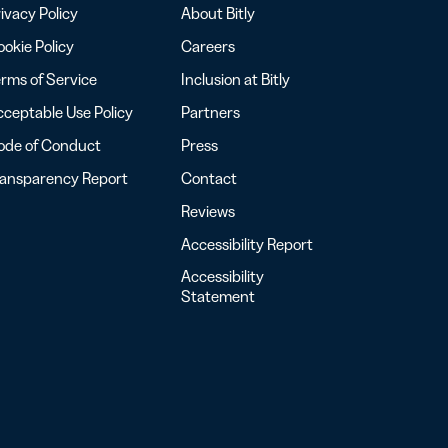
ivacy Policy
About Bitly
okie Policy
Careers
rms of Service
Inclusion at Bitly
ceptable Use Policy
Partners
ode of Conduct
Press
ransparency Report
Contact
Reviews
Accessibility Report
Accessibility
Statement