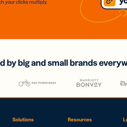
h your clicks multiply.
d by big and small brands every
Solutions
Resources
L