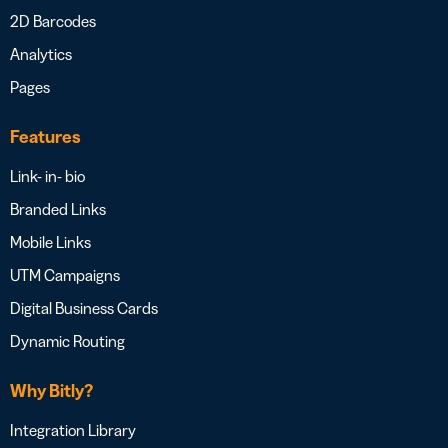
2D Barcodes
Analytics
Pages
Features
Link- in- bio
Branded Links
Mobile Links
UTM Campaigns
Digital Business Cards
Dynamic Routing
Why Bitly?
Integration Library