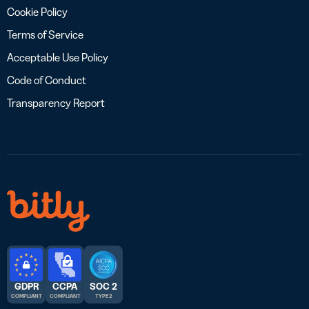
Cookie Policy
Terms of Service
Acceptable Use Policy
Code of Conduct
Transparency Report
GDPR
CCPA
SOC 2
COMPLIANT
COMPLIANT
TYPE 2