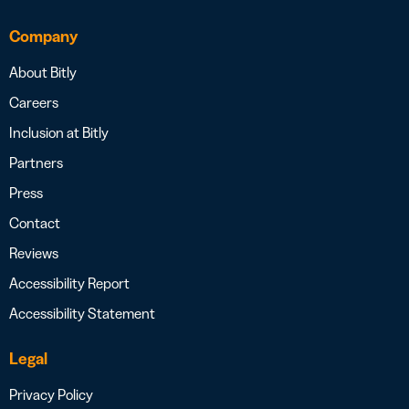
Company
About Bitly
Careers
Inclusion at Bitly
Partners
Press
Contact
Reviews
Accessibility Report
Accessibility Statement
Legal
Privacy Policy