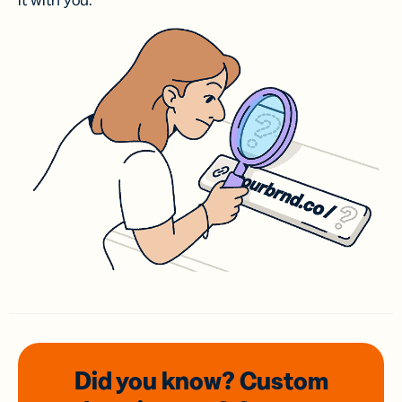
it with you.
Did you know? Custom