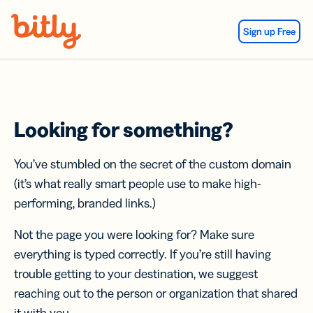
Skip Navigation
Sign up Free
Looking for something?
You’ve stumbled on the secret of the custom domain
(it’s what really smart people use to make high-
performing, branded links.)
Not the page you were looking for? Make sure
everything is typed correctly. If you’re still having
trouble getting to your destination, we suggest
reaching out to the person or organization that shared