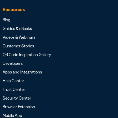
Resources
Blog
Guides & eBooks
Videos & Webinars
Customer Stories
QR Code Inspiration Gallery
Developers
Apps and Integrations
Help Center
Trust Center
Security Center
Browser Extension
Mobile App