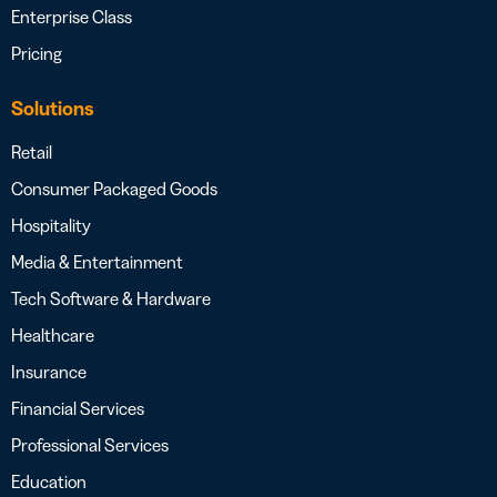
Enterprise Class
Pricing
Solutions
Retail
Consumer Packaged Goods
Hospitality
Media & Entertainment
Tech Software & Hardware
Healthcare
Insurance
Financial Services
Professional Services
Education