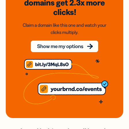
domains
get 2.3x
more
clicks!
Claim a domain like this one and watch your
clicks multiply.
Show me my options