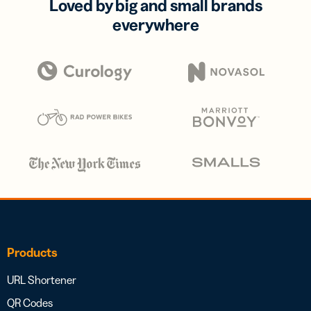
Loved by big and small brands
everywhere
Products
URL Shortener
QR Codes