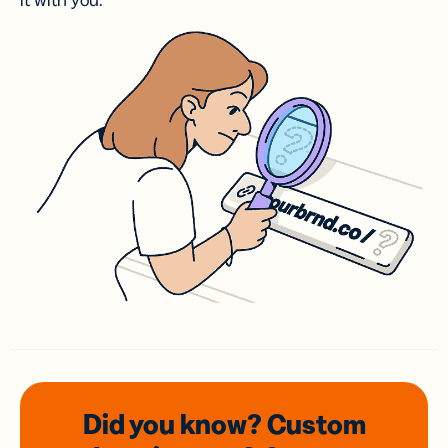
it with you.
Did you know? Custom