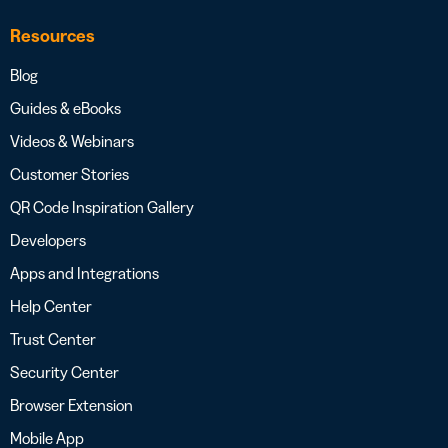
Resources
Blog
Guides & eBooks
Videos & Webinars
Customer Stories
QR Code Inspiration Gallery
Developers
Apps and Integrations
Help Center
Trust Center
Security Center
Browser Extension
Mobile App