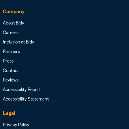
Company
About Bitly
Careers
Inclusion at Bitly
Partners
Press
Contact
Reviews
Accessibility Report
Accessibility Statement
Legal
Privacy Policy