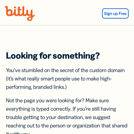
Skip Navigation
Sign up Free
Looking for something?
You’ve stumbled on the secret of the custom domain
(it’s what really smart people use to make high-
performing, branded links.)
Not the page you were looking for? Make sure
everything is typed correctly. If you’re still having
trouble getting to your destination, we suggest
reaching out to the person or organization that shared