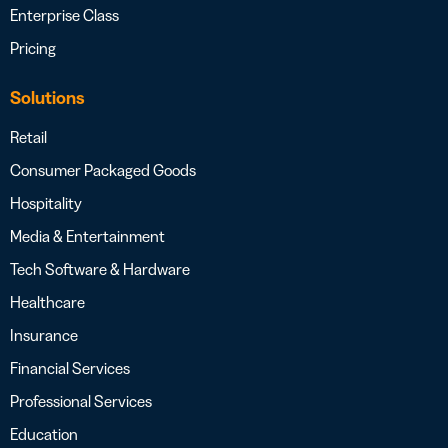
Enterprise Class
Pricing
Solutions
Retail
Consumer Packaged Goods
Hospitality
Media & Entertainment
Tech Software & Hardware
Healthcare
Insurance
Financial Services
Professional Services
Education