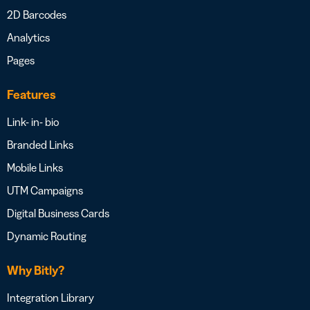
2D Barcodes
Analytics
Pages
Features
Link- in- bio
Branded Links
Mobile Links
UTM Campaigns
Digital Business Cards
Dynamic Routing
Why Bitly?
Integration Library