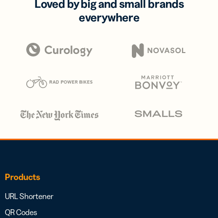
Loved by big and small brands
everywhere
Products
URL Shortener
QR Codes