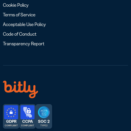
Cookie Policy
Terms of Service
Acceptable Use Policy
Code of Conduct
Transparency Report
GDPR
CCPA
SOC 2
COMPLIANT
COMPLIANT
TYPE 2