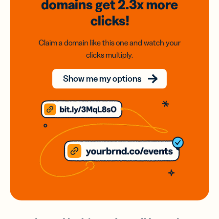
domains
get 2.3x
more
clicks!
Claim a domain like this one and watch your
clicks multiply.
Show me my options