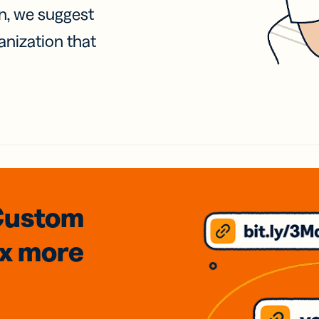
on, we suggest
anization that
Custom
3x
more