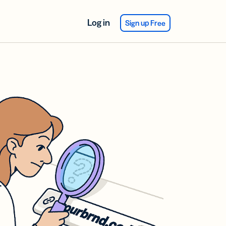
Log in
Sign up Free