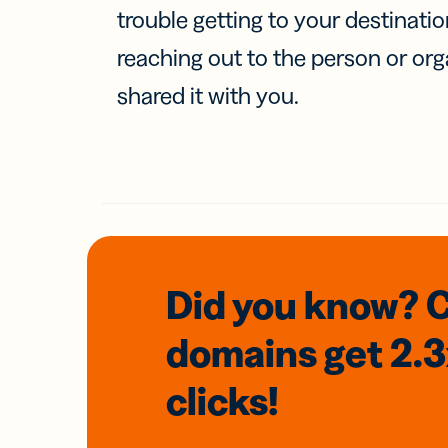
trouble getting to your destinati
reaching out to the person or org
shared it with you.
Did you know? 
domains
get 2.
clicks!