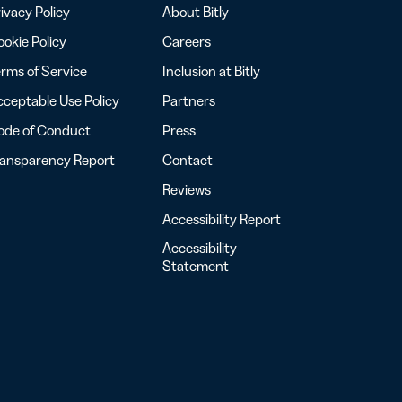
ivacy Policy
About Bitly
okie Policy
Careers
rms of Service
Inclusion at Bitly
ceptable Use Policy
Partners
ode of Conduct
Press
ransparency Report
Contact
Reviews
Accessibility Report
Accessibility
Statement