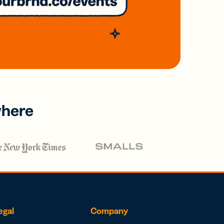
where
egal
Company