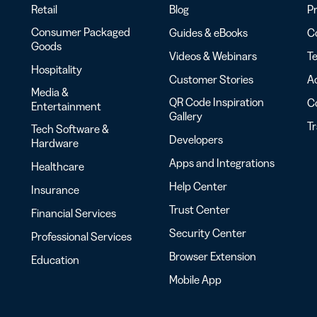
Retail
Blog
Pr
Consumer Packaged
Guides & eBooks
Co
Goods
Videos & Webinars
Te
Hospitality
Customer Stories
Ac
Media &
QR Code Inspiration
C
Entertainment
Gallery
T
Tech Software &
Developers
Hardware
Apps and Integrations
Healthcare
Help Center
Insurance
Trust Center
Financial Services
Security Center
Professional Services
Browser Extension
Education
Mobile App