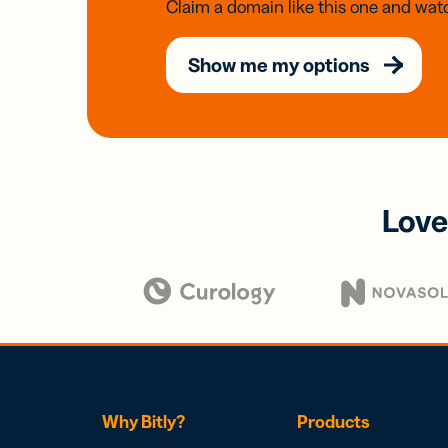
Claim a domain like this one and watc
Show me my options
Love
Why Bitly?
Products