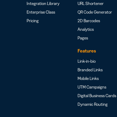
Integration Library
URL Shortener
Enterprise Class
QR Code Generator
Pricing
2D Barcodes
Analytics
Pages
Features
Link-in-bio
Branded Links
Mobile Links
UTM Campaigns
Digital Business Cards
Dynamic Routing