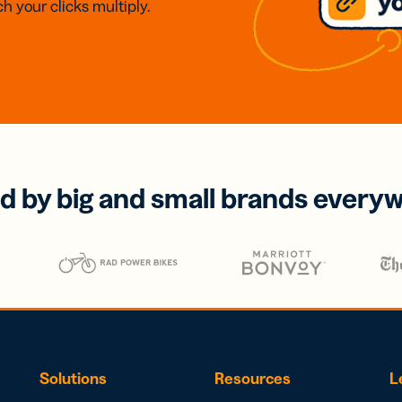
h your clicks multiply.
d by big and small brands every
Solutions
Resources
L