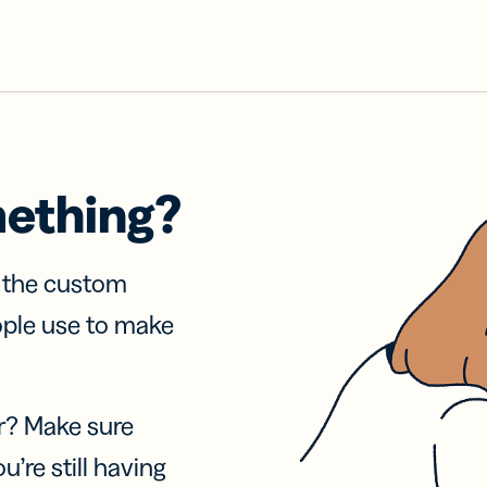
mething?
f the custom
ople use to make
r? Make sure
u’re still having