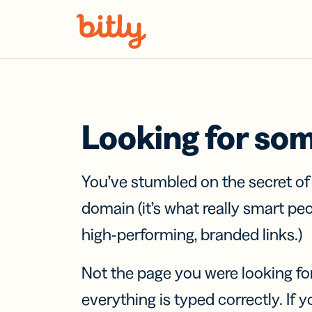
Skip Navigation
Looking for so
You’ve stumbled on the secret o
domain (it’s what really smart pe
high-performing, branded links.)
Not the page you were looking fo
everything is typed correctly. If yo