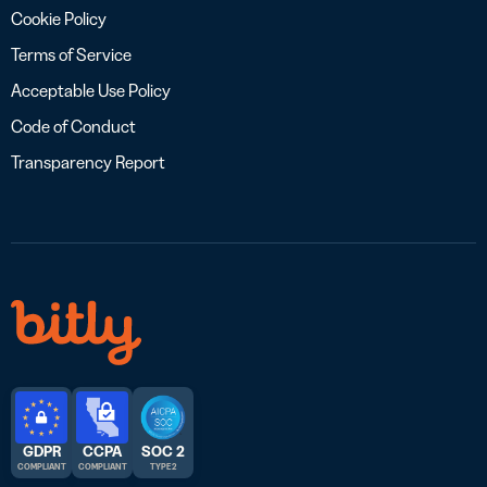
Cookie Policy
Terms of Service
Acceptable Use Policy
Code of Conduct
Transparency Report
GDPR
CCPA
SOC 2
COMPLIANT
COMPLIANT
TYPE 2