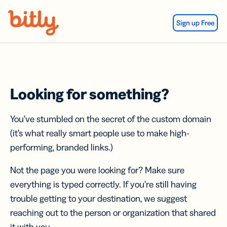
Skip Navigation
Sign up Free
Looking for something?
You’ve stumbled on the secret of the custom domain
(it’s what really smart people use to make high-
performing, branded links.)
Not the page you were looking for? Make sure
everything is typed correctly. If you’re still having
trouble getting to your destination, we suggest
reaching out to the person or organization that shared