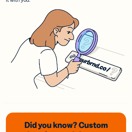
it with you.
Did you know? Custom