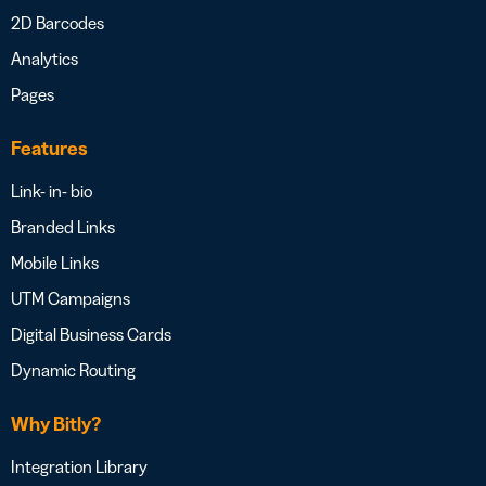
2D Barcodes
Analytics
Pages
Features
Link- in- bio
Branded Links
Mobile Links
UTM Campaigns
Digital Business Cards
Dynamic Routing
Why Bitly?
Integration Library