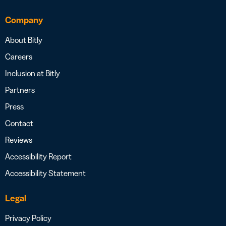
Company
About Bitly
Careers
Inclusion at Bitly
Partners
Press
Contact
Reviews
Accessibility Report
Accessibility Statement
Legal
Privacy Policy