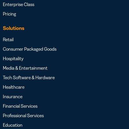
Enterprise Class
Pricing
Solutions
Retail
Consumer Packaged Goods
Hospitality
Media & Entertainment
Tech Software & Hardware
Healthcare
Insurance
Financial Services
Professional Services
Education