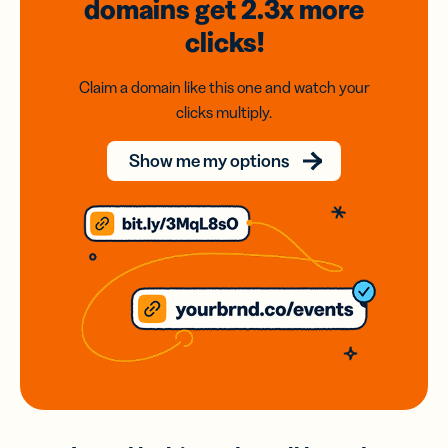
domains
get 2.3x
more
clicks!
Claim a domain like this one and watch your
clicks multiply.
Show me my options