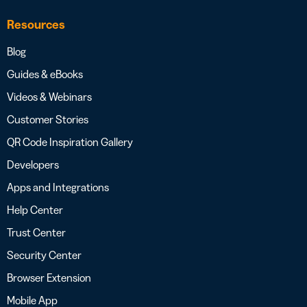
Resources
Blog
Guides & eBooks
Videos & Webinars
Customer Stories
QR Code Inspiration Gallery
Developers
Apps and Integrations
Help Center
Trust Center
Security Center
Browser Extension
Mobile App