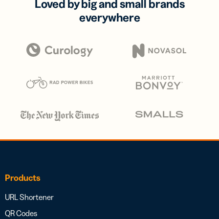
Loved by big and small brands
everywhere
Products
URL Shortener
QR Codes