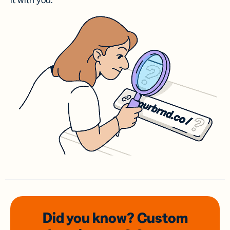
it with you.
Did you know? Custom