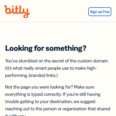
Skip Navigation
Sign up Free
Looking for something?
You’ve stumbled on the secret of the custom domain
(it’s what really smart people use to make high-
performing, branded links.)
Not the page you were looking for? Make sure
everything is typed correctly. If you’re still having
trouble getting to your destination, we suggest
reaching out to the person or organization that shared