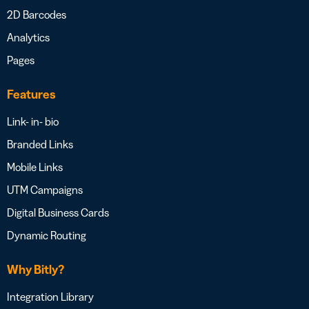
2D Barcodes
Analytics
Pages
Features
Link- in- bio
Branded Links
Mobile Links
UTM Campaigns
Digital Business Cards
Dynamic Routing
Why Bitly?
Integration Library