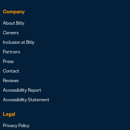
Company
About Bitly
Careers
Inclusion at Bitly
Partners
Press
Contact
Reviews
Accessibility Report
Accessibility Statement
Legal
Privacy Policy