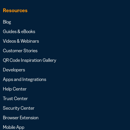
Resources
Blog
Guides & eBooks
Videos & Webinars
Customer Stories
QR Code Inspiration Gallery
Developers
Apps and Integrations
Help Center
Trust Center
Security Center
Browser Extension
Mobile App