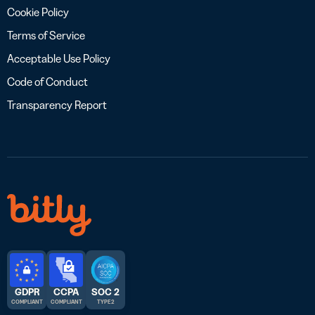
Cookie Policy
Terms of Service
Acceptable Use Policy
Code of Conduct
Transparency Report
GDPR
CCPA
SOC 2
COMPLIANT
COMPLIANT
TYPE 2