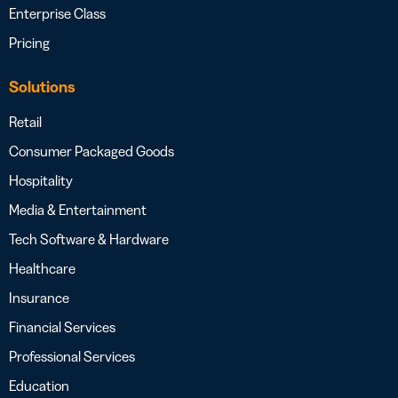
Enterprise Class
Pricing
Solutions
Retail
Consumer Packaged Goods
Hospitality
Media & Entertainment
Tech Software & Hardware
Healthcare
Insurance
Financial Services
Professional Services
Education