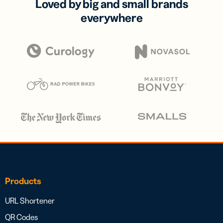
Loved by big and small brands
everywhere
Products
URL Shortener
QR Codes