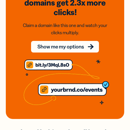
domains
get 2.3x
more
clicks!
Claim a domain like this one and watch your
clicks multiply.
Show me my options