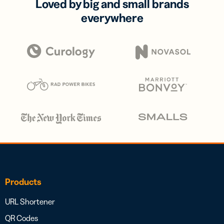
Loved by big and small brands
everywhere
Products
URL Shortener
QR Codes