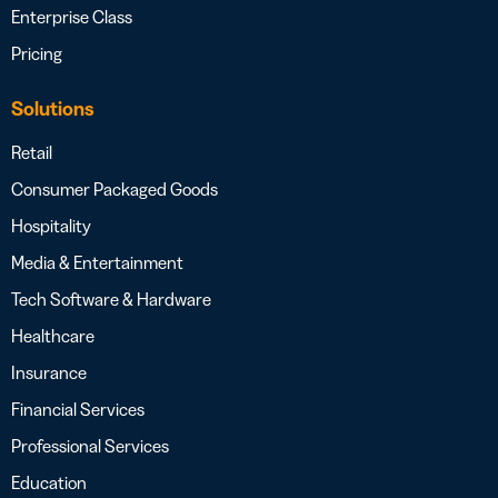
Enterprise Class
Pricing
Solutions
Retail
Consumer Packaged Goods
Hospitality
Media & Entertainment
Tech Software & Hardware
Healthcare
Insurance
Financial Services
Professional Services
Education