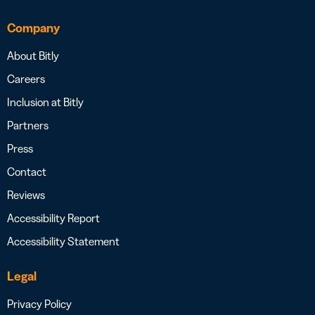
Company
About Bitly
Careers
Inclusion at Bitly
Partners
Press
Contact
Reviews
Accessibility Report
Accessibility Statement
Legal
Privacy Policy