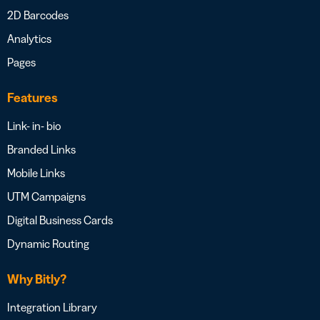
2D Barcodes
Analytics
Pages
Features
Link- in- bio
Branded Links
Mobile Links
UTM Campaigns
Digital Business Cards
Dynamic Routing
Why Bitly?
Integration Library