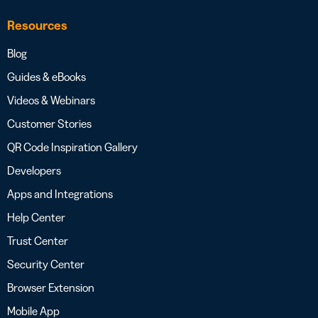
Resources
Blog
Guides & eBooks
Videos & Webinars
Customer Stories
QR Code Inspiration Gallery
Developers
Apps and Integrations
Help Center
Trust Center
Security Center
Browser Extension
Mobile App