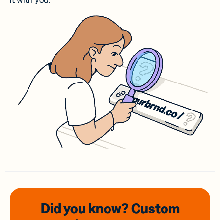
it with you.
Did you know? Custom