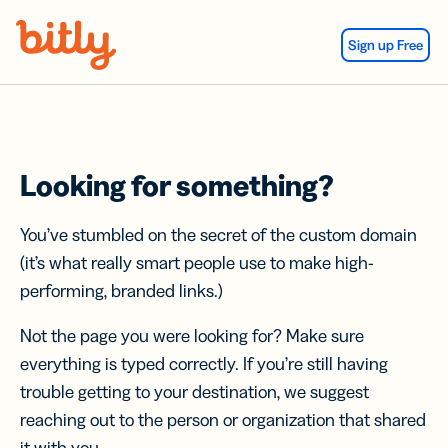
Skip Navigation
Sign up Free
Looking for something?
You’ve stumbled on the secret of the custom domain
(it’s what really smart people use to make high-
performing, branded links.)
Not the page you were looking for? Make sure
everything is typed correctly. If you’re still having
trouble getting to your destination, we suggest
reaching out to the person or organization that shared