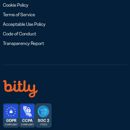
Cookie Policy
Terms of Service
Acceptable Use Policy
Code of Conduct
Transparency Report
GDPR
CCPA
SOC 2
COMPLIANT
COMPLIANT
TYPE 2