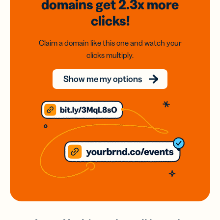
domains
get 2.3x
more
clicks!
Claim a domain like this one and watch your
clicks multiply.
Show me my options