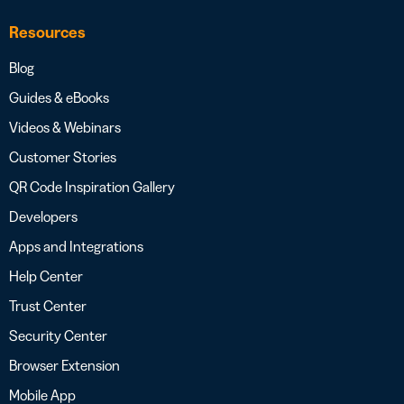
Resources
Blog
Guides & eBooks
Videos & Webinars
Customer Stories
QR Code Inspiration Gallery
Developers
Apps and Integrations
Help Center
Trust Center
Security Center
Browser Extension
Mobile App