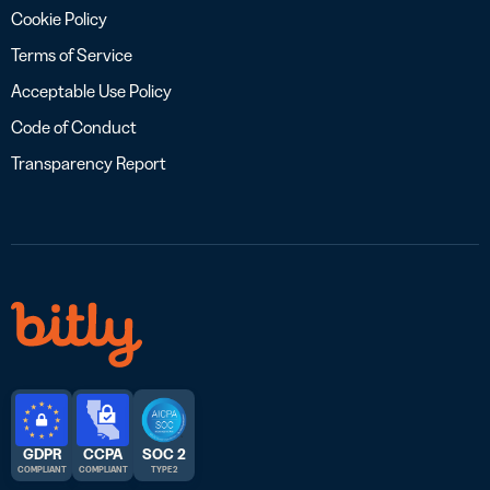
Cookie Policy
Terms of Service
Acceptable Use Policy
Code of Conduct
Transparency Report
GDPR
CCPA
SOC 2
COMPLIANT
COMPLIANT
TYPE 2