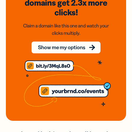
domains
get 2.3x
more
clicks!
Claim a domain like this one and watch your
clicks multiply.
Show me my options