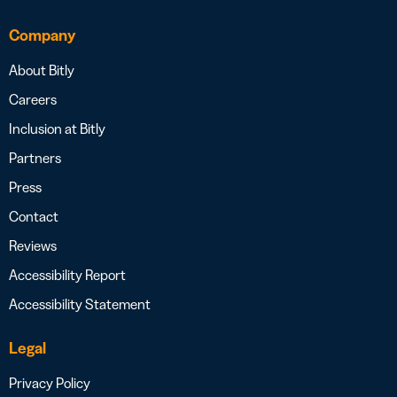
Company
About Bitly
Careers
Inclusion at Bitly
Partners
Press
Contact
Reviews
Accessibility Report
Accessibility Statement
Legal
Privacy Policy