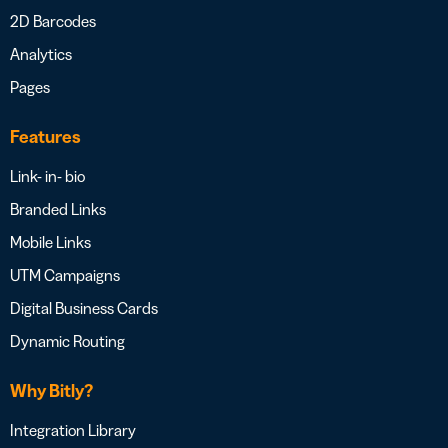
2D Barcodes
Analytics
Pages
Features
Link- in- bio
Branded Links
Mobile Links
UTM Campaigns
Digital Business Cards
Dynamic Routing
Why Bitly?
Integration Library