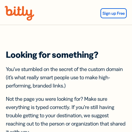
Skip Navigation
Sign up Free
Looking for something?
You’ve stumbled on the secret of the custom domain
(it’s what really smart people use to make high-
performing, branded links.)
Not the page you were looking for? Make sure
everything is typed correctly. If you’re still having
trouble getting to your destination, we suggest
reaching out to the person or organization that shared