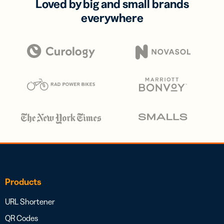
Loved by big and small brands
everywhere
Products
URL Shortener
QR Codes