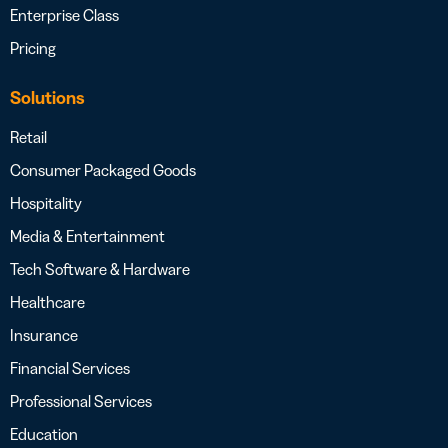
Enterprise Class
Pricing
Solutions
Retail
Consumer Packaged Goods
Hospitality
Media & Entertainment
Tech Software & Hardware
Healthcare
Insurance
Financial Services
Professional Services
Education