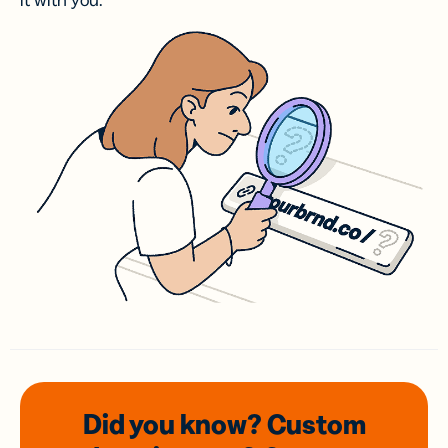
it with you.
Did you know? Custom