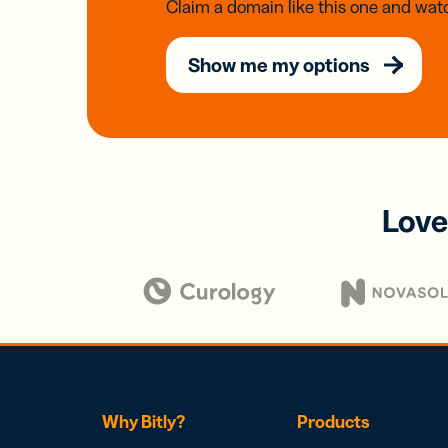
Claim a domain like this one and watc
Show me my options
Love
Why Bitly?
Products