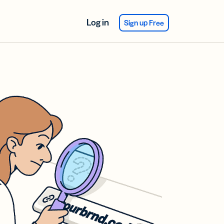
Log in
Sign up Free