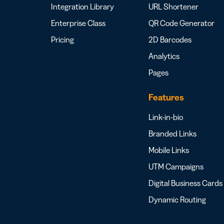
Integration Library
URL Shortener
Enterprise Class
QR Code Generator
Pricing
2D Barcodes
Analytics
Pages
Features
Link-in-bio
Branded Links
Mobile Links
UTM Campaigns
Digital Business Cards
Dynamic Routing