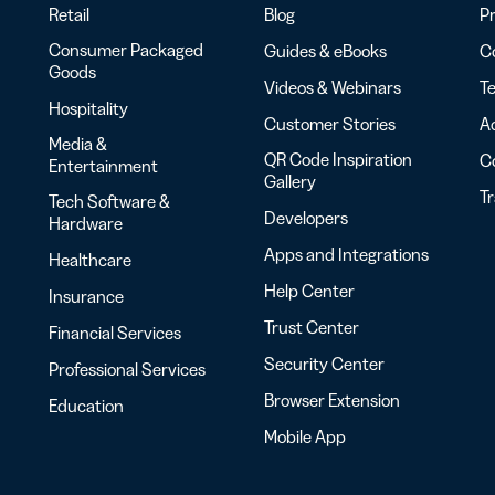
Retail
Blog
Pr
Consumer Packaged
Guides & eBooks
Co
Goods
Videos & Webinars
Te
Hospitality
Customer Stories
Ac
Media &
QR Code Inspiration
C
Entertainment
Gallery
T
Tech Software &
Developers
Hardware
Apps and Integrations
Healthcare
Help Center
Insurance
Trust Center
Financial Services
Security Center
Professional Services
Browser Extension
Education
Mobile App