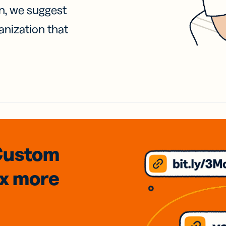
on, we suggest
anization that
Custom
3x
more