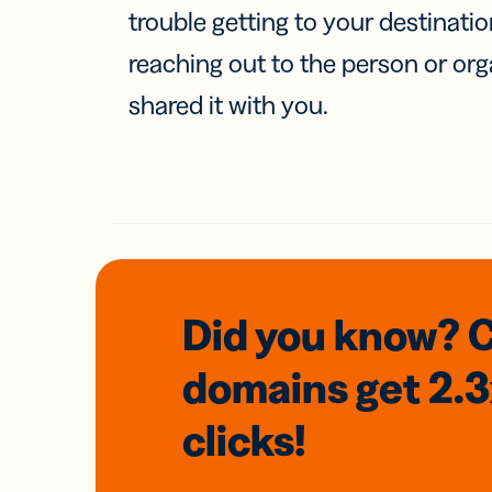
trouble getting to your destinati
reaching out to the person or org
shared it with you.
Did you know? 
domains
get 2.
clicks!