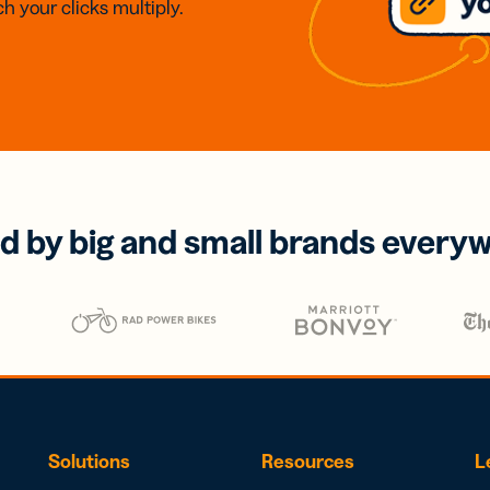
h your clicks multiply.
d by big and small brands every
Solutions
Resources
L