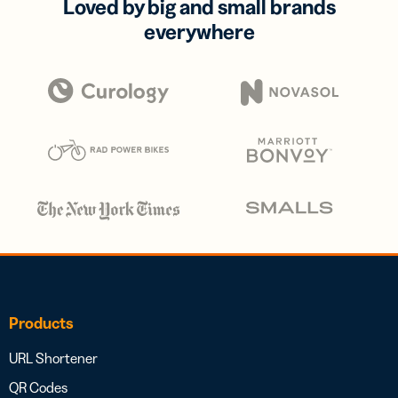
Loved by big and small brands
everywhere
Products
URL Shortener
QR Codes