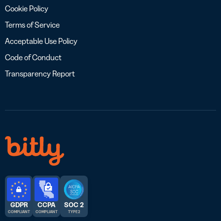
Cookie Policy
Terms of Service
Acceptable Use Policy
Code of Conduct
Transparency Report
GDPR
CCPA
SOC 2
COMPLIANT
COMPLIANT
TYPE 2