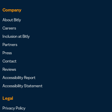
Company
About Bitly
Careers
Inclusion at Bitly
Partners
Press
Contact
Reviews
Accessibility Report
Accessibility Statement
Legal
Privacy Policy