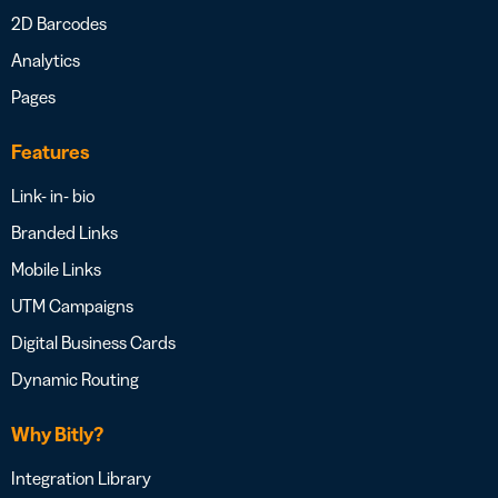
2D Barcodes
Analytics
Pages
Features
Link- in- bio
Branded Links
Mobile Links
UTM Campaigns
Digital Business Cards
Dynamic Routing
Why Bitly?
Integration Library