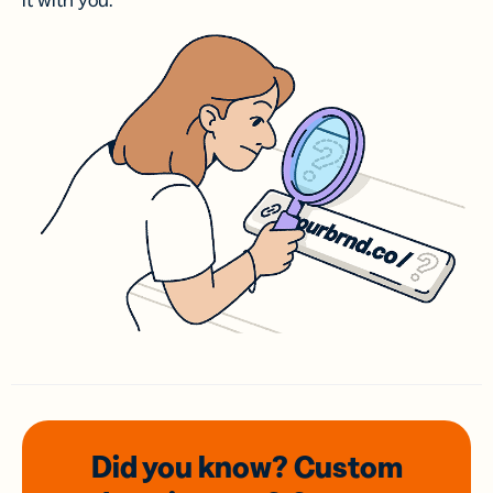
it with you.
Did you know? Custom