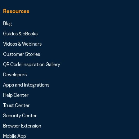
Resources
Blog
Guides & eBooks
Videos & Webinars
Customer Stories
QR Code Inspiration Gallery
Developers
Apps and Integrations
Help Center
Trust Center
Security Center
Browser Extension
Mobile App