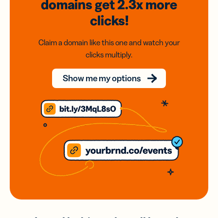
domains
get 2.3x
more
clicks!
Claim a domain like this one and watch your
clicks multiply.
Show me my options