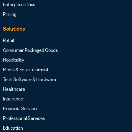
Enterprise Class
Pricing
Solutions
Retail
Consumer Packaged Goods
Hospitality
Media & Entertainment
Tech Software & Hardware
Healthcare
Insurance
Financial Services
Professional Services
Education