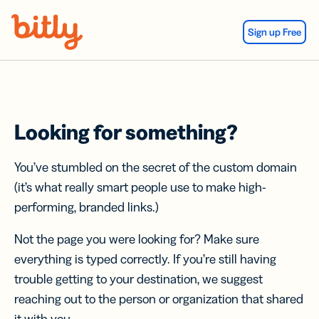
Skip Navigation
Sign up Free
Looking for something?
You’ve stumbled on the secret of the custom domain
(it’s what really smart people use to make high-
performing, branded links.)
Not the page you were looking for? Make sure
everything is typed correctly. If you’re still having
trouble getting to your destination, we suggest
reaching out to the person or organization that shared