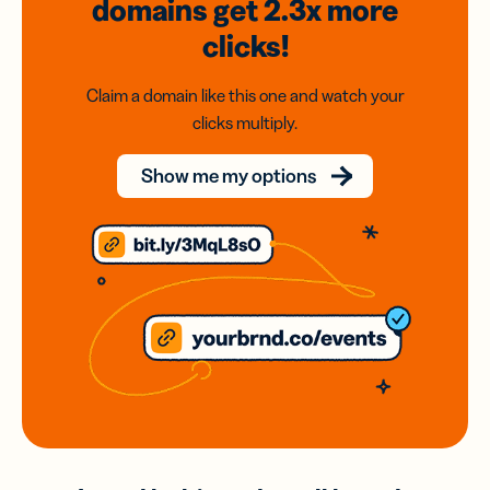
domains
get 2.3x
more
clicks!
Claim a domain like this one and watch your
clicks multiply.
Show me my options