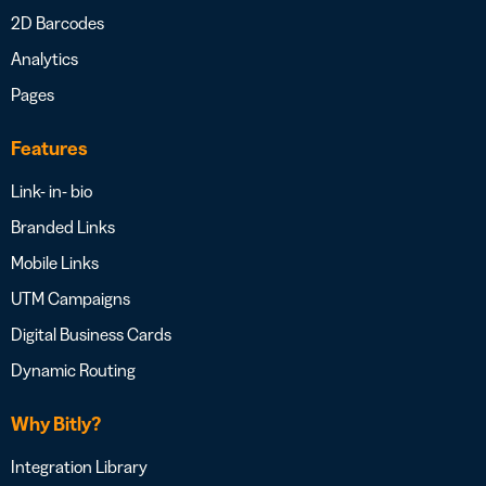
2D Barcodes
Analytics
Pages
Features
Link- in- bio
Branded Links
Mobile Links
UTM Campaigns
Digital Business Cards
Dynamic Routing
Why Bitly?
Integration Library