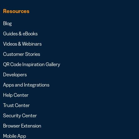
Resources
Blog
Guides & eBooks
Videos & Webinars
Customer Stories
QR Code Inspiration Gallery
Developers
Apps and Integrations
Help Center
Trust Center
Security Center
Browser Extension
Mobile App