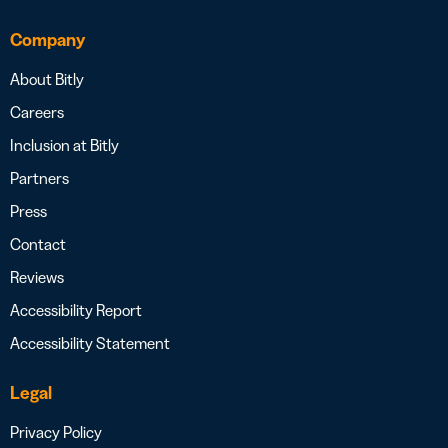
Company
About Bitly
Careers
Inclusion at Bitly
Partners
Press
Contact
Reviews
Accessibility Report
Accessibility Statement
Legal
Privacy Policy