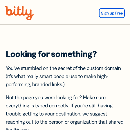
Skip Navigation
Sign up Free
Looking for something?
You’ve stumbled on the secret of the custom domain
(it’s what really smart people use to make high-
performing, branded links.)
Not the page you were looking for? Make sure
everything is typed correctly. If you’re still having
trouble getting to your destination, we suggest
reaching out to the person or organization that shared