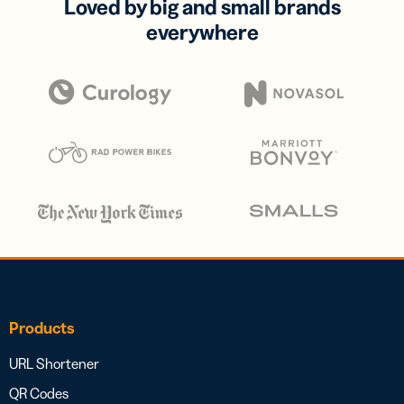
Loved by big and small brands
everywhere
Products
URL Shortener
QR Codes