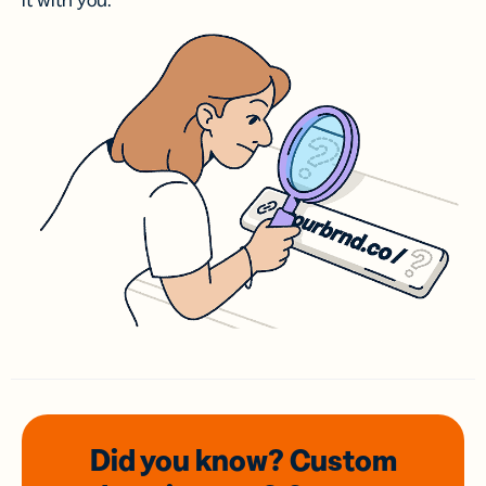
it with you.
Did you know? Custom