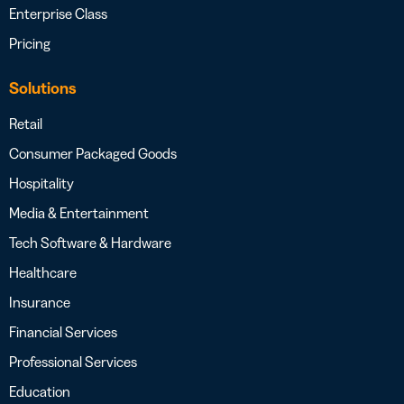
Enterprise Class
Pricing
Solutions
Retail
Consumer Packaged Goods
Hospitality
Media & Entertainment
Tech Software & Hardware
Healthcare
Insurance
Financial Services
Professional Services
Education