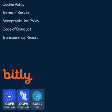
Cookie Policy
Terms of Service
Acceptable Use Policy
Code of Conduct
Transparency Report
GDPR
CCPA
SOC 2
COMPLIANT
COMPLIANT
TYPE 2