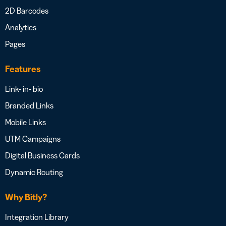
2D Barcodes
Analytics
Pages
Features
Link- in- bio
Branded Links
Mobile Links
UTM Campaigns
Digital Business Cards
Dynamic Routing
Why Bitly?
Integration Library