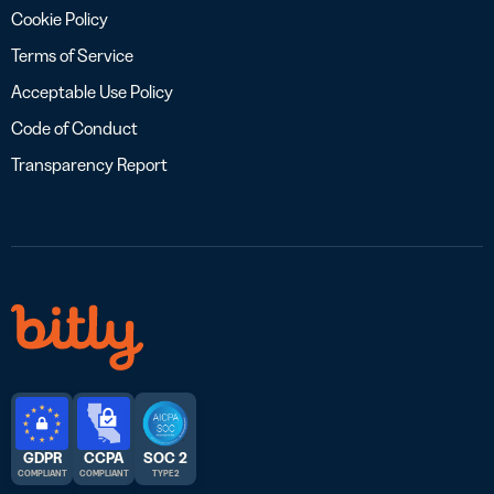
Cookie Policy
Terms of Service
Acceptable Use Policy
Code of Conduct
Transparency Report
GDPR
CCPA
SOC 2
COMPLIANT
COMPLIANT
TYPE 2