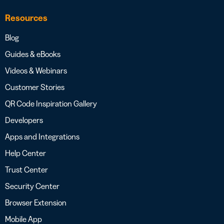
Resources
Blog
Guides & eBooks
Videos & Webinars
Customer Stories
QR Code Inspiration Gallery
Developers
Apps and Integrations
Help Center
Trust Center
Security Center
Browser Extension
Mobile App