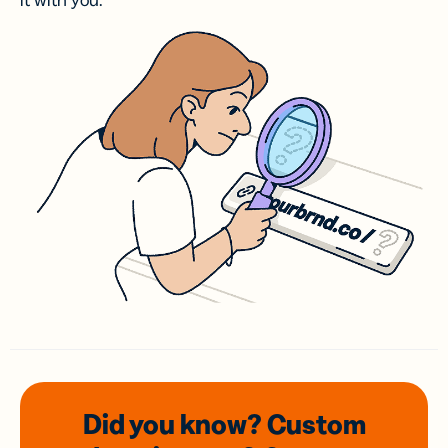
it with you.
Did you know? Custom