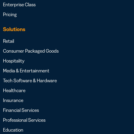
Enterprise Class
Pricing
Solutions
Retail
Consumer Packaged Goods
Hospitality
Media & Entertainment
Tech Software & Hardware
Healthcare
Insurance
Financial Services
Professional Services
Education