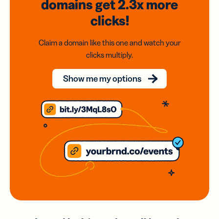
domains
get 2.3x
more
clicks!
Claim a domain like this one and watch your
clicks multiply.
Show me my options