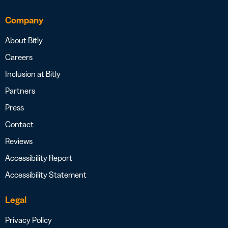
Company
About Bitly
Careers
Inclusion at Bitly
Partners
Press
Contact
Reviews
Accessibility Report
Accessibility Statement
Legal
Privacy Policy