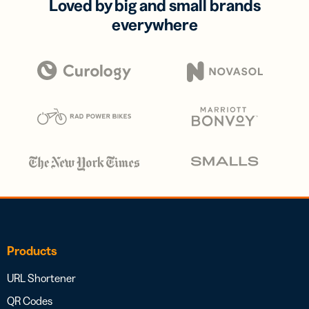
Loved by big and small brands
everywhere
Products
URL Shortener
QR Codes