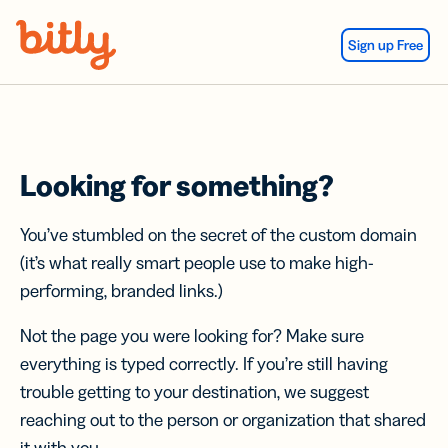
Skip Navigation
Sign up Free
Looking for something?
You’ve stumbled on the secret of the custom domain
(it’s what really smart people use to make high-
performing, branded links.)
Not the page you were looking for? Make sure
everything is typed correctly. If you’re still having
trouble getting to your destination, we suggest
reaching out to the person or organization that shared