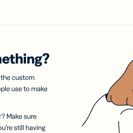
mething?
f the custom
ople use to make
r? Make sure
u’re still having