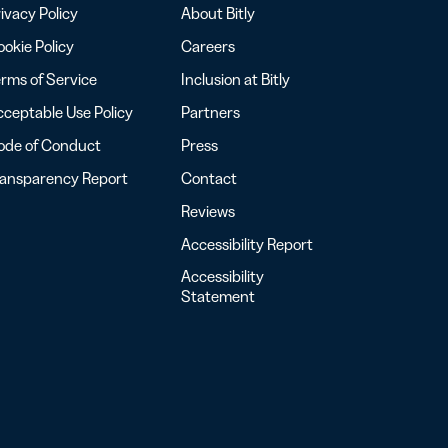
ivacy Policy
About Bitly
okie Policy
Careers
rms of Service
Inclusion at Bitly
ceptable Use Policy
Partners
ode of Conduct
Press
ransparency Report
Contact
Reviews
Accessibility Report
Accessibility
Statement