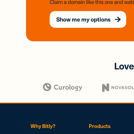
Claim a domain like this one and watc
Show me my options
Love
Why Bitly?
Products