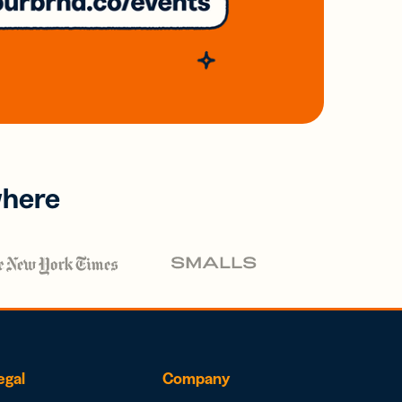
where
egal
Company