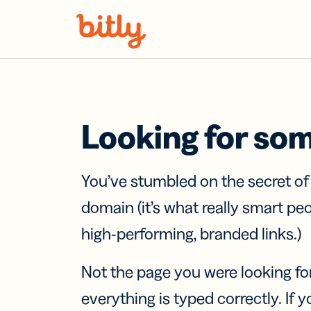
Skip Navigation
Looking for so
You’ve stumbled on the secret o
domain (it’s what really smart pe
high-performing, branded links.)
Not the page you were looking fo
everything is typed correctly. If yo