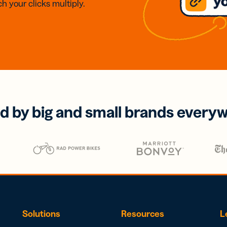
h your clicks multiply.
d by big and small brands every
Solutions
Resources
L