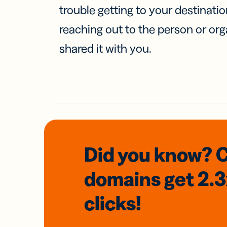
trouble getting to your destinati
reaching out to the person or org
shared it with you.
Did you know? 
domains
get 2.
clicks!