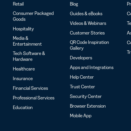
Retail
Blog
Pr
Consumer Packaged
Guides & eBooks
Co
Goods
Videos & Webinars
Te
Hospitality
Customer Stories
Ac
Media &
QR Code Inspiration
C
Entertainment
Gallery
T
Tech Software &
Developers
Hardware
Apps and Integrations
Healthcare
Help Center
Insurance
Trust Center
Financial Services
Security Center
Professional Services
Browser Extension
Education
Mobile App