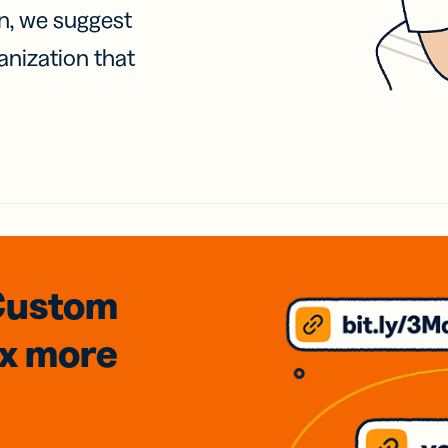
on, we suggest
anization that
Custom
3x
more