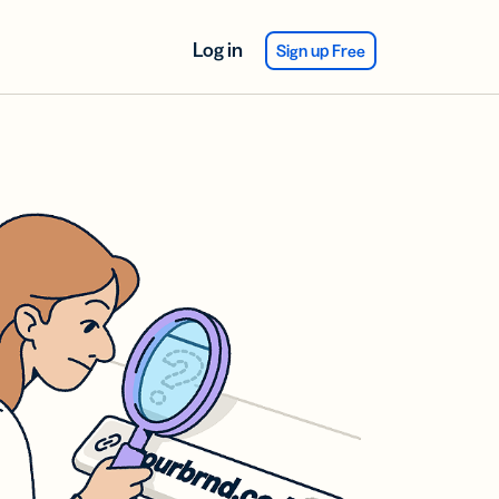
Log in
Sign up Free