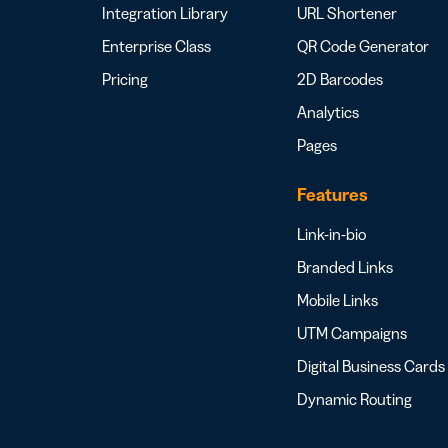
Integration Library
URL Shortener
Enterprise Class
QR Code Generator
Pricing
2D Barcodes
Analytics
Pages
Features
Link-in-bio
Branded Links
Mobile Links
UTM Campaigns
Digital Business Cards
Dynamic Routing