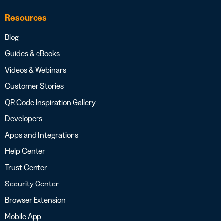
Resources
Blog
Guides & eBooks
Videos & Webinars
Customer Stories
QR Code Inspiration Gallery
Developers
Apps and Integrations
Help Center
Trust Center
Security Center
Browser Extension
Mobile App