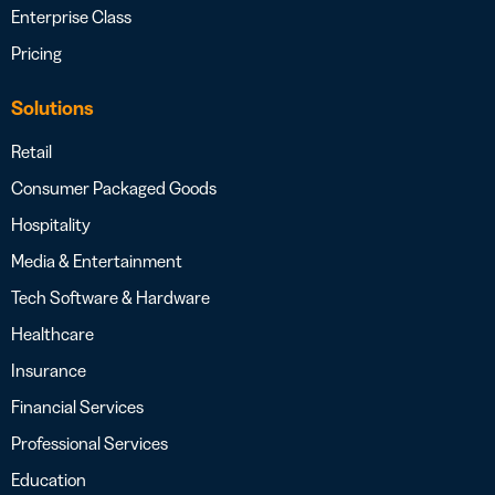
Enterprise Class
Pricing
Solutions
Retail
Consumer Packaged Goods
Hospitality
Media & Entertainment
Tech Software & Hardware
Healthcare
Insurance
Financial Services
Professional Services
Education