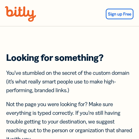
Skip Navigation
Sign up Free
Looking for something?
You’ve stumbled on the secret of the custom domain
(it’s what really smart people use to make high-
performing, branded links.)
Not the page you were looking for? Make sure
everything is typed correctly. If you’re still having
trouble getting to your destination, we suggest
reaching out to the person or organization that shared