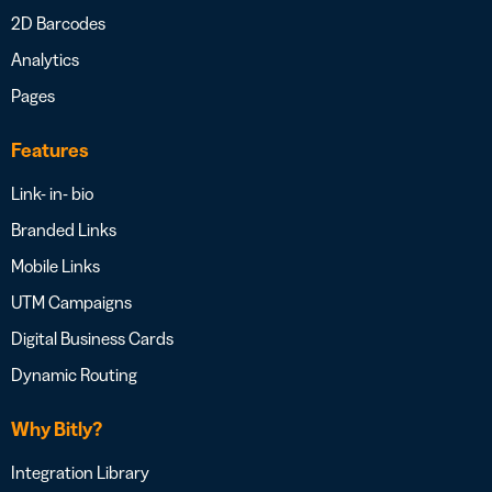
2D Barcodes
Analytics
Pages
Features
Link- in- bio
Branded Links
Mobile Links
UTM Campaigns
Digital Business Cards
Dynamic Routing
Why Bitly?
Integration Library