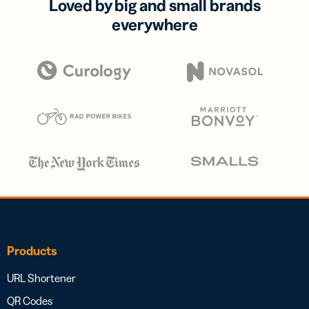
Loved by big and small brands
everywhere
Products
URL Shortener
QR Codes