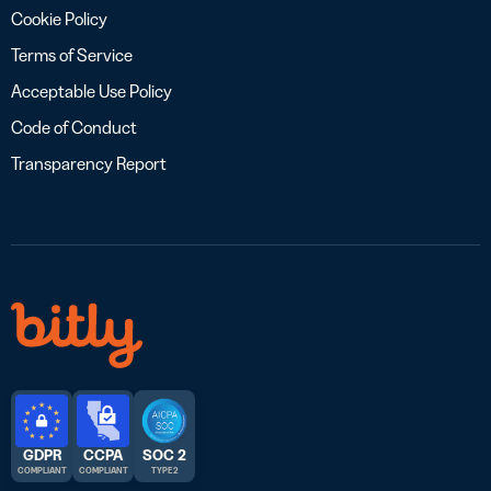
Cookie Policy
Terms of Service
Acceptable Use Policy
Code of Conduct
Transparency Report
GDPR
CCPA
SOC 2
COMPLIANT
COMPLIANT
TYPE 2