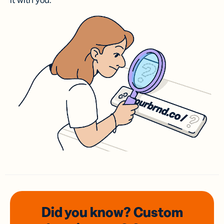
it with you.
Did you know? Custom