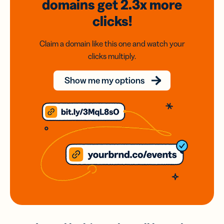
domains
get 2.3x
more
clicks!
Claim a domain like this one and watch your
clicks multiply.
Show me my options