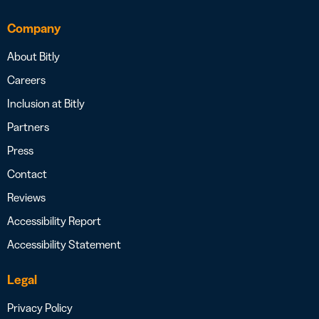
Company
About Bitly
Careers
Inclusion at Bitly
Partners
Press
Contact
Reviews
Accessibility Report
Accessibility Statement
Legal
Privacy Policy