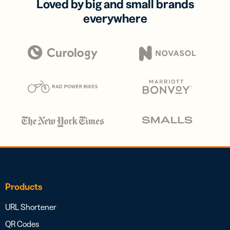
Loved by big and small brands
everywhere
Products
URL Shortener
QR Codes