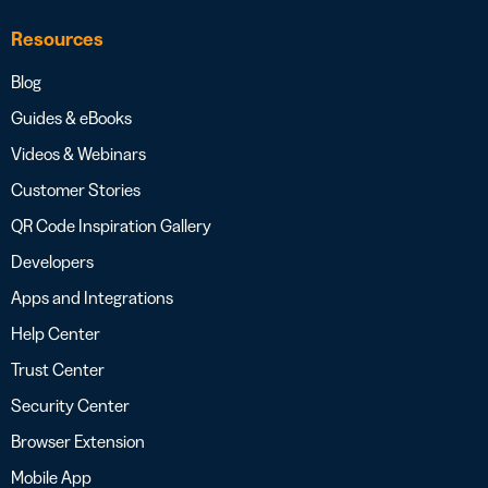
Resources
Blog
Guides & eBooks
Videos & Webinars
Customer Stories
QR Code Inspiration Gallery
Developers
Apps and Integrations
Help Center
Trust Center
Security Center
Browser Extension
Mobile App