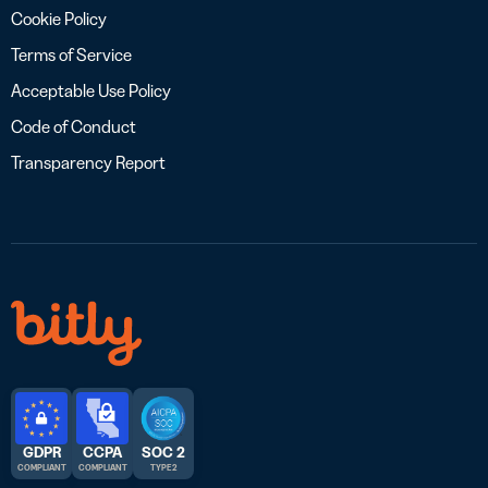
Cookie Policy
Terms of Service
Acceptable Use Policy
Code of Conduct
Transparency Report
GDPR
CCPA
SOC 2
COMPLIANT
COMPLIANT
TYPE 2