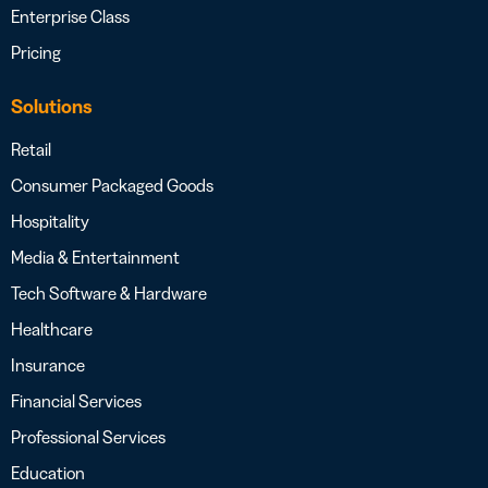
Enterprise Class
Pricing
Solutions
Retail
Consumer Packaged Goods
Hospitality
Media & Entertainment
Tech Software & Hardware
Healthcare
Insurance
Financial Services
Professional Services
Education