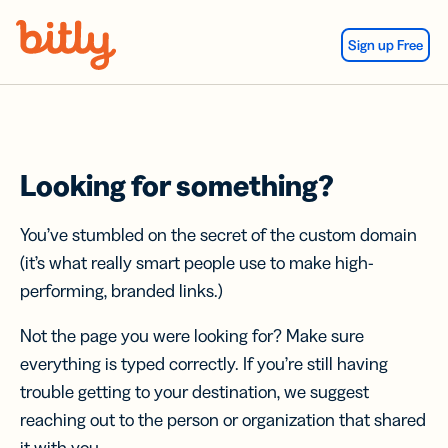
Skip Navigation
Sign up Free
Looking for something?
You’ve stumbled on the secret of the custom domain
(it’s what really smart people use to make high-
performing, branded links.)
Not the page you were looking for? Make sure
everything is typed correctly. If you’re still having
trouble getting to your destination, we suggest
reaching out to the person or organization that shared