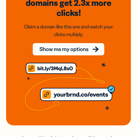
domains
get 2.3x
more
clicks!
Claim a domain like this one and watch your
clicks multiply.
Show me my options