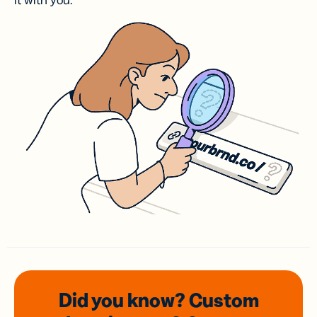
it with you.
Did you know? Custom