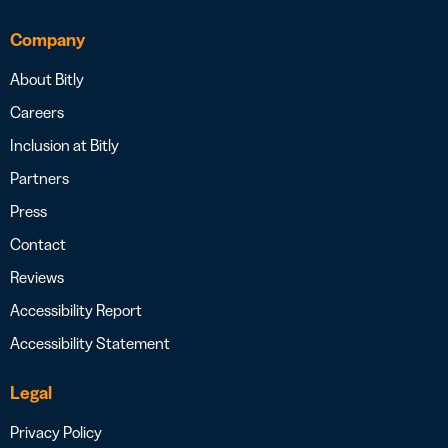
Company
About Bitly
Careers
Inclusion at Bitly
Partners
Press
Contact
Reviews
Accessibility Report
Accessibility Statement
Legal
Privacy Policy