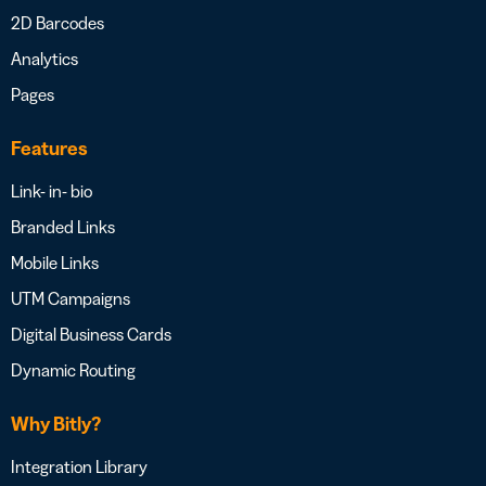
2D Barcodes
Analytics
Pages
Features
Link- in- bio
Branded Links
Mobile Links
UTM Campaigns
Digital Business Cards
Dynamic Routing
Why Bitly?
Integration Library