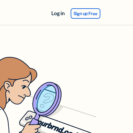
Log in
Sign up Free