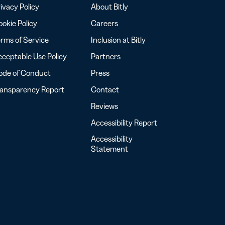
ivacy Policy
About Bitly
okie Policy
Careers
rms of Service
Inclusion at Bitly
ceptable Use Policy
Partners
ode of Conduct
Press
ransparency Report
Contact
Reviews
Accessibility Report
Accessibility
Statement