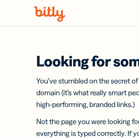
Skip Navigation
Looking for so
You’ve stumbled on the secret o
domain (it’s what really smart pe
high-performing, branded links.)
Not the page you were looking fo
everything is typed correctly. If yo