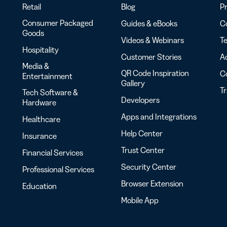
Retail
Blog
Pr
Consumer Packaged
Guides & eBooks
Co
Goods
Videos & Webinars
Te
Hospitality
Customer Stories
Ac
Media &
QR Code Inspiration
C
Entertainment
Gallery
T
Tech Software &
Developers
Hardware
Apps and Integrations
Healthcare
Help Center
Insurance
Trust Center
Financial Services
Security Center
Professional Services
Browser Extension
Education
Mobile App