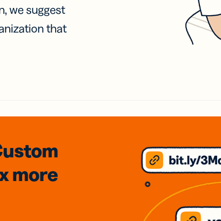
on, we suggest
anization that
Custom
3x
more