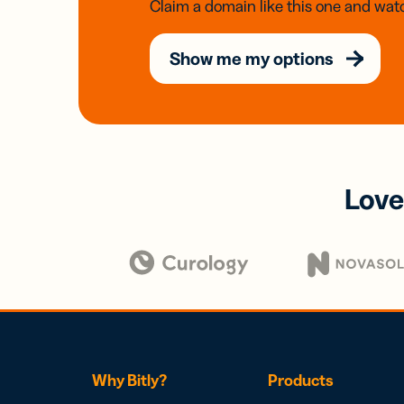
Claim a domain like this one and watc
Show me my options
Love
Why Bitly?
Products