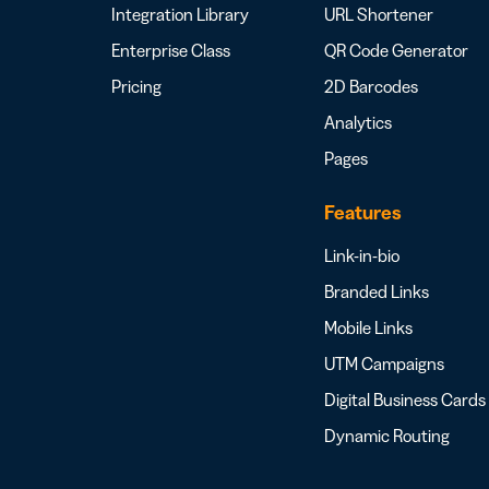
Integration Library
URL Shortener
Enterprise Class
QR Code Generator
Pricing
2D Barcodes
Analytics
Pages
Features
Link-in-bio
Branded Links
Mobile Links
UTM Campaigns
Digital Business Cards
Dynamic Routing