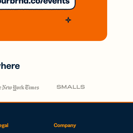
where
egal
Company