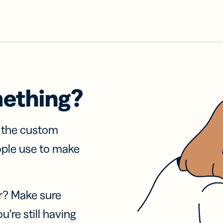
mething?
f the custom
ople use to make
r? Make sure
u’re still having