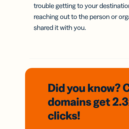
trouble getting to your destinati
reaching out to the person or org
shared it with you.
Did you know? 
domains
get 2.
clicks!