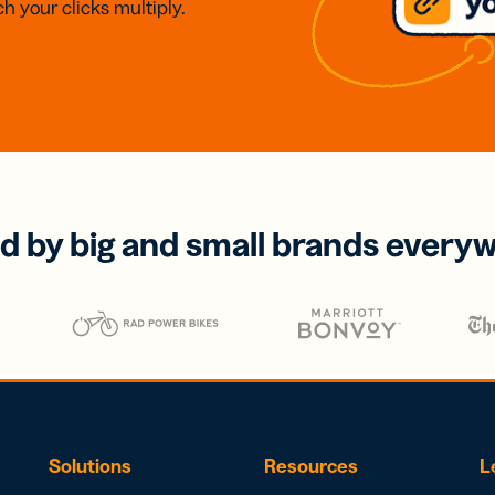
h your clicks multiply.
d by big and small brands every
Solutions
Resources
L