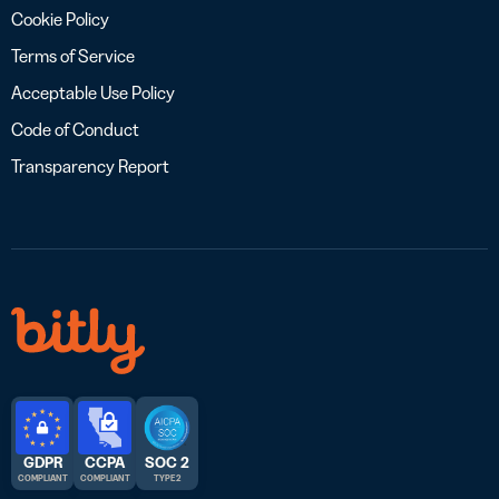
Cookie Policy
Terms of Service
Acceptable Use Policy
Code of Conduct
Transparency Report
GDPR
CCPA
SOC 2
COMPLIANT
COMPLIANT
TYPE 2