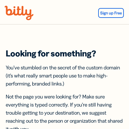
Skip Navigation
Sign up Free
Looking for something?
You’ve stumbled on the secret of the custom domain
(it’s what really smart people use to make high-
performing, branded links.)
Not the page you were looking for? Make sure
everything is typed correctly. If you’re still having
trouble getting to your destination, we suggest
reaching out to the person or organization that shared