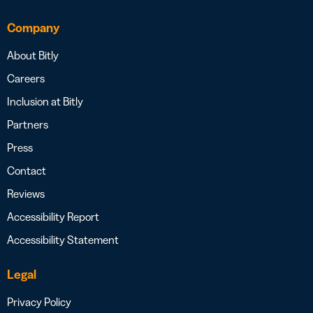
Company
About Bitly
Careers
Inclusion at Bitly
Partners
Press
Contact
Reviews
Accessibility Report
Accessibility Statement
Legal
Privacy Policy