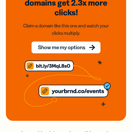
domains
get 2.3x
more
clicks!
Claim a domain like this one and watch your
clicks multiply.
Show me my options