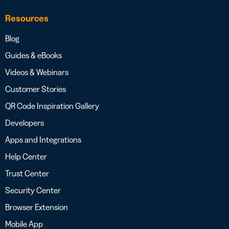
Resources
Blog
Guides & eBooks
Videos & Webinars
Customer Stories
QR Code Inspiration Gallery
Developers
Apps and Integrations
Help Center
Trust Center
Security Center
Browser Extension
Mobile App