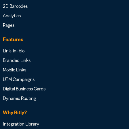
2D Barcodes
Analytics
Pages
Features
Link- in- bio
Branded Links
Mobile Links
UTM Campaigns
Digital Business Cards
Dynamic Routing
Why Bitly?
Integration Library