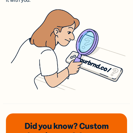
it with you.
Did you know? Custom