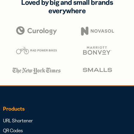
Loved by big and small brands
everywhere
Products
URL Shortener
QR Codes