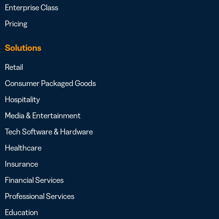
Enterprise Class
Pricing
Solutions
Retail
Consumer Packaged Goods
Hospitality
Media & Entertainment
Tech Software & Hardware
Healthcare
Insurance
Financial Services
Professional Services
Education