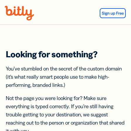
Skip Navigation
Sign up Free
Looking for something?
You’ve stumbled on the secret of the custom domain
(it’s what really smart people use to make high-
performing, branded links.)
Not the page you were looking for? Make sure
everything is typed correctly. If you’re still having
trouble getting to your destination, we suggest
reaching out to the person or organization that shared