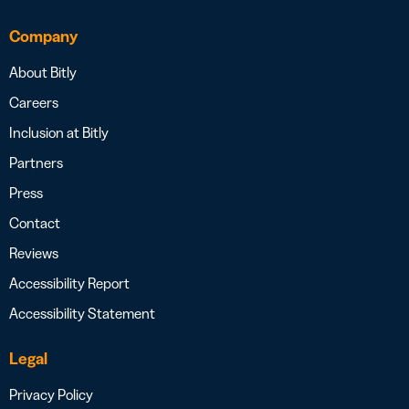
Company
About Bitly
Careers
Inclusion at Bitly
Partners
Press
Contact
Reviews
Accessibility Report
Accessibility Statement
Legal
Privacy Policy