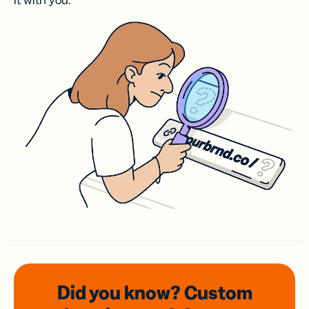
it with you.
Did you know? Custom