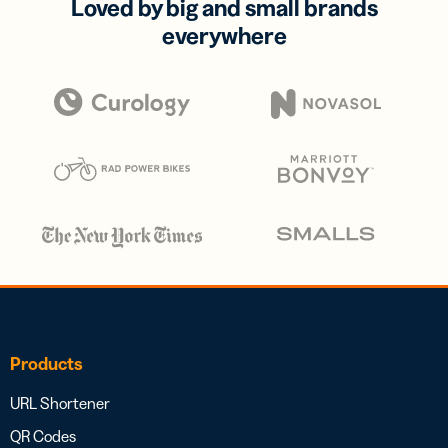
Loved by big and small brands
everywhere
Products
URL Shortener
QR Codes