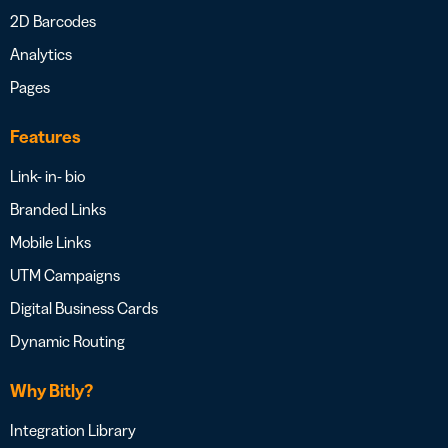
2D Barcodes
Analytics
Pages
Features
Link- in- bio
Branded Links
Mobile Links
UTM Campaigns
Digital Business Cards
Dynamic Routing
Why Bitly?
Integration Library