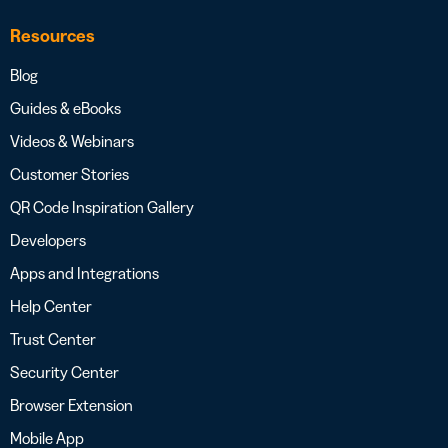
Resources
Blog
Guides & eBooks
Videos & Webinars
Customer Stories
QR Code Inspiration Gallery
Developers
Apps and Integrations
Help Center
Trust Center
Security Center
Browser Extension
Mobile App