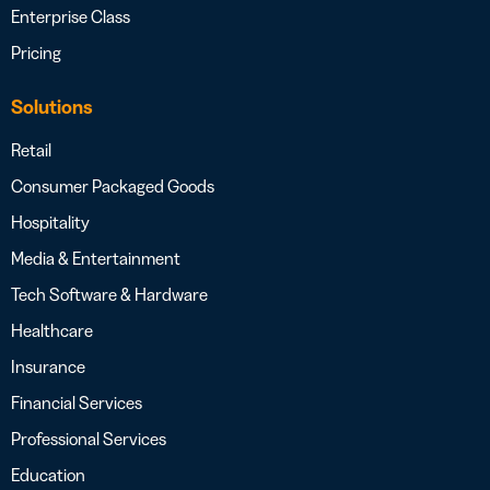
Enterprise Class
Pricing
Solutions
Retail
Consumer Packaged Goods
Hospitality
Media & Entertainment
Tech Software & Hardware
Healthcare
Insurance
Financial Services
Professional Services
Education