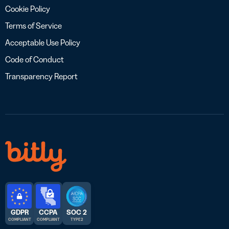
Cookie Policy
Terms of Service
Acceptable Use Policy
Code of Conduct
Transparency Report
GDPR
CCPA
SOC 2
COMPLIANT
COMPLIANT
TYPE 2