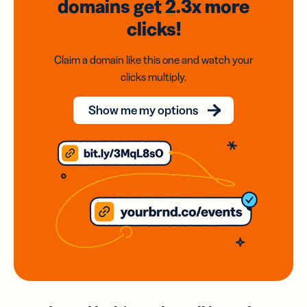
domains
get 2.3x
more
clicks!
Claim a domain like this one and watch your
clicks multiply.
Show me my options