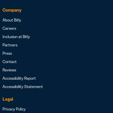
Company
About Bitly
Careers
Inclusion at Bitly
Partners
Press
Contact
Reviews
Accessibility Report
Accessibility Statement
Legal
Privacy Policy