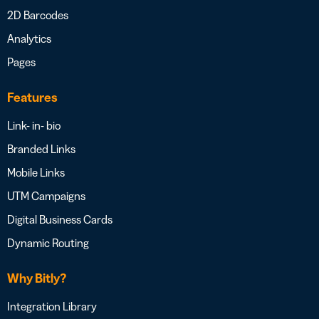
2D Barcodes
Analytics
Pages
Features
Link- in- bio
Branded Links
Mobile Links
UTM Campaigns
Digital Business Cards
Dynamic Routing
Why Bitly?
Integration Library