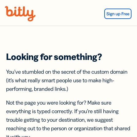
Skip Navigation
Sign up Free
Looking for something?
You’ve stumbled on the secret of the custom domain
(it’s what really smart people use to make high-
performing, branded links.)
Not the page you were looking for? Make sure
everything is typed correctly. If you’re still having
trouble getting to your destination, we suggest
reaching out to the person or organization that shared