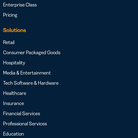
Enterprise Class
Pricing
Solutions
Retail
Consumer Packaged Goods
Hospitality
Media & Entertainment
Tech Software & Hardware
Healthcare
Insurance
Financial Services
Professional Services
Education