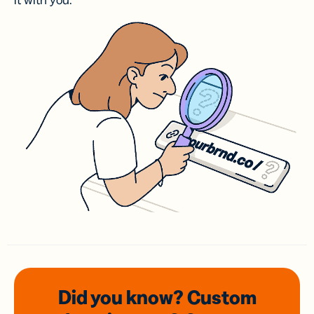
it with you.
Did you know? Custom