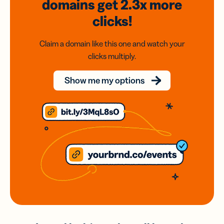
domains
get 2.3x
more
clicks!
Claim a domain like this one and watch your
clicks multiply.
Show me my options