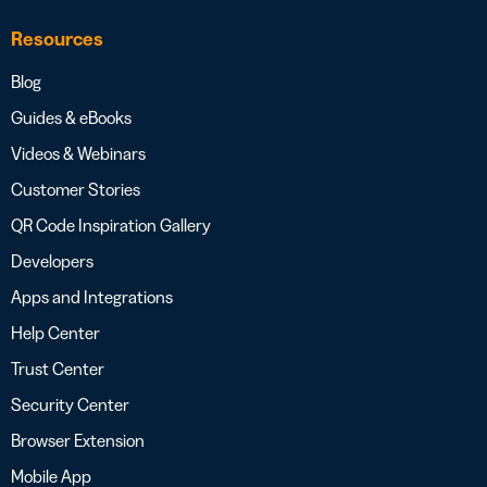
Resources
Blog
Guides & eBooks
Videos & Webinars
Customer Stories
QR Code Inspiration Gallery
Developers
Apps and Integrations
Help Center
Trust Center
Security Center
Browser Extension
Mobile App