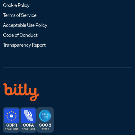
Cookie Policy
Terms of Service
Acceptable Use Policy
Code of Conduct
Transparency Report
GDPR
CCPA
SOC 2
COMPLIANT
COMPLIANT
TYPE 2