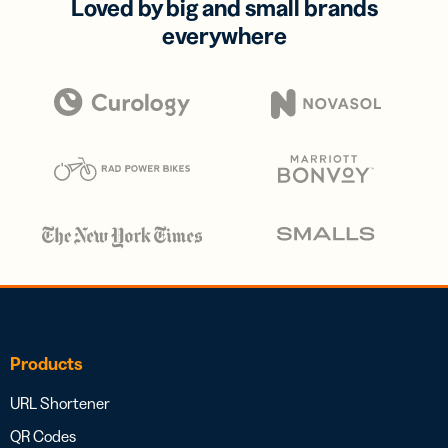
Loved by big and small brands
everywhere
Products
URL Shortener
QR Codes