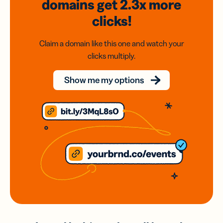
domains
get 2.3x
more
clicks!
Claim a domain like this one and watch your
clicks multiply.
Show me my options