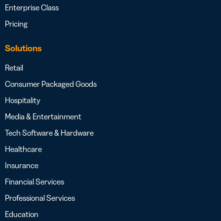
Enterprise Class
Pricing
Solutions
Retail
Consumer Packaged Goods
Hospitality
Media & Entertainment
Tech Software & Hardware
Healthcare
Insurance
Financial Services
Professional Services
Education