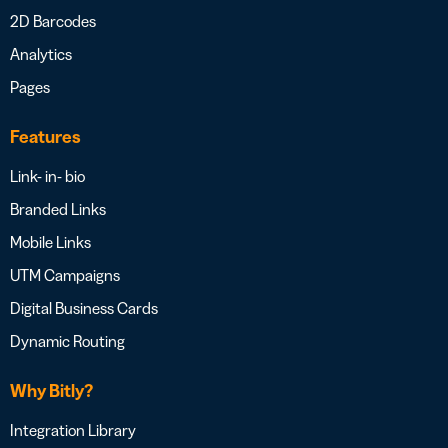
2D Barcodes
Analytics
Pages
Features
Link- in- bio
Branded Links
Mobile Links
UTM Campaigns
Digital Business Cards
Dynamic Routing
Why Bitly?
Integration Library