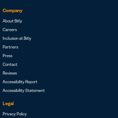
Company
About Bitly
Careers
Inclusion at Bitly
Partners
Press
Contact
Reviews
Accessibility Report
Accessibility Statement
Legal
Privacy Policy