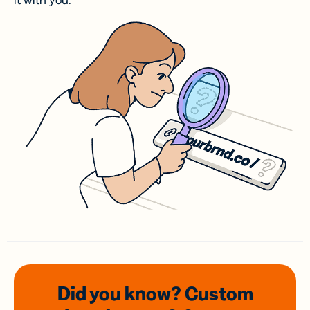
it with you.
Did you know? Custom