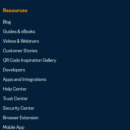
Resources
Blog
Guides & eBooks
Videos & Webinars
Customer Stories
QR Code Inspiration Gallery
Developers
Apps and Integrations
Help Center
Trust Center
Security Center
Browser Extension
Mobile App