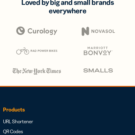
Loved by big and small brands
everywhere
Products
URL Shortener
QR Codes