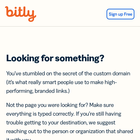
Skip Navigation
Sign up Free
Looking for something?
You’ve stumbled on the secret of the custom domain
(it’s what really smart people use to make high-
performing, branded links.)
Not the page you were looking for? Make sure
everything is typed correctly. If you’re still having
trouble getting to your destination, we suggest
reaching out to the person or organization that shared