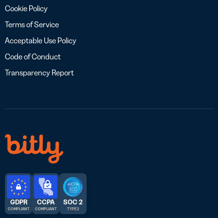
Cookie Policy
Terms of Service
Acceptable Use Policy
Code of Conduct
Transparency Report
GDPR
CCPA
SOC 2
COMPLIANT
COMPLIANT
TYPE 2