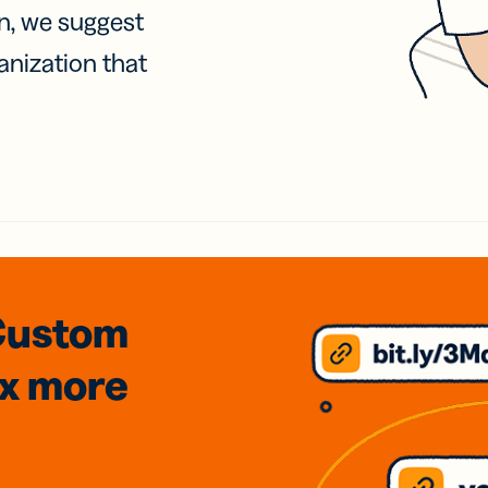
on, we suggest
anization that
Custom
3x
more