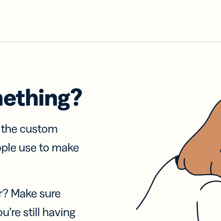
mething?
f the custom
ople use to make
r? Make sure
u’re still having