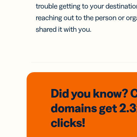
trouble getting to your destinati
reaching out to the person or org
shared it with you.
Did you know? 
domains
get 2.
clicks!