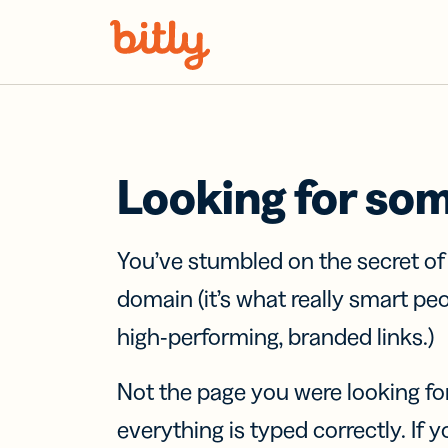
Skip Navigation
Looking for so
You’ve stumbled on the secret o
domain (it’s what really smart pe
high-performing, branded links.)
Not the page you were looking fo
everything is typed correctly. If yo