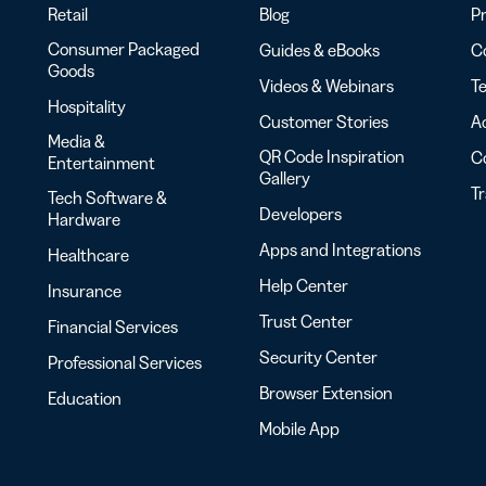
Retail
Blog
Pr
Consumer Packaged
Guides & eBooks
Co
Goods
Videos & Webinars
Te
Hospitality
Customer Stories
Ac
Media &
QR Code Inspiration
C
Entertainment
Gallery
T
Tech Software &
Developers
Hardware
Apps and Integrations
Healthcare
Help Center
Insurance
Trust Center
Financial Services
Security Center
Professional Services
Browser Extension
Education
Mobile App