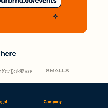
where
egal
Company