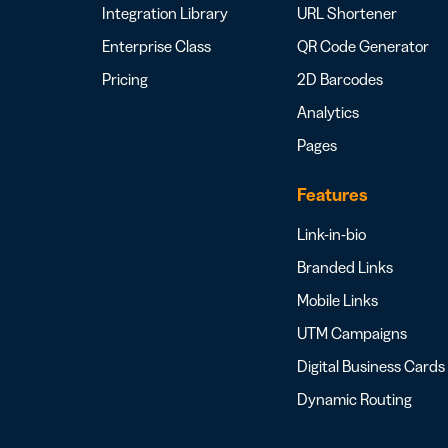
Integration Library
URL Shortener
Enterprise Class
QR Code Generator
Pricing
2D Barcodes
Analytics
Pages
Features
Link-in-bio
Branded Links
Mobile Links
UTM Campaigns
Digital Business Cards
Dynamic Routing