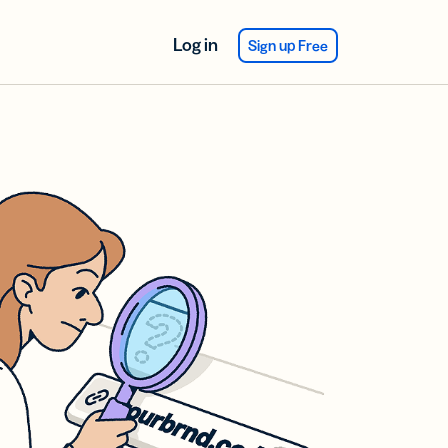
Log in
Sign up Free