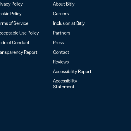
ivacy Policy
About Bitly
okie Policy
Careers
rms of Service
Inclusion at Bitly
ceptable Use Policy
Partners
ode of Conduct
Press
ransparency Report
Contact
Reviews
Accessibility Report
Accessibility
Statement