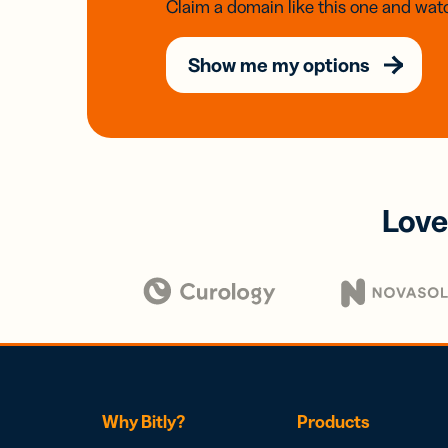
Claim a domain like this one and watc
Show me my options
Love
Why Bitly?
Products