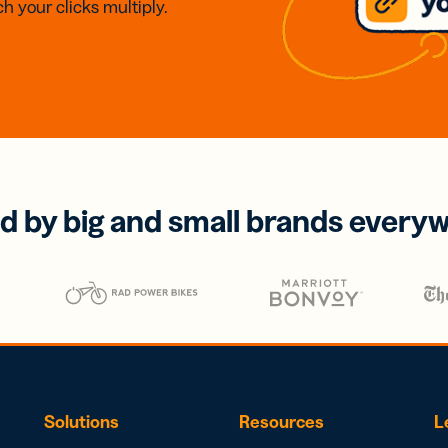
h your clicks multiply.
d by big and small brands every
Solutions
Resources
L