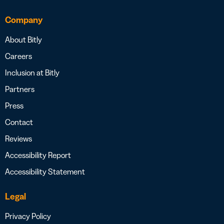
Company
About Bitly
Careers
Inclusion at Bitly
Partners
Press
Contact
Reviews
Accessibility Report
Accessibility Statement
Legal
Privacy Policy