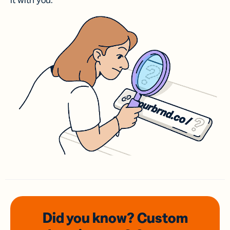
it with you.
Did you know? Custom