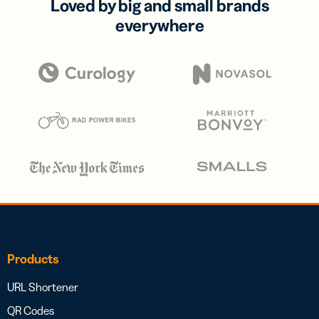
Loved by big and small brands
everywhere
Products
URL Shortener
QR Codes