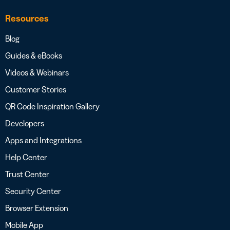
Resources
Blog
Guides & eBooks
Videos & Webinars
Customer Stories
QR Code Inspiration Gallery
Developers
Apps and Integrations
Help Center
Trust Center
Security Center
Browser Extension
Mobile App