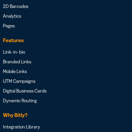
2D Barcodes
Analytics
Pages
Features
Link- in- bio
Branded Links
Mobile Links
UTM Campaigns
Digital Business Cards
Dynamic Routing
Why Bitly?
Integration Library