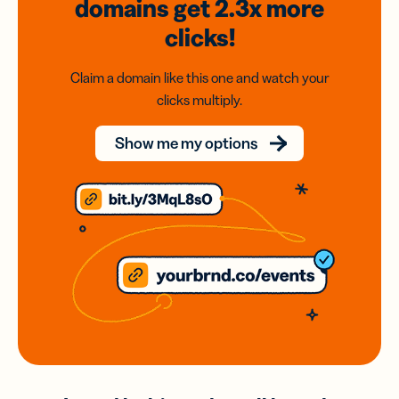
domains
get 2.3x
more
clicks!
Claim a domain like this one and watch your
clicks multiply.
Show me my options