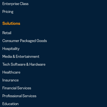
Enterprise Class
Pricing
Solutions
Retail
Consumer Packaged Goods
Hospitality
Media & Entertainment
Tech Software & Hardware
Healthcare
Insurance
Financial Services
Professional Services
Education