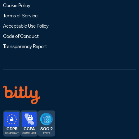
Cookie Policy
Terms of Service
Acceptable Use Policy
Code of Conduct
Transparency Report
GDPR
CCPA
SOC 2
COMPLIANT
COMPLIANT
TYPE 2