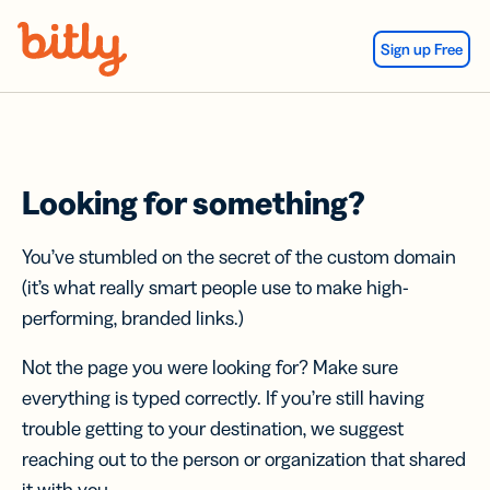
Skip Navigation
Sign up Free
Looking for something?
You’ve stumbled on the secret of the custom domain
(it’s what really smart people use to make high-
performing, branded links.)
Not the page you were looking for? Make sure
everything is typed correctly. If you’re still having
trouble getting to your destination, we suggest
reaching out to the person or organization that shared