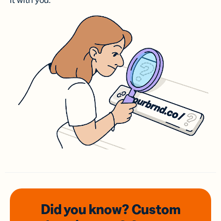
it with you.
Did you know? Custom