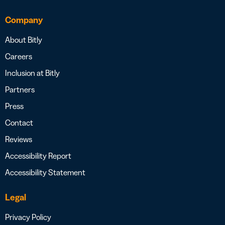
Company
About Bitly
Careers
Inclusion at Bitly
Partners
Press
Contact
Reviews
Accessibility Report
Accessibility Statement
Legal
Privacy Policy