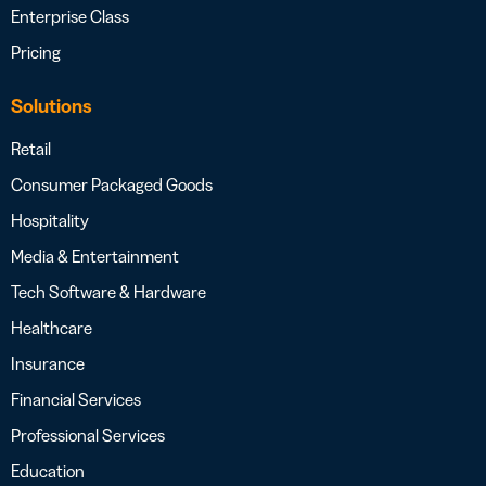
Enterprise Class
Pricing
Solutions
Retail
Consumer Packaged Goods
Hospitality
Media & Entertainment
Tech Software & Hardware
Healthcare
Insurance
Financial Services
Professional Services
Education