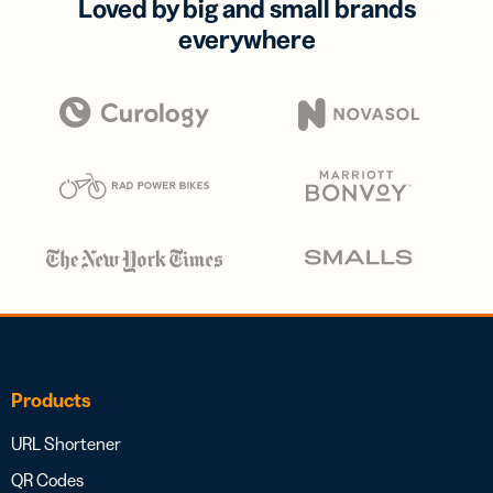
Loved by big and small brands
everywhere
Products
URL Shortener
QR Codes