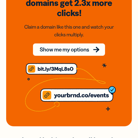
domains
get 2.3x
more
clicks!
Claim a domain like this one and watch your
clicks multiply.
Show me my options