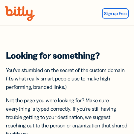
Skip Navigation
Sign up Free
Looking for something?
You’ve stumbled on the secret of the custom domain
(it’s what really smart people use to make high-
performing, branded links.)
Not the page you were looking for? Make sure
everything is typed correctly. If you’re still having
trouble getting to your destination, we suggest
reaching out to the person or organization that shared