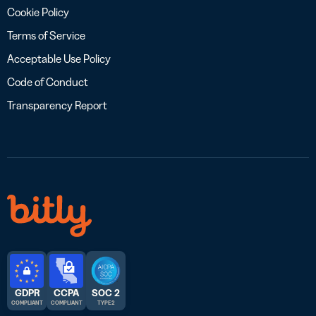
Cookie Policy
Terms of Service
Acceptable Use Policy
Code of Conduct
Transparency Report
GDPR
CCPA
SOC 2
COMPLIANT
COMPLIANT
TYPE 2