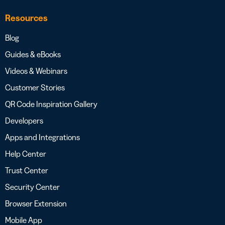
Resources
Blog
Guides & eBooks
Videos & Webinars
Customer Stories
QR Code Inspiration Gallery
Developers
Apps and Integrations
Help Center
Trust Center
Security Center
Browser Extension
Mobile App