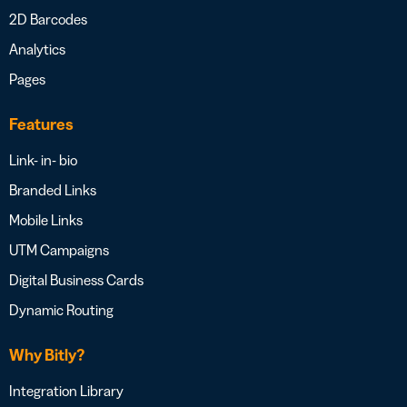
2D Barcodes
Analytics
Pages
Features
Link- in- bio
Branded Links
Mobile Links
UTM Campaigns
Digital Business Cards
Dynamic Routing
Why Bitly?
Integration Library