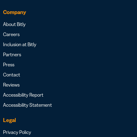
Company
About Bitly
Careers
Inclusion at Bitly
Partners
Press
Contact
Reviews
Accessibility Report
Accessibility Statement
Legal
Privacy Policy