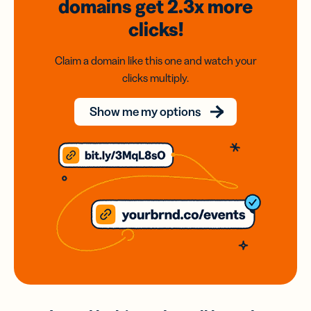
domains
get 2.3x
more
clicks!
Claim a domain like this one and watch your
clicks multiply.
Show me my options