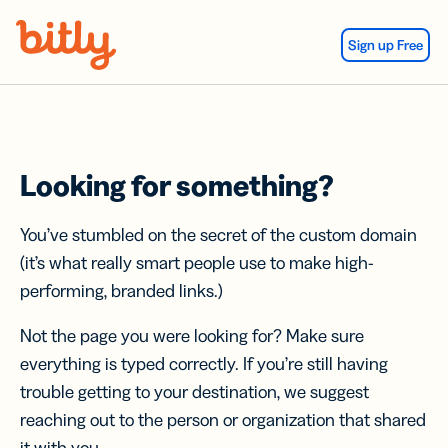
Skip Navigation
Sign up Free
Looking for something?
You’ve stumbled on the secret of the custom domain
(it’s what really smart people use to make high-
performing, branded links.)
Not the page you were looking for? Make sure
everything is typed correctly. If you’re still having
trouble getting to your destination, we suggest
reaching out to the person or organization that shared