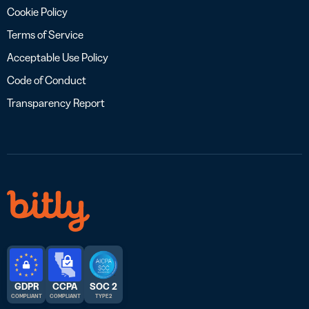
Cookie Policy
Terms of Service
Acceptable Use Policy
Code of Conduct
Transparency Report
GDPR
CCPA
SOC 2
COMPLIANT
COMPLIANT
TYPE 2