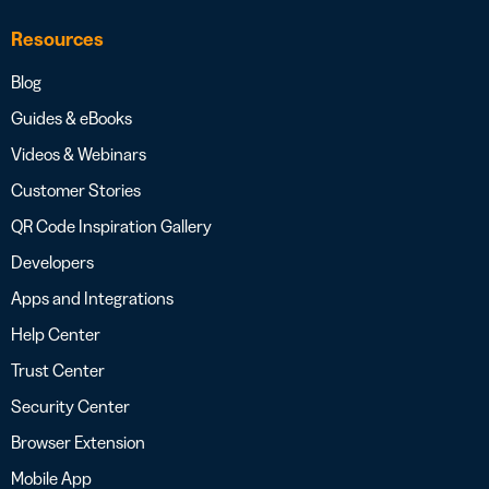
Resources
Blog
Guides & eBooks
Videos & Webinars
Customer Stories
QR Code Inspiration Gallery
Developers
Apps and Integrations
Help Center
Trust Center
Security Center
Browser Extension
Mobile App