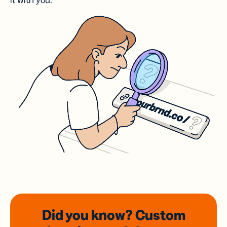
it with you.
Did you know? Custom