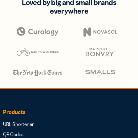
Loved by big and small brands
everywhere
Products
URL Shortener
QR Codes