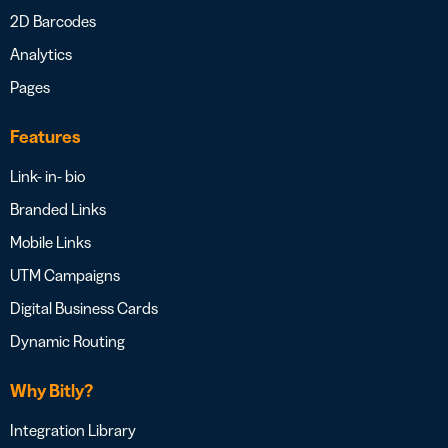
2D Barcodes
Analytics
Pages
Features
Link- in- bio
Branded Links
Mobile Links
UTM Campaigns
Digital Business Cards
Dynamic Routing
Why Bitly?
Integration Library