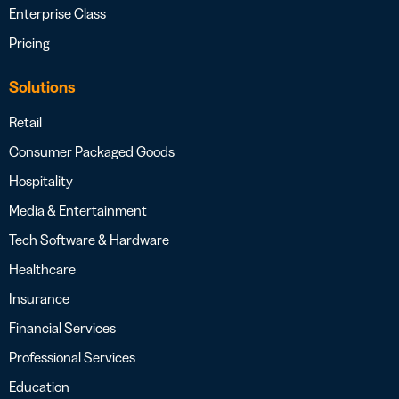
Enterprise Class
Pricing
Solutions
Retail
Consumer Packaged Goods
Hospitality
Media & Entertainment
Tech Software & Hardware
Healthcare
Insurance
Financial Services
Professional Services
Education