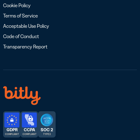
Cookie Policy
Terms of Service
Acceptable Use Policy
Code of Conduct
Transparency Report
GDPR
CCPA
SOC 2
COMPLIANT
COMPLIANT
TYPE 2