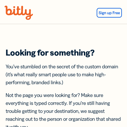
Skip Navigation
Sign up Free
Looking for something?
You’ve stumbled on the secret of the custom domain
(it’s what really smart people use to make high-
performing, branded links.)
Not the page you were looking for? Make sure
everything is typed correctly. If you’re still having
trouble getting to your destination, we suggest
reaching out to the person or organization that shared