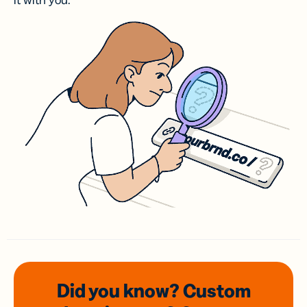
it with you.
Did you know? Custom