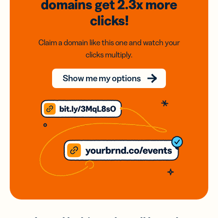
domains
get 2.3x
more
clicks!
Claim a domain like this one and watch your
clicks multiply.
Show me my options