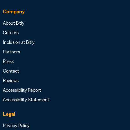
Company
About Bitly
Careers
Inclusion at Bitly
Partners
Press
Contact
Reviews
Accessibility Report
Accessibility Statement
Legal
Privacy Policy