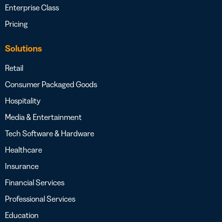
Enterprise Class
Pricing
Solutions
Retail
Consumer Packaged Goods
Hospitality
Media & Entertainment
Tech Software & Hardware
Healthcare
Insurance
Financial Services
Professional Services
Education