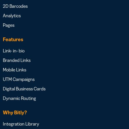
2D Barcodes
Analytics
Pages
Features
Link- in- bio
Branded Links
Mobile Links
UTM Campaigns
Digital Business Cards
Dynamic Routing
Why Bitly?
Integration Library