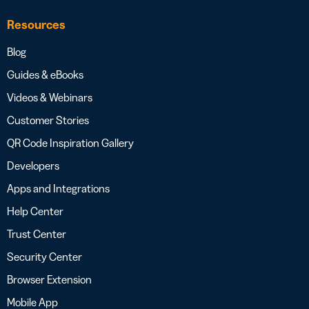
Resources
Blog
Guides & eBooks
Videos & Webinars
Customer Stories
QR Code Inspiration Gallery
Developers
Apps and Integrations
Help Center
Trust Center
Security Center
Browser Extension
Mobile App