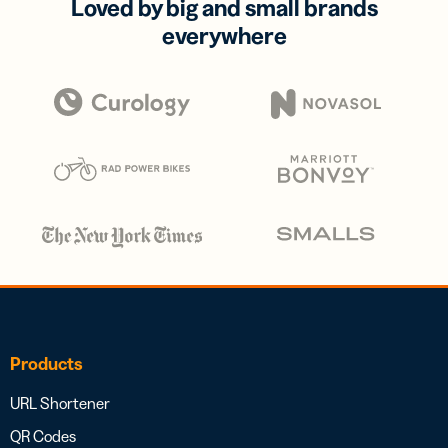
Loved by big and small brands
everywhere
Products
URL Shortener
QR Codes