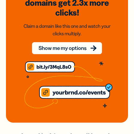
domains
get 2.3x
more
clicks!
Claim a domain like this one and watch your
clicks multiply.
Show me my options