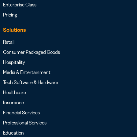
Enterprise Class
Pricing
Solutions
Retail
Consumer Packaged Goods
Hospitality
Media & Entertainment
Tech Software & Hardware
Healthcare
Insurance
Financial Services
Professional Services
Education