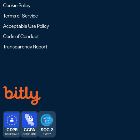
Cookie Policy
Terms of Service
Acceptable Use Policy
Code of Conduct
Transparency Report
GDPR
CCPA
SOC 2
COMPLIANT
COMPLIANT
TYPE 2