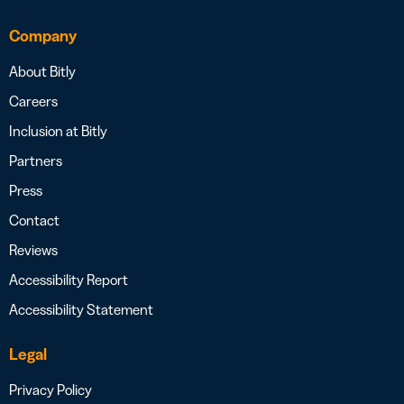
Company
About Bitly
Careers
Inclusion at Bitly
Partners
Press
Contact
Reviews
Accessibility Report
Accessibility Statement
Legal
Privacy Policy