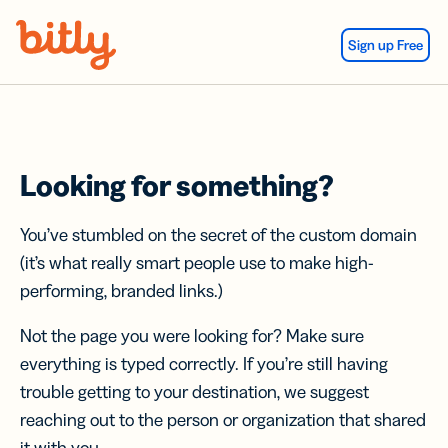
Skip Navigation
Sign up Free
Looking for something?
You’ve stumbled on the secret of the custom domain
(it’s what really smart people use to make high-
performing, branded links.)
Not the page you were looking for? Make sure
everything is typed correctly. If you’re still having
trouble getting to your destination, we suggest
reaching out to the person or organization that shared