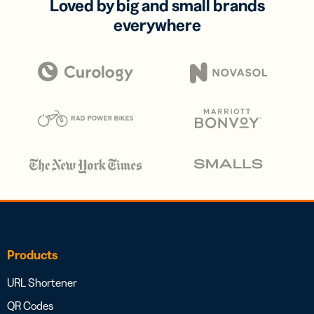
Loved by big and small brands
everywhere
Products
URL Shortener
QR Codes