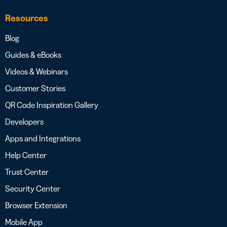
Resources
Blog
Guides & eBooks
Videos & Webinars
Customer Stories
QR Code Inspiration Gallery
Developers
Apps and Integrations
Help Center
Trust Center
Security Center
Browser Extension
Mobile App