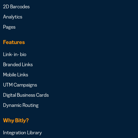
2D Barcodes
Analytics
Pages
Features
Link- in- bio
Branded Links
Mobile Links
UTM Campaigns
Digital Business Cards
Dynamic Routing
Why Bitly?
Integration Library