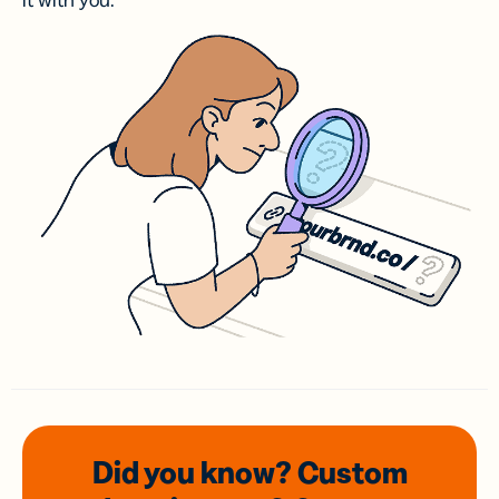
it with you.
Did you know? Custom