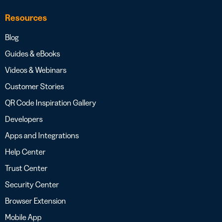
Resources
Blog
Guides & eBooks
Videos & Webinars
Customer Stories
QR Code Inspiration Gallery
Developers
Apps and Integrations
Help Center
Trust Center
Security Center
Browser Extension
Mobile App