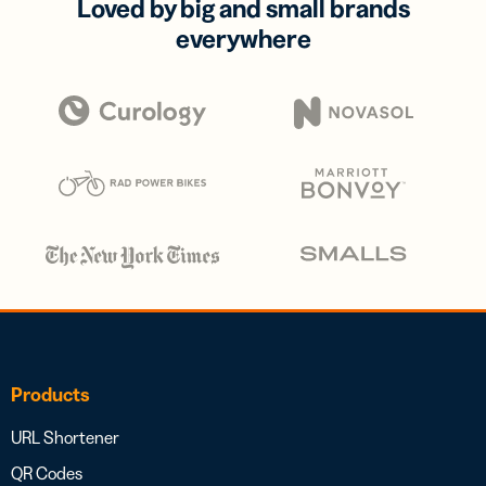
Loved by big and small brands
everywhere
Products
URL Shortener
QR Codes