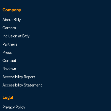
Company
About Bitly
Careers
Inclusion at Bitly
Partners
Press
Contact
Reviews
Accessibility Report
Accessibility Statement
Legal
Privacy Policy