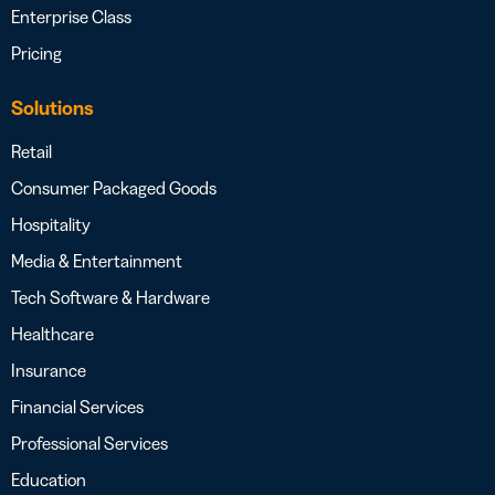
Enterprise Class
Pricing
Solutions
Retail
Consumer Packaged Goods
Hospitality
Media & Entertainment
Tech Software & Hardware
Healthcare
Insurance
Financial Services
Professional Services
Education