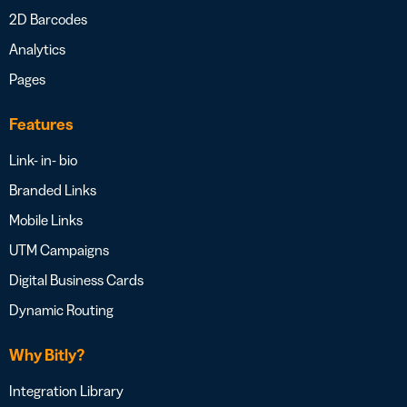
2D Barcodes
Analytics
Pages
Features
Link- in- bio
Branded Links
Mobile Links
UTM Campaigns
Digital Business Cards
Dynamic Routing
Why Bitly?
Integration Library