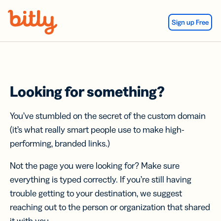
Skip Navigation
Sign up Free
Looking for something?
You’ve stumbled on the secret of the custom domain
(it’s what really smart people use to make high-
performing, branded links.)
Not the page you were looking for? Make sure
everything is typed correctly. If you’re still having
trouble getting to your destination, we suggest
reaching out to the person or organization that shared