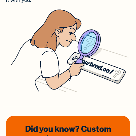
it with you.
Did you know? Custom