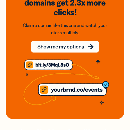
domains
get 2.3x
more
clicks!
Claim a domain like this one and watch your
clicks multiply.
Show me my options