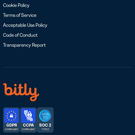
Cookie Policy
Terms of Service
Acceptable Use Policy
Code of Conduct
Transparency Report
GDPR
CCPA
SOC 2
COMPLIANT
COMPLIANT
TYPE 2