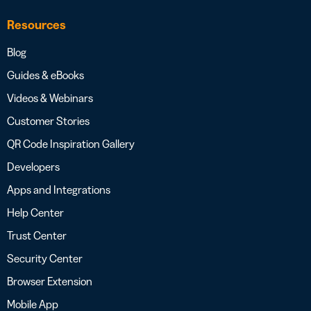
Resources
Blog
Guides & eBooks
Videos & Webinars
Customer Stories
QR Code Inspiration Gallery
Developers
Apps and Integrations
Help Center
Trust Center
Security Center
Browser Extension
Mobile App