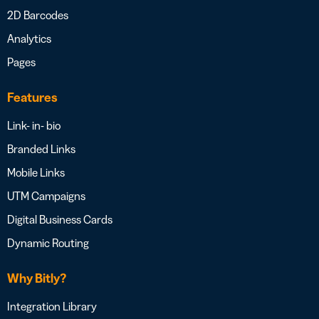
2D Barcodes
Analytics
Pages
Features
Link- in- bio
Branded Links
Mobile Links
UTM Campaigns
Digital Business Cards
Dynamic Routing
Why Bitly?
Integration Library