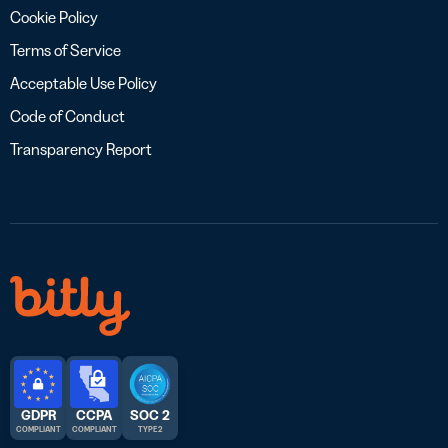
Cookie Policy
Terms of Service
Acceptable Use Policy
Code of Conduct
Transparency Report
GDPR
CCPA
SOC 2
COMPLIANT
COMPLIANT
TYPE 2