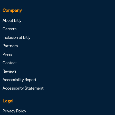
Company
About Bitly
Careers
Inclusion at Bitly
Partners
Press
Contact
Reviews
Accessibility Report
Accessibility Statement
Legal
Privacy Policy