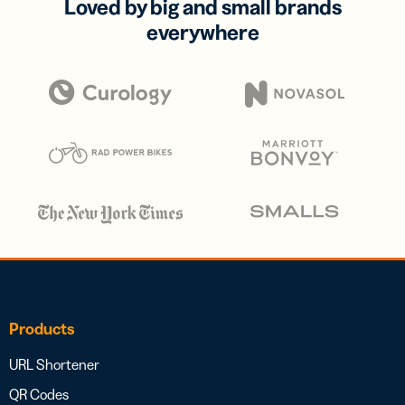
Loved by big and small brands
everywhere
Products
URL Shortener
QR Codes