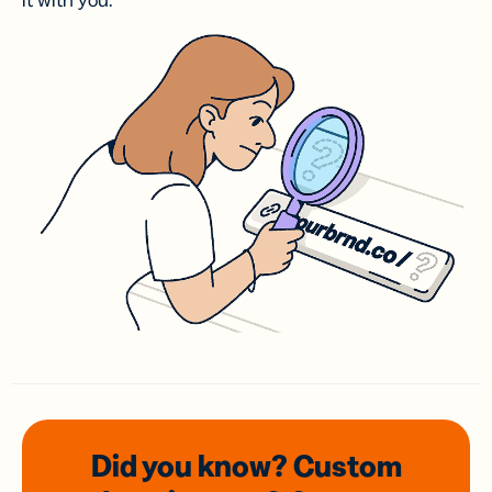
it with you.
Did you know? Custom