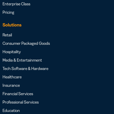
Enterprise Class
Pricing
Solutions
Retail
Consumer Packaged Goods
Hospitality
Media & Entertainment
Tech Software & Hardware
Healthcare
Insurance
Financial Services
Professional Services
Education