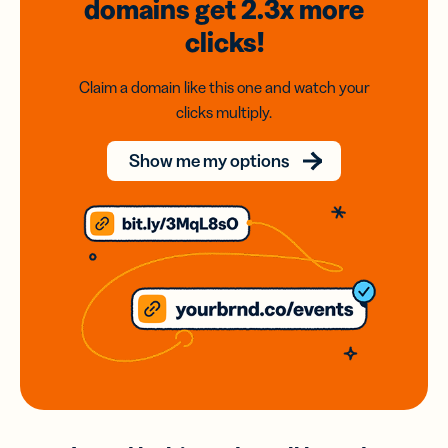
domains
get 2.3x
more
clicks!
Claim a domain like this one and watch your
clicks multiply.
Show me my options