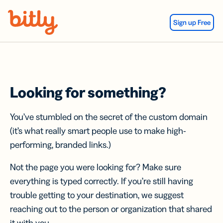
Skip Navigation
Sign up Free
Looking for something?
You’ve stumbled on the secret of the custom domain
(it’s what really smart people use to make high-
performing, branded links.)
Not the page you were looking for? Make sure
everything is typed correctly. If you’re still having
trouble getting to your destination, we suggest
reaching out to the person or organization that shared