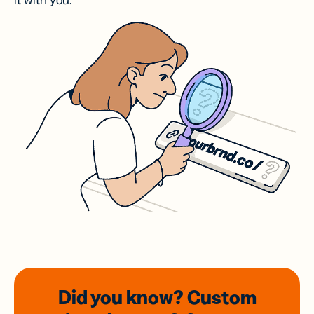
it with you.
Did you know? Custom