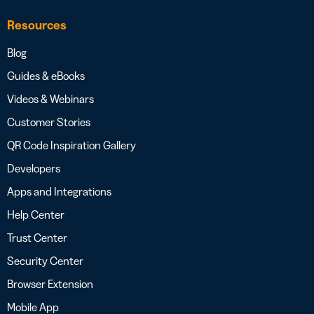
Resources
Blog
Guides & eBooks
Videos & Webinars
Customer Stories
QR Code Inspiration Gallery
Developers
Apps and Integrations
Help Center
Trust Center
Security Center
Browser Extension
Mobile App