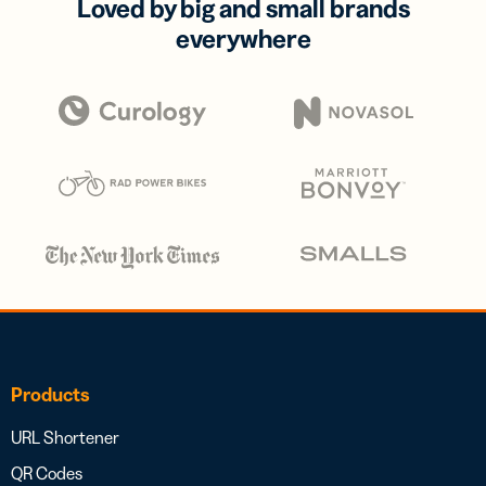
Loved by big and small brands
everywhere
Products
URL Shortener
QR Codes