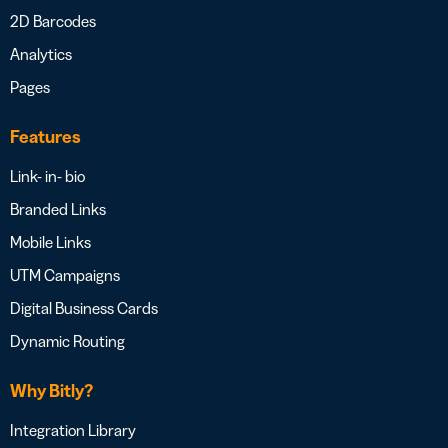
2D Barcodes
Analytics
Pages
Features
Link- in- bio
Branded Links
Mobile Links
UTM Campaigns
Digital Business Cards
Dynamic Routing
Why Bitly?
Integration Library