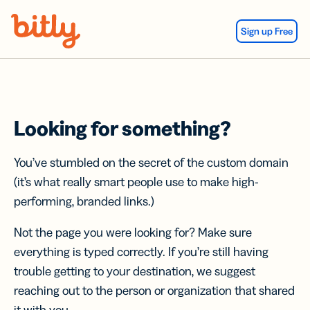
Skip Navigation
Sign up Free
Looking for something?
You’ve stumbled on the secret of the custom domain
(it’s what really smart people use to make high-
performing, branded links.)
Not the page you were looking for? Make sure
everything is typed correctly. If you’re still having
trouble getting to your destination, we suggest
reaching out to the person or organization that shared