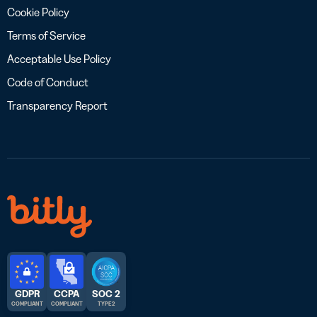
Cookie Policy
Terms of Service
Acceptable Use Policy
Code of Conduct
Transparency Report
GDPR
CCPA
SOC 2
COMPLIANT
COMPLIANT
TYPE 2