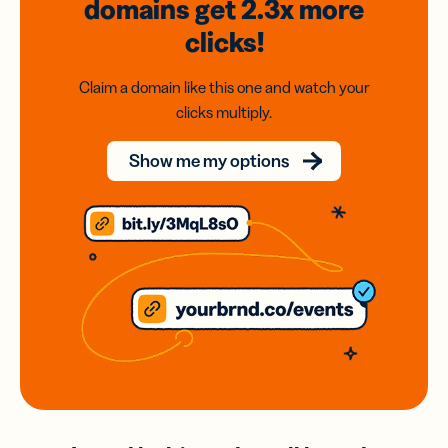
domains
get 2.3x
more
clicks!
Claim a domain like this one and watch your
clicks multiply.
Show me my options