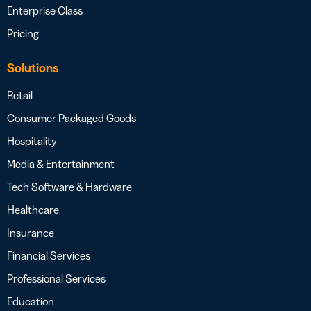
Enterprise Class
Pricing
Solutions
Retail
Consumer Packaged Goods
Hospitality
Media & Entertainment
Tech Software & Hardware
Healthcare
Insurance
Financial Services
Professional Services
Education