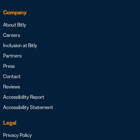
Company
About Bitly
Careers
Inclusion at Bitly
Partners
Press
Contact
Reviews
Accessibility Report
Accessibility Statement
Legal
Privacy Policy