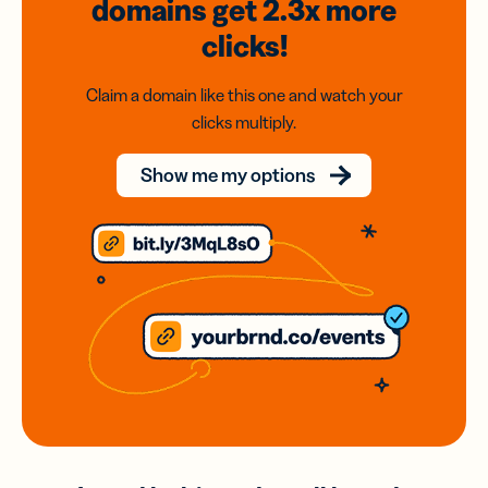
domains
get 2.3x
more
clicks!
Claim a domain like this one and watch your
clicks multiply.
Show me my options