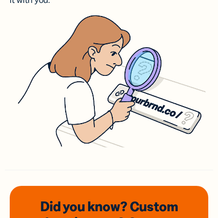
it with you.
Did you know? Custom