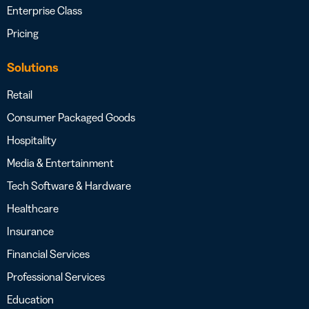
Enterprise Class
Pricing
Solutions
Retail
Consumer Packaged Goods
Hospitality
Media & Entertainment
Tech Software & Hardware
Healthcare
Insurance
Financial Services
Professional Services
Education