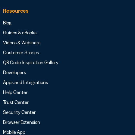
Resources
Blog
Guides & eBooks
Videos & Webinars
Customer Stories
QR Code Inspiration Gallery
Developers
Apps and Integrations
Help Center
Trust Center
Security Center
Browser Extension
Mobile App