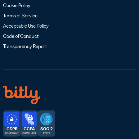
Cookie Policy
Terms of Service
Acceptable Use Policy
Code of Conduct
Transparency Report
GDPR
CCPA
SOC 2
COMPLIANT
COMPLIANT
TYPE 2