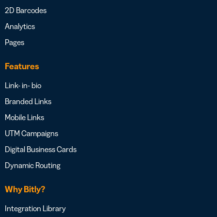
2D Barcodes
Analytics
Pages
Features
Link- in- bio
Branded Links
Mobile Links
UTM Campaigns
Digital Business Cards
Dynamic Routing
Why Bitly?
Integration Library