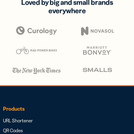
Loved by big and small brands
everywhere
Products
URL Shortener
QR Codes