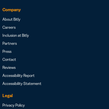
Company
About Bitly
Careers
Inclusion at Bitly
Partners
Press
Contact
Reviews
Accessibility Report
Accessibility Statement
Legal
Privacy Policy