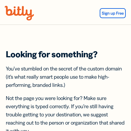
Skip Navigation
Sign up Free
Looking for something?
You’ve stumbled on the secret of the custom domain
(it’s what really smart people use to make high-
performing, branded links.)
Not the page you were looking for? Make sure
everything is typed correctly. If you’re still having
trouble getting to your destination, we suggest
reaching out to the person or organization that shared