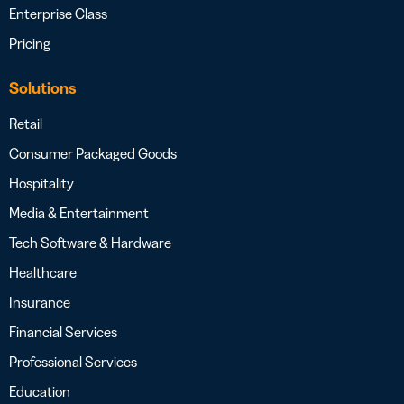
Enterprise Class
Pricing
Solutions
Retail
Consumer Packaged Goods
Hospitality
Media & Entertainment
Tech Software & Hardware
Healthcare
Insurance
Financial Services
Professional Services
Education