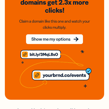
domains
get 2.3x
more
clicks!
Claim a domain like this one and watch your
clicks multiply.
Show me my options