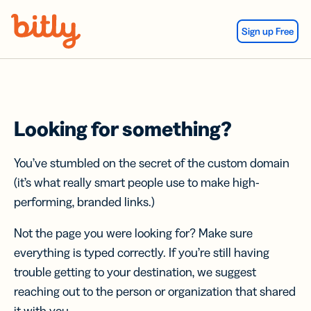
Skip Navigation
Sign up Free
Looking for something?
You’ve stumbled on the secret of the custom domain
(it’s what really smart people use to make high-
performing, branded links.)
Not the page you were looking for? Make sure
everything is typed correctly. If you’re still having
trouble getting to your destination, we suggest
reaching out to the person or organization that shared