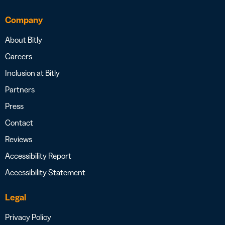
Company
About Bitly
Careers
Inclusion at Bitly
Partners
Press
Contact
Reviews
Accessibility Report
Accessibility Statement
Legal
Privacy Policy