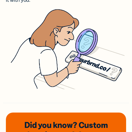
it with you.
Did you know? Custom