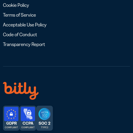
Cookie Policy
Terms of Service
Acceptable Use Policy
Code of Conduct
Transparency Report
GDPR
CCPA
SOC 2
COMPLIANT
COMPLIANT
TYPE 2