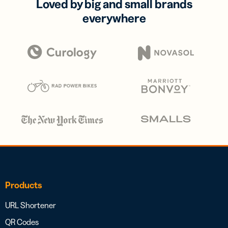
Loved by big and small brands
everywhere
Products
URL Shortener
QR Codes