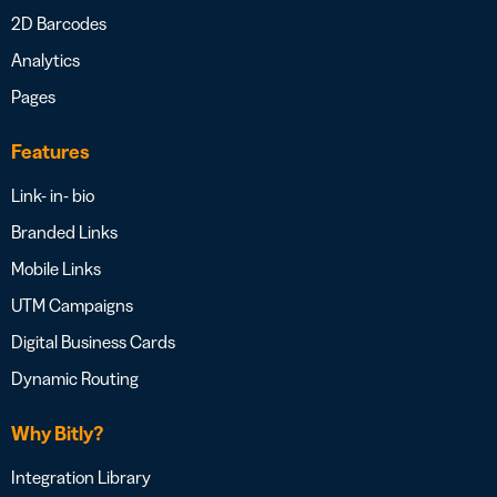
2D Barcodes
Analytics
Pages
Features
Link- in- bio
Branded Links
Mobile Links
UTM Campaigns
Digital Business Cards
Dynamic Routing
Why Bitly?
Integration Library