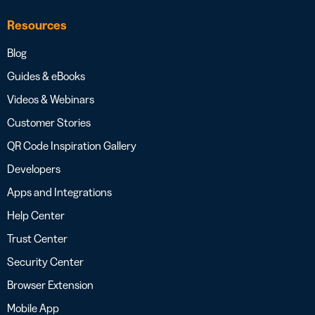
Resources
Blog
Guides & eBooks
Videos & Webinars
Customer Stories
QR Code Inspiration Gallery
Developers
Apps and Integrations
Help Center
Trust Center
Security Center
Browser Extension
Mobile App