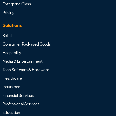
Enterprise Class
Pricing
Solutions
Retail
Consumer Packaged Goods
Hospitality
Media & Entertainment
Tech Software & Hardware
Healthcare
Insurance
Financial Services
Professional Services
Education