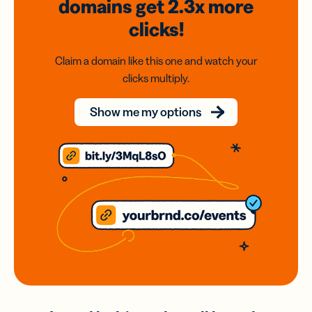
domains
get 2.3x
more
clicks!
Claim a domain like this one and watch your
clicks multiply.
Show me my options