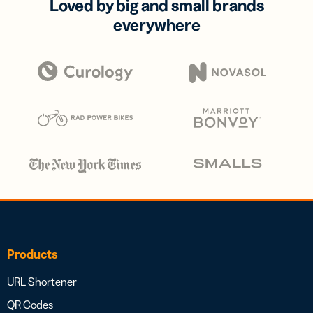
Loved by big and small brands
everywhere
Products
URL Shortener
QR Codes