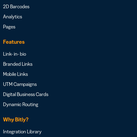
2D Barcodes
Analytics
Pages
Features
Link- in- bio
Branded Links
Mobile Links
UTM Campaigns
Digital Business Cards
Dynamic Routing
Why Bitly?
Integration Library