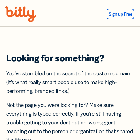
Skip Navigation
Sign up Free
Looking for something?
You’ve stumbled on the secret of the custom domain
(it’s what really smart people use to make high-
performing, branded links.)
Not the page you were looking for? Make sure
everything is typed correctly. If you’re still having
trouble getting to your destination, we suggest
reaching out to the person or organization that shared