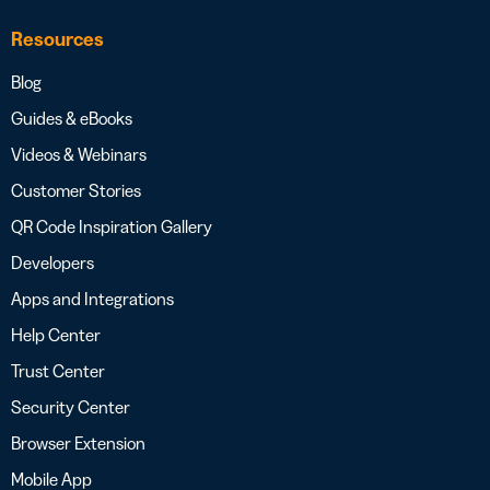
Resources
Blog
Guides & eBooks
Videos & Webinars
Customer Stories
QR Code Inspiration Gallery
Developers
Apps and Integrations
Help Center
Trust Center
Security Center
Browser Extension
Mobile App