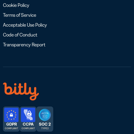
Cookie Policy
Terms of Service
Acceptable Use Policy
Code of Conduct
Transparency Report
GDPR
CCPA
SOC 2
COMPLIANT
COMPLIANT
TYPE 2