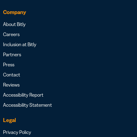
Company
About Bitly
Careers
Inclusion at Bitly
Partners
Press
Contact
Reviews
Accessibility Report
Accessibility Statement
Legal
Privacy Policy