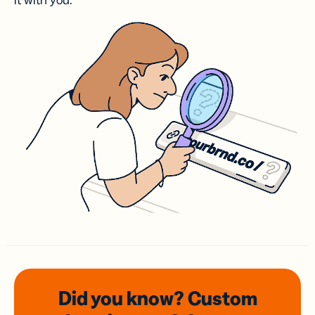
it with you.
Did you know? Custom