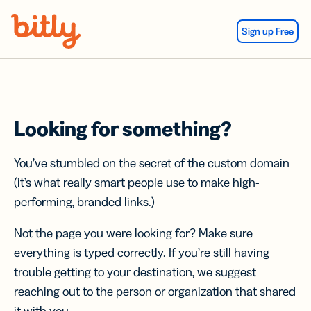
Skip Navigation
Sign up Free
Looking for something?
You’ve stumbled on the secret of the custom domain
(it’s what really smart people use to make high-
performing, branded links.)
Not the page you were looking for? Make sure
everything is typed correctly. If you’re still having
trouble getting to your destination, we suggest
reaching out to the person or organization that shared