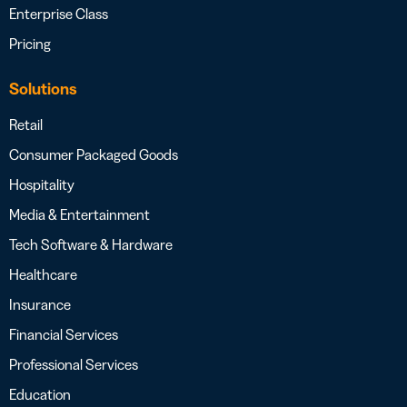
Enterprise Class
Pricing
Solutions
Retail
Consumer Packaged Goods
Hospitality
Media & Entertainment
Tech Software & Hardware
Healthcare
Insurance
Financial Services
Professional Services
Education