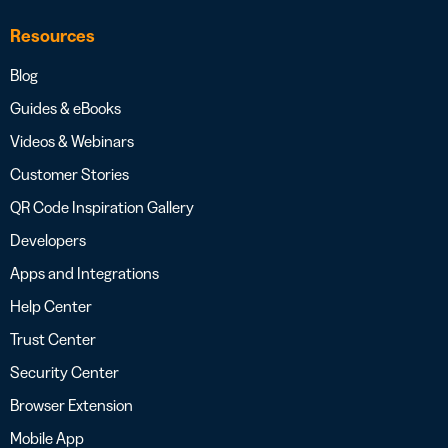
Resources
Blog
Guides & eBooks
Videos & Webinars
Customer Stories
QR Code Inspiration Gallery
Developers
Apps and Integrations
Help Center
Trust Center
Security Center
Browser Extension
Mobile App