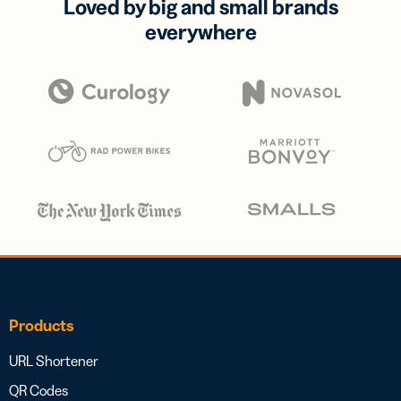
Loved by big and small brands
everywhere
Products
URL Shortener
QR Codes