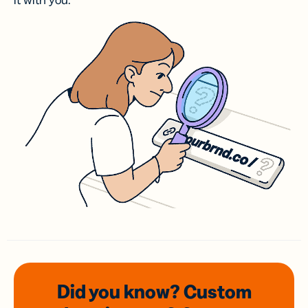
it with you.
Did you know? Custom