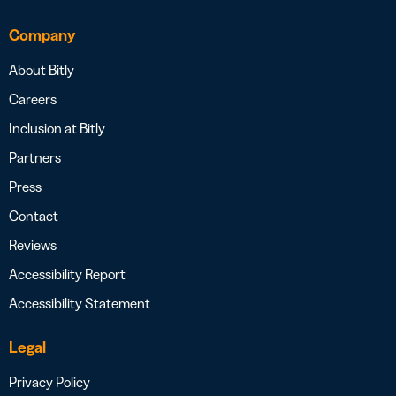
Company
About Bitly
Careers
Inclusion at Bitly
Partners
Press
Contact
Reviews
Accessibility Report
Accessibility Statement
Legal
Privacy Policy