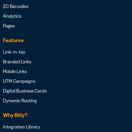
2D Barcodes
Analytics
Pages
Features
Link- in- bio
Branded Links
Mobile Links
UTM Campaigns
Digital Business Cards
Dynamic Routing
Why Bitly?
Integration Library