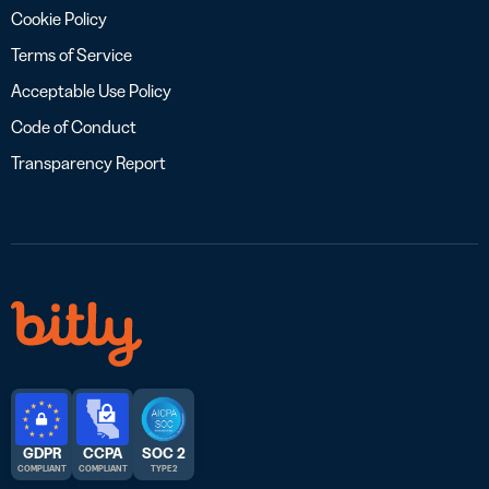
Cookie Policy
Terms of Service
Acceptable Use Policy
Code of Conduct
Transparency Report
GDPR
CCPA
SOC 2
COMPLIANT
COMPLIANT
TYPE 2