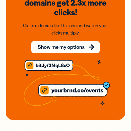
domains
get 2.3x
more
clicks!
Claim a domain like this one and watch your
clicks multiply.
Show me my options