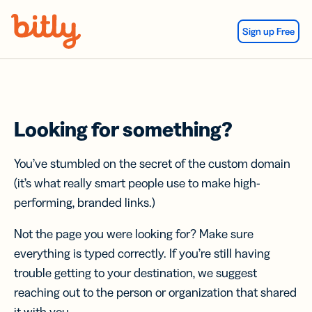
Skip Navigation
Sign up Free
Looking for something?
You’ve stumbled on the secret of the custom domain
(it’s what really smart people use to make high-
performing, branded links.)
Not the page you were looking for? Make sure
everything is typed correctly. If you’re still having
trouble getting to your destination, we suggest
reaching out to the person or organization that shared