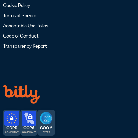
Cookie Policy
Terms of Service
Acceptable Use Policy
Code of Conduct
Transparency Report
GDPR
CCPA
SOC 2
COMPLIANT
COMPLIANT
TYPE 2