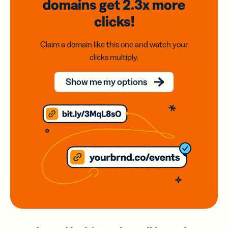
domains
get 2.3x
more
clicks!
Claim a domain like this one and watch your
clicks multiply.
Show me my options