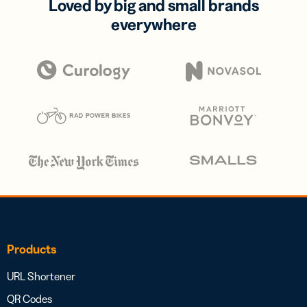
Loved by big and small brands
everywhere
Products
URL Shortener
QR Codes