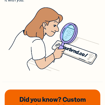
it with you.
Did you know? Custom