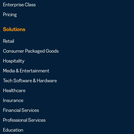
Enterprise Class
Pricing
Solutions
Retail
Consumer Packaged Goods
Hospitality
Media & Entertainment
Tech Software & Hardware
Healthcare
Insurance
Financial Services
Professional Services
Education