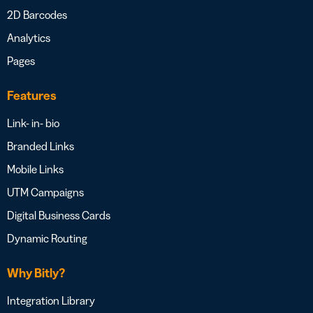
2D Barcodes
Analytics
Pages
Features
Link- in- bio
Branded Links
Mobile Links
UTM Campaigns
Digital Business Cards
Dynamic Routing
Why Bitly?
Integration Library