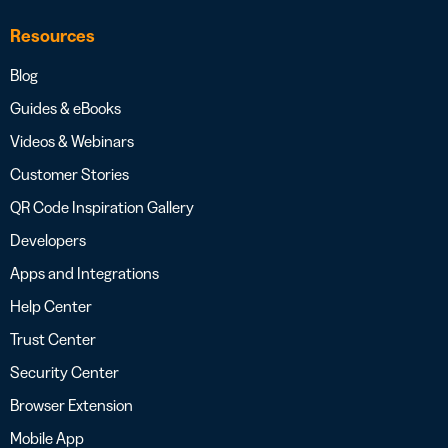
Resources
Blog
Guides & eBooks
Videos & Webinars
Customer Stories
QR Code Inspiration Gallery
Developers
Apps and Integrations
Help Center
Trust Center
Security Center
Browser Extension
Mobile App