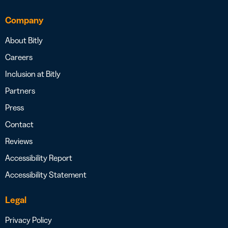
Company
About Bitly
Careers
Inclusion at Bitly
Partners
Press
Contact
Reviews
Accessibility Report
Accessibility Statement
Legal
Privacy Policy