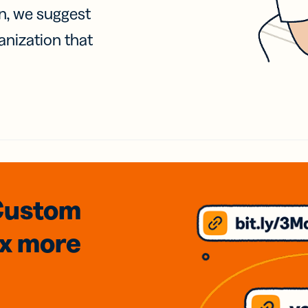
on, we suggest
anization that
Custom
3x
more