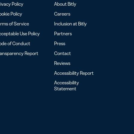
ivacy Policy
About Bitly
okie Policy
Careers
rms of Service
Inclusion at Bitly
ceptable Use Policy
Partners
ode of Conduct
Press
ransparency Report
Contact
Reviews
Accessibility Report
Accessibility
Statement