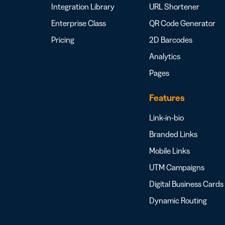
Integration Library
URL Shortener
Enterprise Class
QR Code Generator
Pricing
2D Barcodes
Analytics
Pages
Features
Link-in-bio
Branded Links
Mobile Links
UTM Campaigns
Digital Business Cards
Dynamic Routing