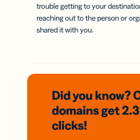
trouble getting to your destinati
reaching out to the person or org
shared it with you.
Did you know? 
domains
get 2.
clicks!