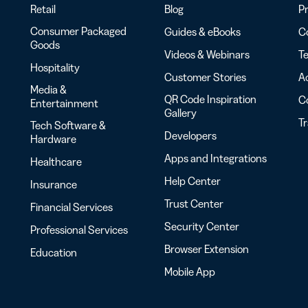
Retail
Blog
Pr
Consumer Packaged
Guides & eBooks
Co
Goods
Videos & Webinars
Te
Hospitality
Customer Stories
Ac
Media &
QR Code Inspiration
C
Entertainment
Gallery
T
Tech Software &
Developers
Hardware
Apps and Integrations
Healthcare
Help Center
Insurance
Trust Center
Financial Services
Security Center
Professional Services
Browser Extension
Education
Mobile App