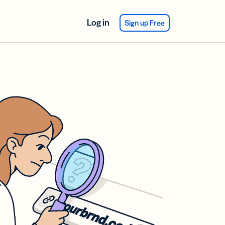
Log in
Sign up Free