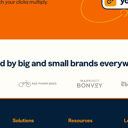
h your clicks multiply.
d by big and small brands every
Solutions
Resources
L