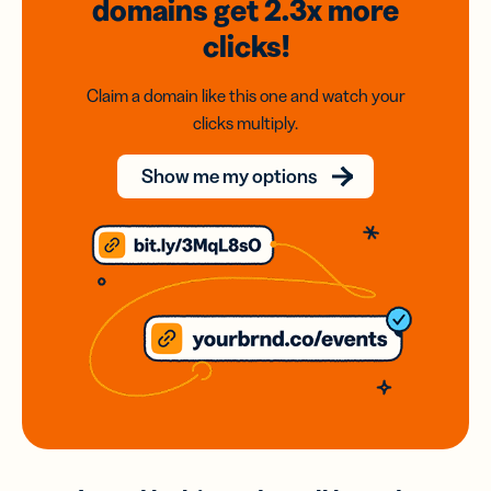
domains
get 2.3x
more
clicks!
Claim a domain like this one and watch your
clicks multiply.
Show me my options