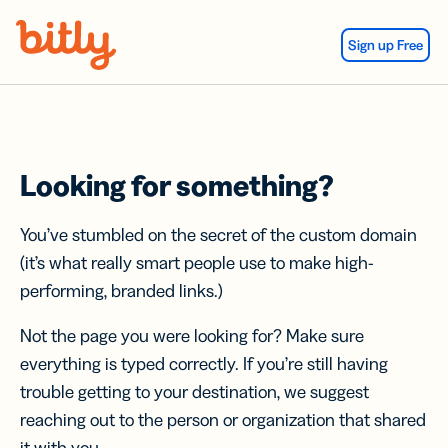
Skip Navigation
Sign up Free
Looking for something?
You’ve stumbled on the secret of the custom domain
(it’s what really smart people use to make high-
performing, branded links.)
Not the page you were looking for? Make sure
everything is typed correctly. If you’re still having
trouble getting to your destination, we suggest
reaching out to the person or organization that shared