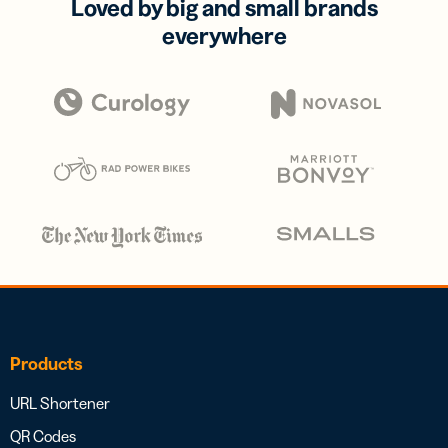
Loved by big and small brands
everywhere
Products
URL Shortener
QR Codes