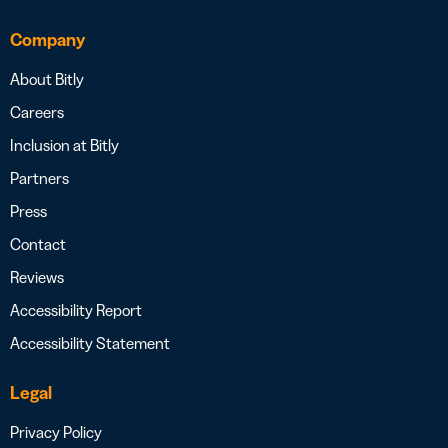
Company
About Bitly
Careers
Inclusion at Bitly
Partners
Press
Contact
Reviews
Accessibility Report
Accessibility Statement
Legal
Privacy Policy