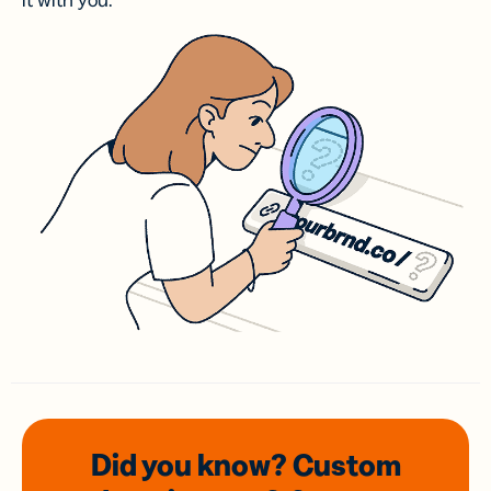
it with you.
Did you know? Custom