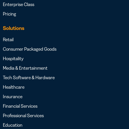
Enterprise Class
Pricing
Solutions
Retail
Consumer Packaged Goods
Hospitality
Media & Entertainment
Tech Software & Hardware
Healthcare
Insurance
Financial Services
Professional Services
Education