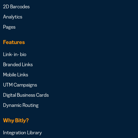
2D Barcodes
Analytics
Pages
Features
Link- in- bio
Branded Links
Mobile Links
UTM Campaigns
Digital Business Cards
Dynamic Routing
Why Bitly?
Integration Library