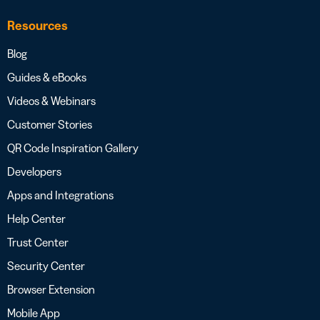
Resources
Blog
Guides & eBooks
Videos & Webinars
Customer Stories
QR Code Inspiration Gallery
Developers
Apps and Integrations
Help Center
Trust Center
Security Center
Browser Extension
Mobile App