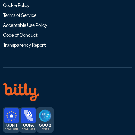
Cookie Policy
Terms of Service
Acceptable Use Policy
Code of Conduct
Transparency Report
GDPR
CCPA
SOC 2
COMPLIANT
COMPLIANT
TYPE 2