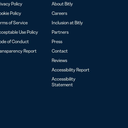
ivacy Policy
About Bitly
okie Policy
Careers
rms of Service
Inclusion at Bitly
ceptable Use Policy
Partners
ode of Conduct
Press
ransparency Report
Contact
Reviews
Accessibility Report
Accessibility
Statement