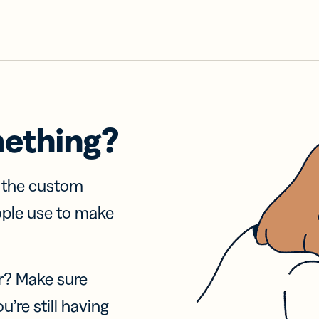
mething?
f the custom
ople use to make
r? Make sure
u’re still having