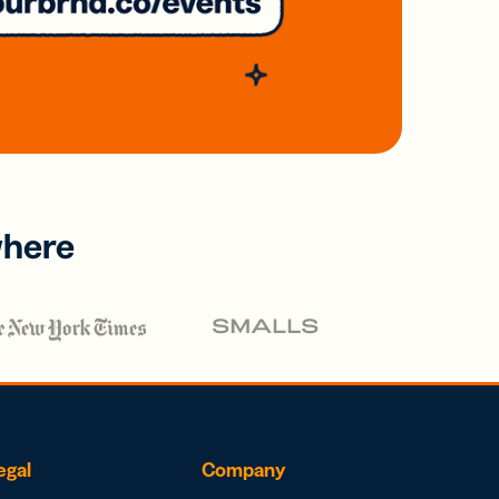
where
egal
Company