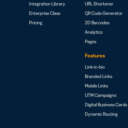
Integration Library
URL Shortener
Enterprise Class
QR Code Generator
Pricing
2D Barcodes
Analytics
Pages
Features
Link-in-bio
Branded Links
Mobile Links
UTM Campaigns
Digital Business Cards
Dynamic Routing