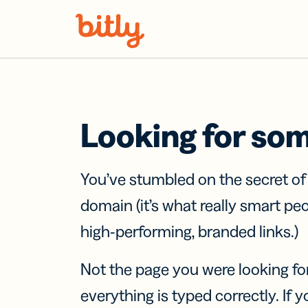
Skip Navigation
Looking for so
You’ve stumbled on the secret o
domain (it’s what really smart pe
high-performing, branded links.)
Not the page you were looking fo
everything is typed correctly. If yo