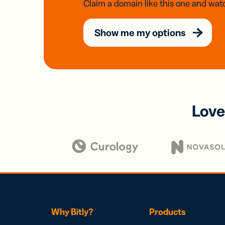
Claim a domain like this one and watc
Show me my options
Love
Why Bitly?
Products