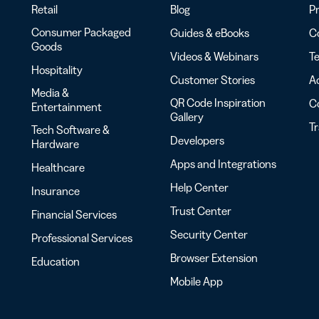
Retail
Blog
Pr
Consumer Packaged
Guides & eBooks
Co
Goods
Videos & Webinars
Te
Hospitality
Customer Stories
Ac
Media &
QR Code Inspiration
C
Entertainment
Gallery
T
Tech Software &
Developers
Hardware
Apps and Integrations
Healthcare
Help Center
Insurance
Trust Center
Financial Services
Security Center
Professional Services
Browser Extension
Education
Mobile App