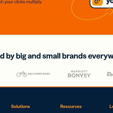
h your clicks multiply.
d by big and small brands every
Solutions
Resources
L