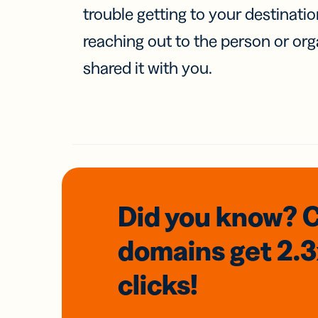
trouble getting to your destinati
reaching out to the person or org
shared it with you.
Did you know? 
domains
get 2.
clicks!