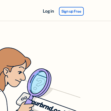
Log in
Sign up Free