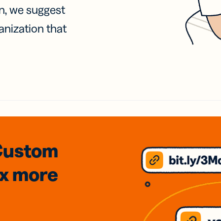
on, we suggest
anization that
Custom
3x
more