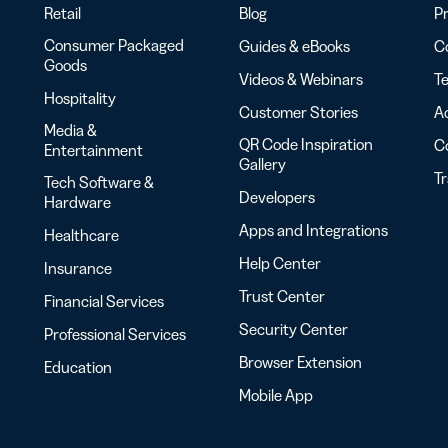
Retail
Blog
Pr
Consumer Packaged
Guides & eBooks
Co
Goods
Videos & Webinars
Te
Hospitality
Customer Stories
Ac
Media &
QR Code Inspiration
C
Entertainment
Gallery
T
Tech Software &
Developers
Hardware
Apps and Integrations
Healthcare
Help Center
Insurance
Trust Center
Financial Services
Security Center
Professional Services
Browser Extension
Education
Mobile App