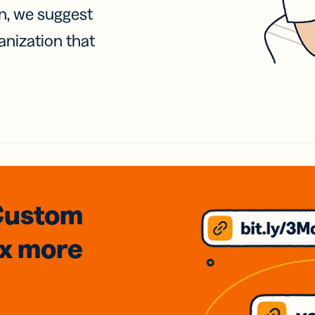
on, we suggest
anization that
Custom
3x
more