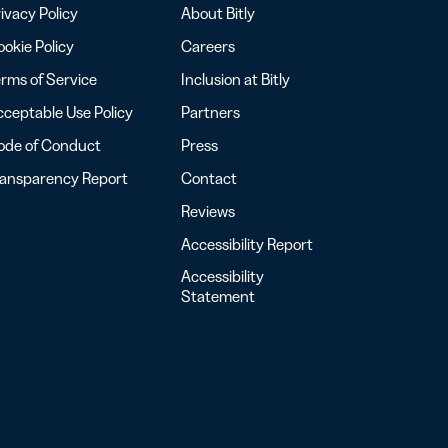
ivacy Policy
About Bitly
okie Policy
Careers
rms of Service
Inclusion at Bitly
ceptable Use Policy
Partners
ode of Conduct
Press
ransparency Report
Contact
Reviews
Accessibility Report
Accessibility
Statement