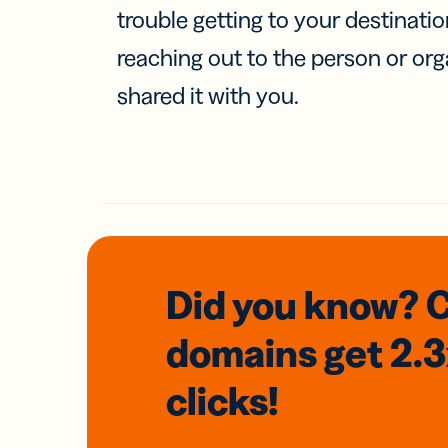
trouble getting to your destinati
reaching out to the person or org
shared it with you.
Did you know? 
domains
get 2.
clicks!