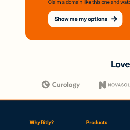
Claim a domain like this one and watc
Show me my options
Love
Why Bitly?
Products