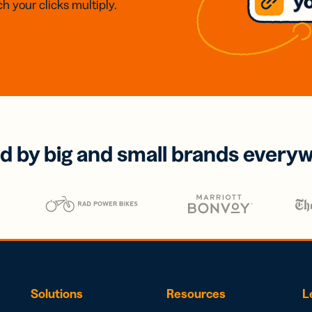
h your clicks multiply.
d by big and small brands every
Solutions
Resources
L