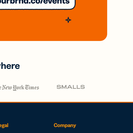
where
egal
Company