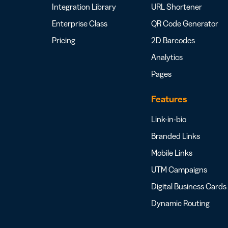
Integration Library
URL Shortener
Enterprise Class
QR Code Generator
Pricing
2D Barcodes
Analytics
Pages
Features
Link-in-bio
Branded Links
Mobile Links
UTM Campaigns
Digital Business Cards
Dynamic Routing