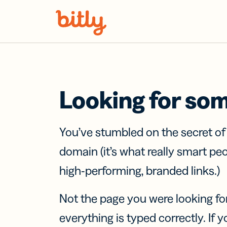
Skip Navigation
Looking for so
You’ve stumbled on the secret o
domain (it’s what really smart pe
high-performing, branded links.)
Not the page you were looking fo
everything is typed correctly. If yo