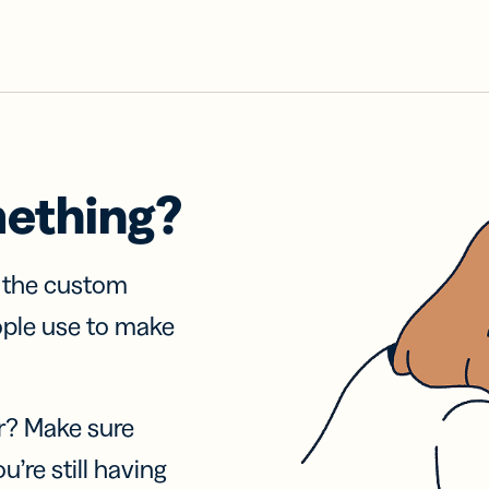
mething?
f the custom
ople use to make
r? Make sure
u’re still having