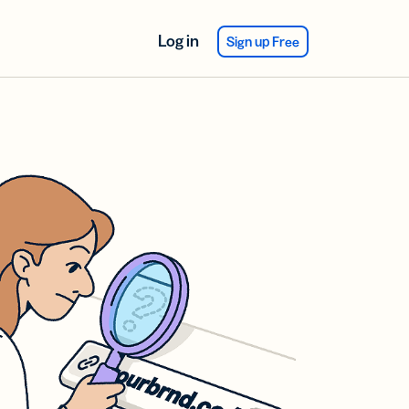
Log in
Sign up Free