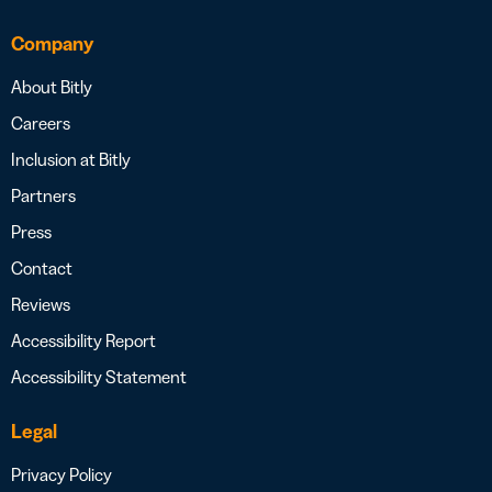
Company
About Bitly
Careers
Inclusion at Bitly
Partners
Press
Contact
Reviews
Accessibility Report
Accessibility Statement
Legal
Privacy Policy