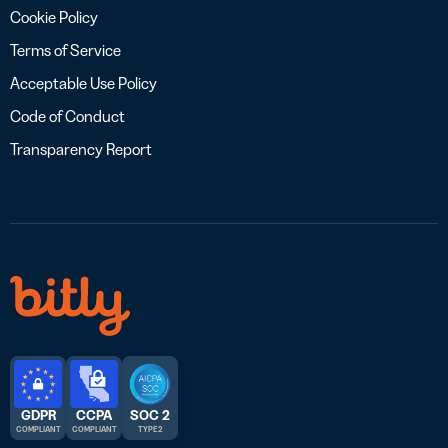
Cookie Policy
Terms of Service
Acceptable Use Policy
Code of Conduct
Transparency Report
GDPR
CCPA
SOC 2
COMPLIANT
COMPLIANT
TYPE 2