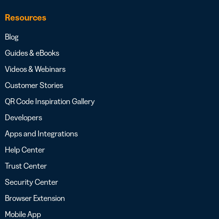
Resources
Blog
Guides & eBooks
Videos & Webinars
Customer Stories
QR Code Inspiration Gallery
Developers
Apps and Integrations
Help Center
Trust Center
Security Center
Browser Extension
Mobile App