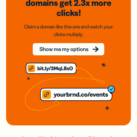
domains
get 2.3x
more
clicks!
Claim a domain like this one and watch your
clicks multiply.
Show me my options