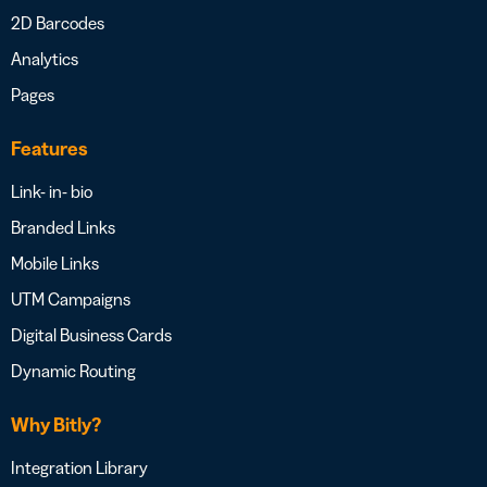
2D Barcodes
Analytics
Pages
Features
Link- in- bio
Branded Links
Mobile Links
UTM Campaigns
Digital Business Cards
Dynamic Routing
Why Bitly?
Integration Library