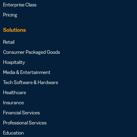
Enterprise Class
Pricing
Solutions
Retail
Consumer Packaged Goods
Hospitality
Media & Entertainment
Tech Software & Hardware
Healthcare
Insurance
Financial Services
Professional Services
Education