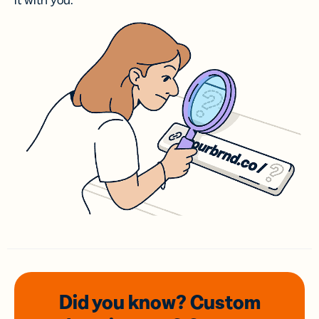
it with you.
Did you know? Custom