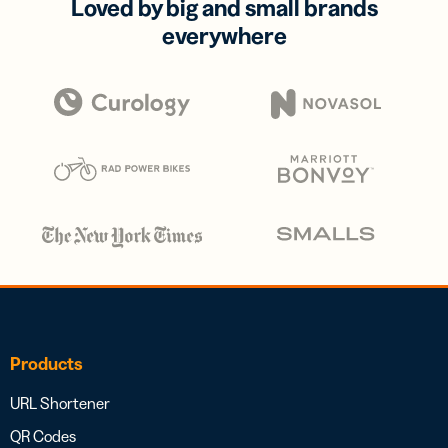
Loved by big and small brands
everywhere
Products
URL Shortener
QR Codes