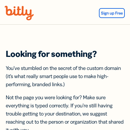
Skip Navigation
Sign up Free
Looking for something?
You’ve stumbled on the secret of the custom domain
(it’s what really smart people use to make high-
performing, branded links.)
Not the page you were looking for? Make sure
everything is typed correctly. If you’re still having
trouble getting to your destination, we suggest
reaching out to the person or organization that shared