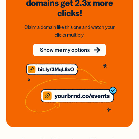
domains
get 2.3x
more
clicks!
Claim a domain like this one and watch your
clicks multiply.
Show me my options