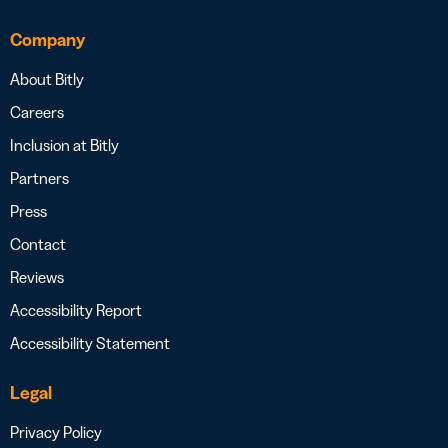
Company
About Bitly
Careers
Inclusion at Bitly
Partners
Press
Contact
Reviews
Accessibility Report
Accessibility Statement
Legal
Privacy Policy