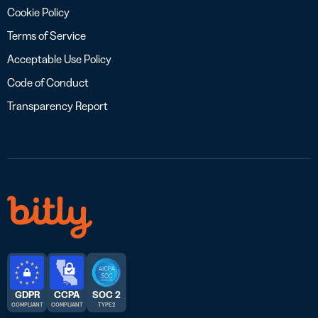
Cookie Policy
Terms of Service
Acceptable Use Policy
Code of Conduct
Transparency Report
GDPR
CCPA
SOC 2
COMPLIANT
COMPLIANT
TYPE 2