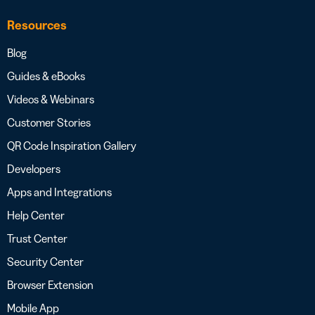
Resources
Blog
Guides & eBooks
Videos & Webinars
Customer Stories
QR Code Inspiration Gallery
Developers
Apps and Integrations
Help Center
Trust Center
Security Center
Browser Extension
Mobile App