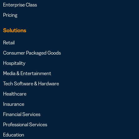
Enterprise Class
Pricing
Solutions
Retail
Consumer Packaged Goods
Hospitality
Media & Entertainment
Tech Software & Hardware
Healthcare
Insurance
Financial Services
Professional Services
Education