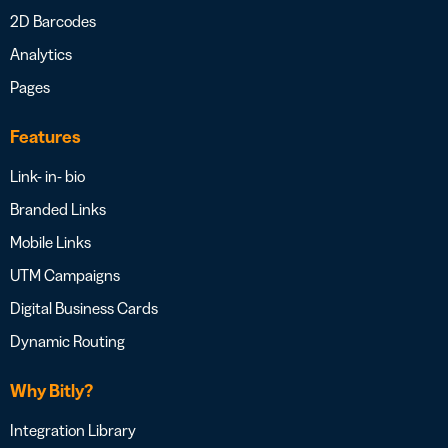
2D Barcodes
Analytics
Pages
Features
Link- in- bio
Branded Links
Mobile Links
UTM Campaigns
Digital Business Cards
Dynamic Routing
Why Bitly?
Integration Library