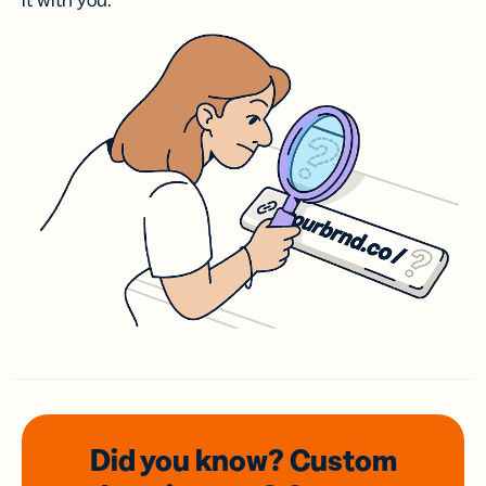
it with you.
Did you know? Custom