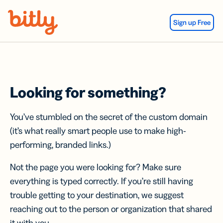
Skip Navigation
Sign up Free
Looking for something?
You’ve stumbled on the secret of the custom domain
(it’s what really smart people use to make high-
performing, branded links.)
Not the page you were looking for? Make sure
everything is typed correctly. If you’re still having
trouble getting to your destination, we suggest
reaching out to the person or organization that shared