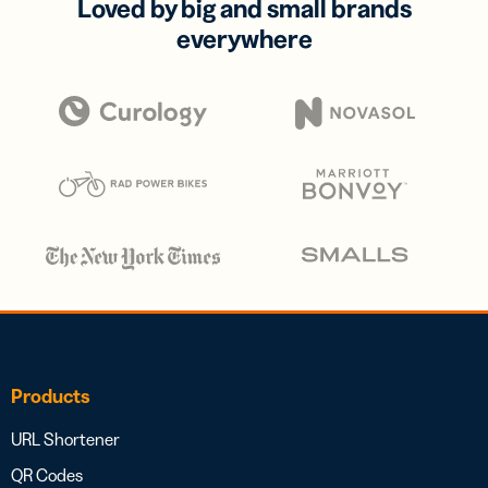
Loved by big and small brands
everywhere
Products
URL Shortener
QR Codes