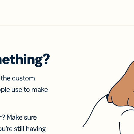
mething?
f the custom
ople use to make
r? Make sure
u’re still having