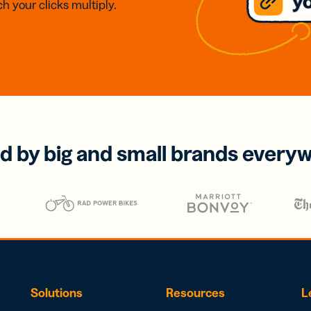
h your clicks multiply.
d by big and small brands every
Solutions
Resources
L