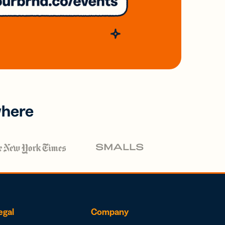
where
egal
Company