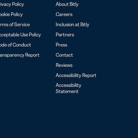
ivacy Policy
About Bitly
okie Policy
Careers
rms of Service
Inclusion at Bitly
ceptable Use Policy
Partners
ode of Conduct
Press
ransparency Report
Contact
Reviews
Accessibility Report
Accessibility
Statement