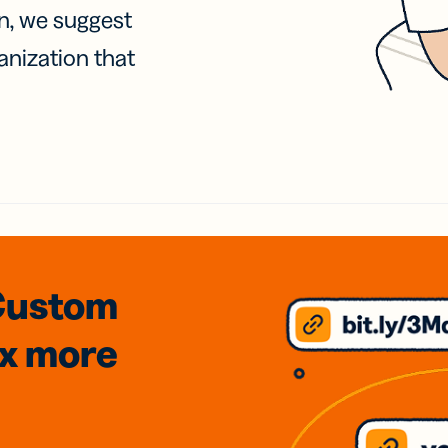
on, we suggest
anization that
Custom
3x
more