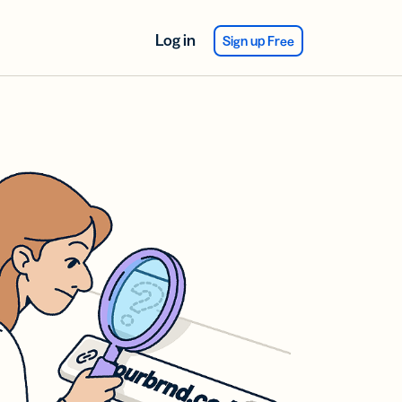
Log in
Sign up Free