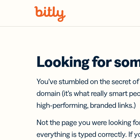
Skip Navigation
Looking for so
You’ve stumbled on the secret o
domain (it’s what really smart pe
high-performing, branded links.)
Not the page you were looking fo
everything is typed correctly. If yo