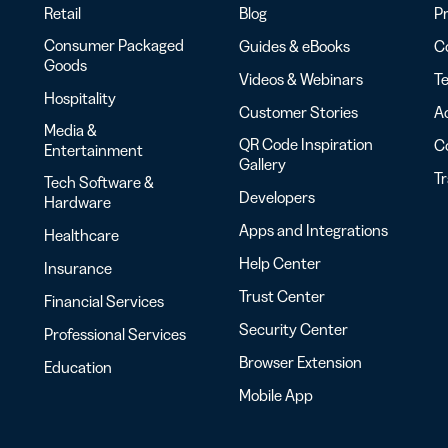
Retail
Blog
Pr
Consumer Packaged
Guides & eBooks
Co
Goods
Videos & Webinars
Te
Hospitality
Customer Stories
Ac
Media &
QR Code Inspiration
C
Entertainment
Gallery
T
Tech Software &
Developers
Hardware
Apps and Integrations
Healthcare
Help Center
Insurance
Trust Center
Financial Services
Security Center
Professional Services
Browser Extension
Education
Mobile App