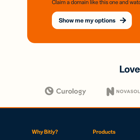
Claim a domain like this one and watc
Show me my options
Love
Why Bitly?
Products