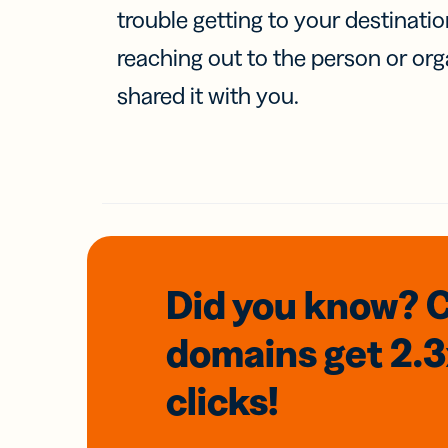
trouble getting to your destinati
reaching out to the person or org
shared it with you.
Did you know? 
domains
get 2.
clicks!