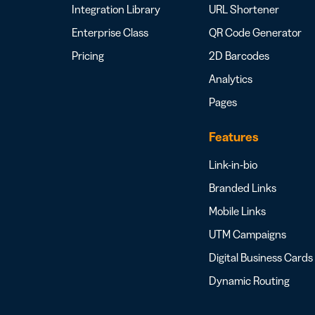
Integration Library
URL Shortener
Enterprise Class
QR Code Generator
Pricing
2D Barcodes
Analytics
Pages
Features
Link-in-bio
Branded Links
Mobile Links
UTM Campaigns
Digital Business Cards
Dynamic Routing