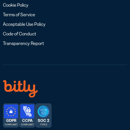
Cookie Policy
Terms of Service
Acceptable Use Policy
Code of Conduct
Transparency Report
GDPR
CCPA
SOC 2
COMPLIANT
COMPLIANT
TYPE 2