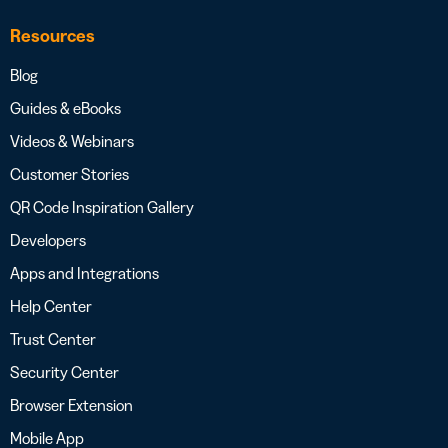
Resources
Blog
Guides & eBooks
Videos & Webinars
Customer Stories
QR Code Inspiration Gallery
Developers
Apps and Integrations
Help Center
Trust Center
Security Center
Browser Extension
Mobile App