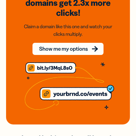
domains
get 2.3x
more
clicks!
Claim a domain like this one and watch your
clicks multiply.
Show me my options