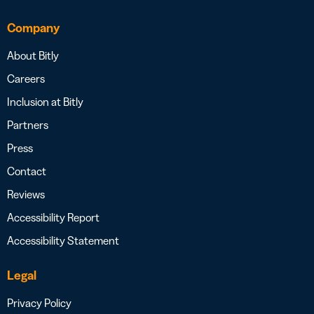
Company
About Bitly
Careers
Inclusion at Bitly
Partners
Press
Contact
Reviews
Accessibility Report
Accessibility Statement
Legal
Privacy Policy