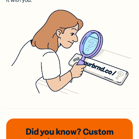
it with you.
Did you know? Custom