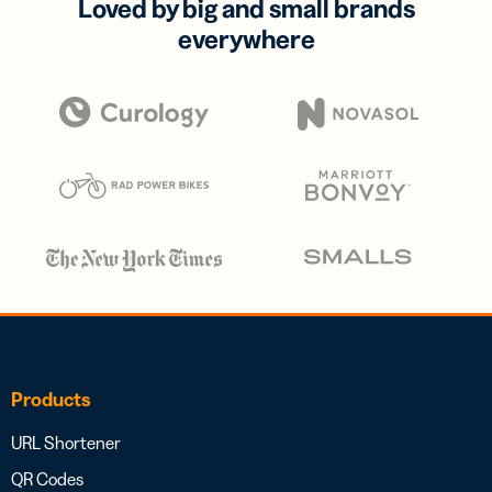
Loved by big and small brands
everywhere
Products
URL Shortener
QR Codes