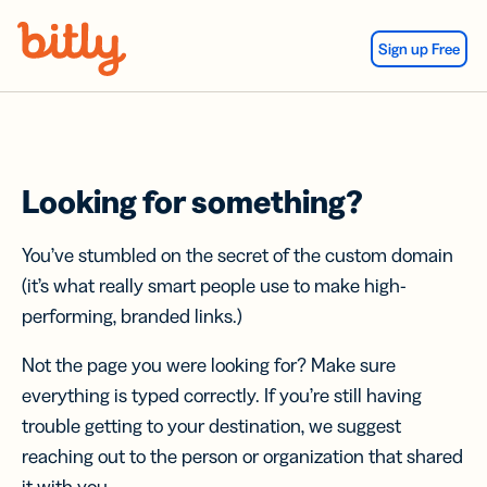
Skip Navigation
Sign up Free
Looking for something?
You’ve stumbled on the secret of the custom domain
(it’s what really smart people use to make high-
performing, branded links.)
Not the page you were looking for? Make sure
everything is typed correctly. If you’re still having
trouble getting to your destination, we suggest
reaching out to the person or organization that shared