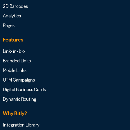
2D Barcodes
Analytics
Pages
Features
Link- in- bio
Branded Links
Mobile Links
UTM Campaigns
Digital Business Cards
Dynamic Routing
Why Bitly?
Integration Library