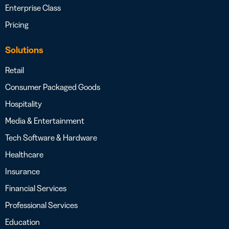
Enterprise Class
Pricing
Solutions
Retail
Consumer Packaged Goods
Hospitality
Media & Entertainment
Tech Software & Hardware
Healthcare
Insurance
Financial Services
Professional Services
Education