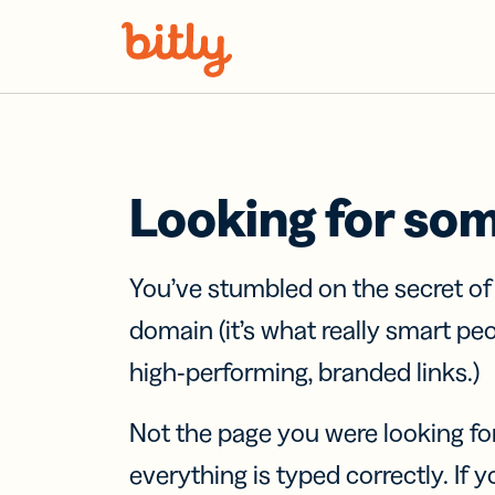
Skip Navigation
Looking for so
You’ve stumbled on the secret o
domain (it’s what really smart pe
high-performing, branded links.)
Not the page you were looking fo
everything is typed correctly. If yo