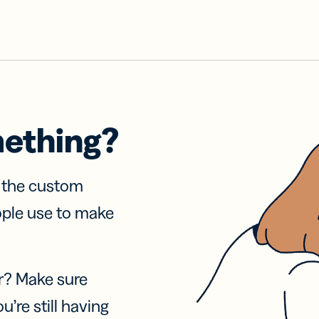
mething?
f the custom
ople use to make
r? Make sure
u’re still having