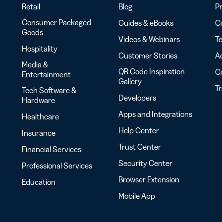
Retail
Blog
Pr
Consumer Packaged
Guides & eBooks
Co
Goods
Videos & Webinars
Te
Hospitality
Customer Stories
Ac
Media &
QR Code Inspiration
C
Entertainment
Gallery
T
Tech Software &
Developers
Hardware
Apps and Integrations
Healthcare
Help Center
Insurance
Trust Center
Financial Services
Security Center
Professional Services
Browser Extension
Education
Mobile App