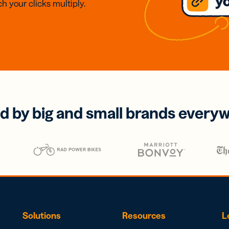
h your clicks multiply.
d by big and small brands every
Solutions
Resources
L