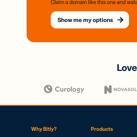
Claim a domain like this one and watc
Show me my options
Love
Why Bitly?
Products