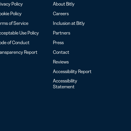
ivacy Policy
About Bitly
okie Policy
Careers
rms of Service
Inclusion at Bitly
ceptable Use Policy
Partners
ode of Conduct
Press
ransparency Report
Contact
Reviews
Accessibility Report
Accessibility
Statement