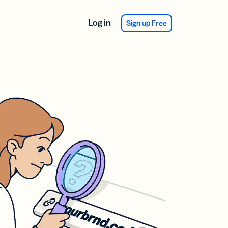
Log in
Sign up Free