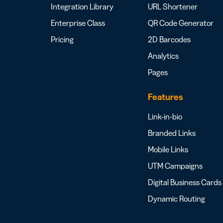
Integration Library
URL Shortener
Enterprise Class
QR Code Generator
Pricing
2D Barcodes
Analytics
Pages
Features
Link-in-bio
Branded Links
Mobile Links
UTM Campaigns
Digital Business Cards
Dynamic Routing