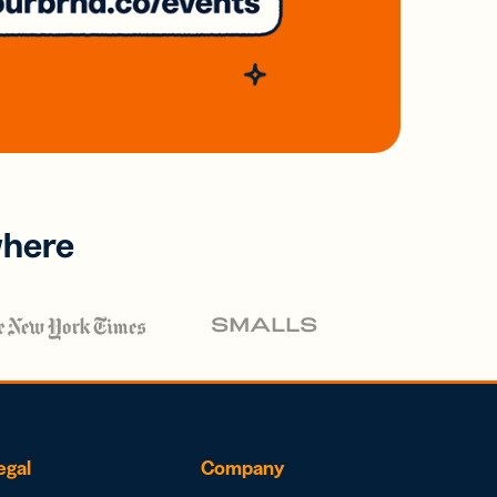
where
egal
Company