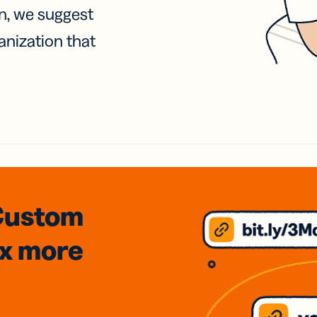
on, we suggest
anization that
Custom
3x
more