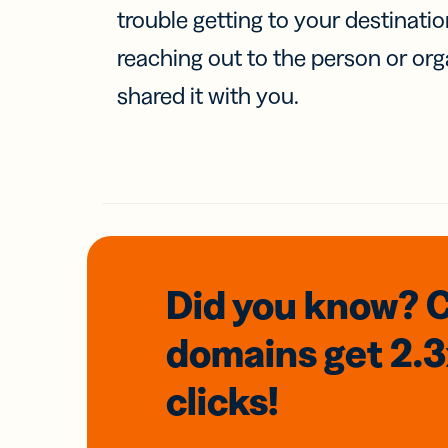
trouble getting to your destinati
reaching out to the person or org
shared it with you.
Did you know? 
domains
get 2.
clicks!