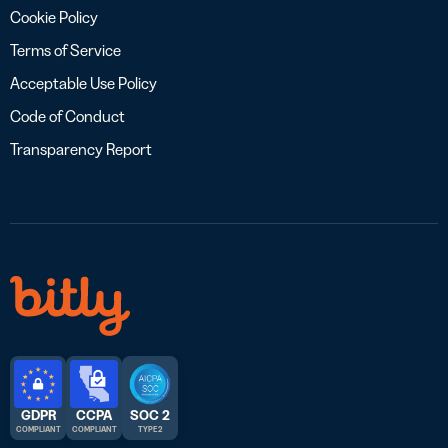
Cookie Policy
Terms of Service
Acceptable Use Policy
Code of Conduct
Transparency Report
GDPR
CCPA
SOC 2
COMPLIANT
COMPLIANT
TYPE 2