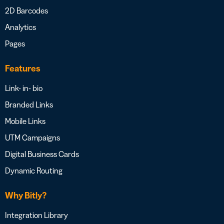
2D Barcodes
Analytics
Pages
Features
Link- in- bio
Branded Links
Mobile Links
UTM Campaigns
Digital Business Cards
Dynamic Routing
Why Bitly?
Integration Library