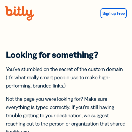
Skip Navigation
Sign up Free
Looking for something?
You’ve stumbled on the secret of the custom domain
(it’s what really smart people use to make high-
performing, branded links.)
Not the page you were looking for? Make sure
everything is typed correctly. If you’re still having
trouble getting to your destination, we suggest
reaching out to the person or organization that shared