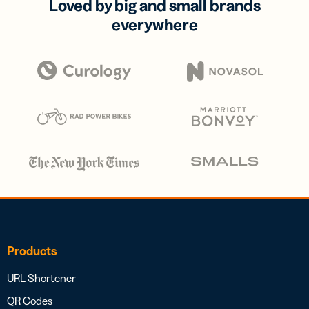
Loved by big and small brands
everywhere
Products
URL Shortener
QR Codes