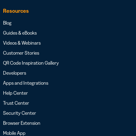
Resources
Blog
Guides & eBooks
Videos & Webinars
Customer Stories
QR Code Inspiration Gallery
Developers
Apps and Integrations
Help Center
Trust Center
Security Center
Browser Extension
Mobile App