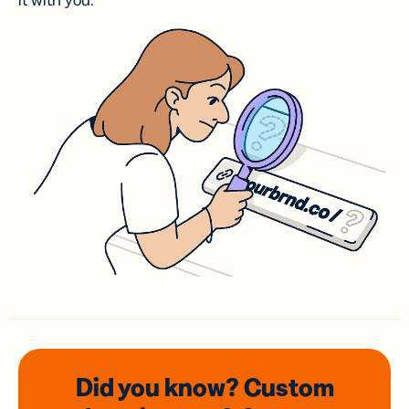
it with you.
Did you know? Custom