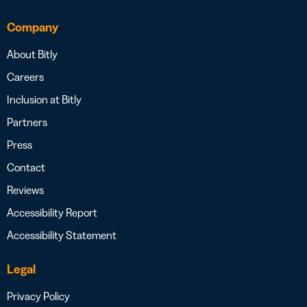
Company
About Bitly
Careers
Inclusion at Bitly
Partners
Press
Contact
Reviews
Accessibility Report
Accessibility Statement
Legal
Privacy Policy