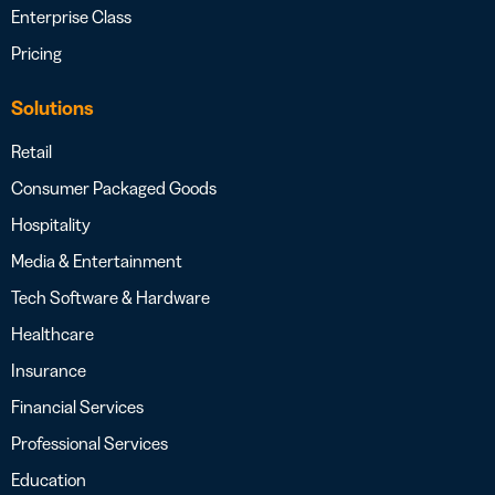
Enterprise Class
Pricing
Solutions
Retail
Consumer Packaged Goods
Hospitality
Media & Entertainment
Tech Software & Hardware
Healthcare
Insurance
Financial Services
Professional Services
Education