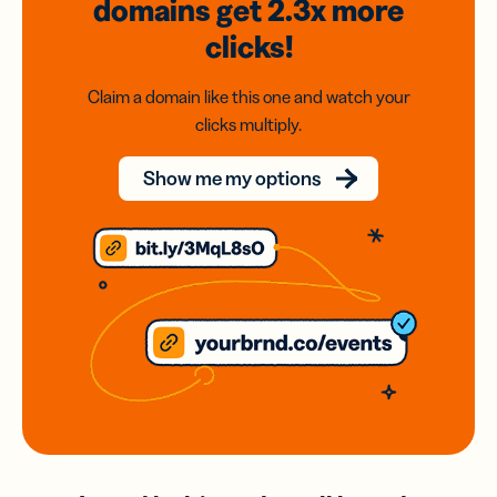
domains
get 2.3x
more
clicks!
Claim a domain like this one and watch your
clicks multiply.
Show me my options