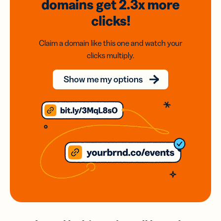
domains
get 2.3x
more
clicks!
Claim a domain like this one and watch your
clicks multiply.
Show me my options