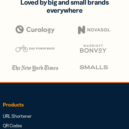
Loved by big and small brands
everywhere
Products
URL Shortener
QR Codes