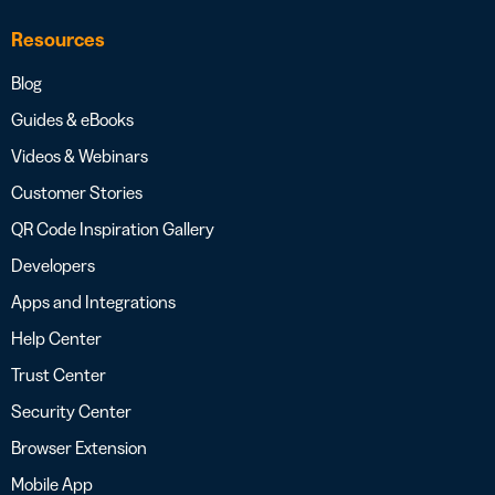
Resources
Blog
Guides & eBooks
Videos & Webinars
Customer Stories
QR Code Inspiration Gallery
Developers
Apps and Integrations
Help Center
Trust Center
Security Center
Browser Extension
Mobile App