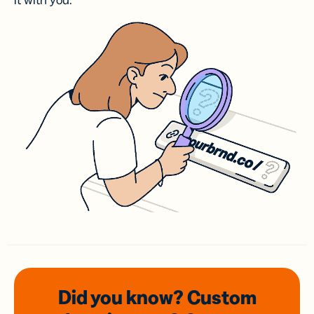
it with you.
Did you know? Custom