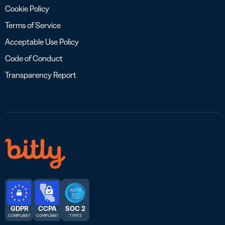
Cookie Policy
Terms of Service
Acceptable Use Policy
Code of Conduct
Transparency Report
GDPR
CCPA
SOC 2
COMPLIANT
COMPLIANT
TYPE 2