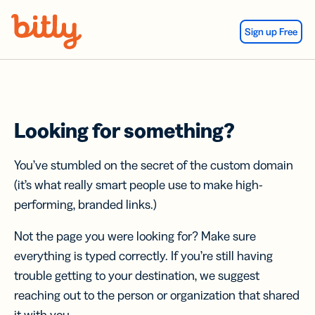
Skip Navigation
Sign up Free
Looking for something?
You’ve stumbled on the secret of the custom domain
(it’s what really smart people use to make high-
performing, branded links.)
Not the page you were looking for? Make sure
everything is typed correctly. If you’re still having
trouble getting to your destination, we suggest
reaching out to the person or organization that shared