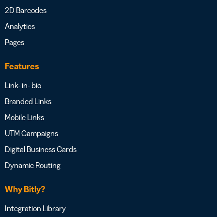
2D Barcodes
Analytics
Pages
Features
Link- in- bio
Branded Links
Mobile Links
UTM Campaigns
Digital Business Cards
Dynamic Routing
Why Bitly?
Integration Library