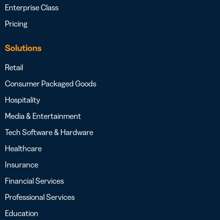
Enterprise Class
Pricing
Solutions
Retail
Consumer Packaged Goods
Hospitality
Media & Entertainment
Tech Software & Hardware
Healthcare
Insurance
Financial Services
Professional Services
Education