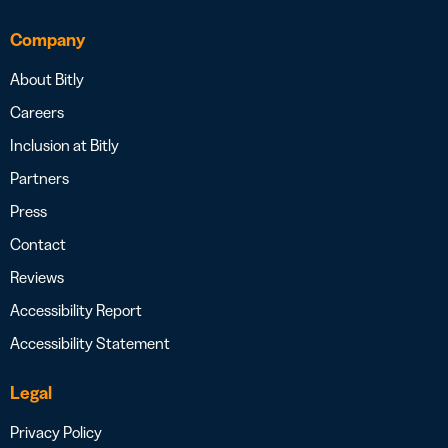
Company
About Bitly
Careers
Inclusion at Bitly
Partners
Press
Contact
Reviews
Accessibility Report
Accessibility Statement
Legal
Privacy Policy