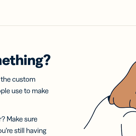
mething?
f the custom
ople use to make
r? Make sure
u’re still having