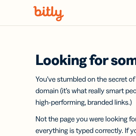
Skip Navigation
Looking for so
You’ve stumbled on the secret o
domain (it’s what really smart pe
high-performing, branded links.)
Not the page you were looking fo
everything is typed correctly. If yo