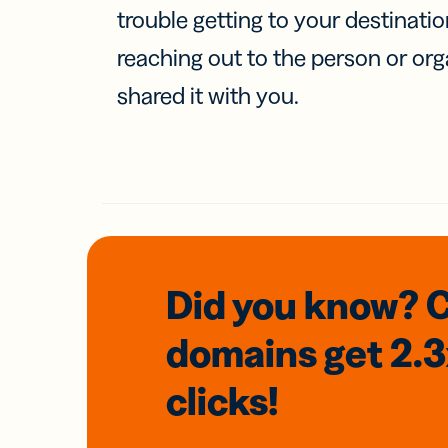
trouble getting to your destinati
reaching out to the person or org
shared it with you.
Did you know? 
domains
get 2.
clicks!