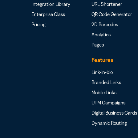
Integration Library
URL Shortener
Enterprise Class
QR Code Generator
Pricing
2D Barcodes
Analytics
Pages
Features
Link-in-bio
Branded Links
Mobile Links
UTM Campaigns
Digital Business Cards
Dynamic Routing