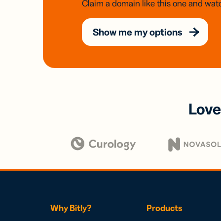
Claim a domain like this one and watc
Show me my options
Love
Why Bitly?
Products