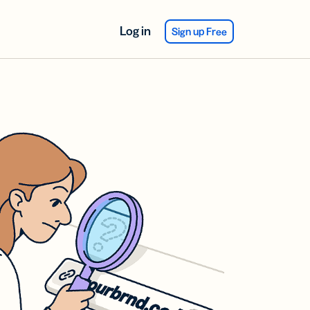
Log in
Sign up Free