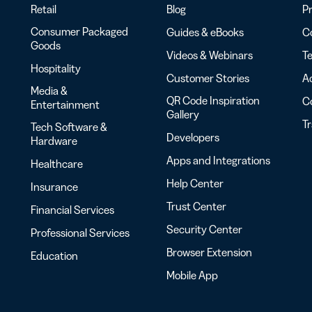
Retail
Blog
Pr
Consumer Packaged
Guides & eBooks
Co
Goods
Videos & Webinars
Te
Hospitality
Customer Stories
Ac
Media &
QR Code Inspiration
C
Entertainment
Gallery
T
Tech Software &
Developers
Hardware
Apps and Integrations
Healthcare
Help Center
Insurance
Trust Center
Financial Services
Security Center
Professional Services
Browser Extension
Education
Mobile App