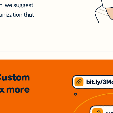
on, we suggest
anization that
Custom
3x
more