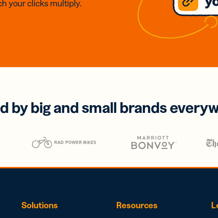
h your clicks multiply.
d by big and small brands every
Solutions
Resources
L