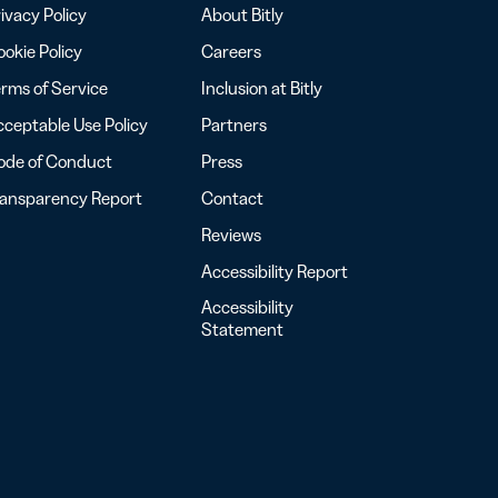
ivacy Policy
About Bitly
okie Policy
Careers
rms of Service
Inclusion at Bitly
ceptable Use Policy
Partners
ode of Conduct
Press
ransparency Report
Contact
Reviews
Accessibility Report
Accessibility
Statement