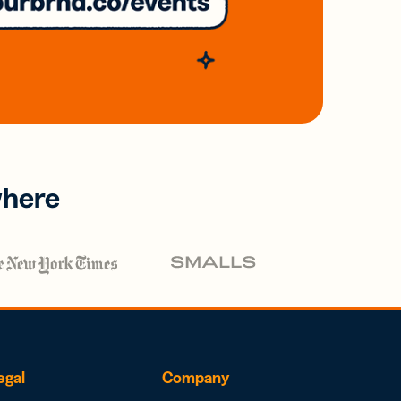
where
egal
Company