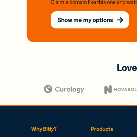
Claim a domain like this one and watc
Show me my options
Love
Why Bitly?
Products