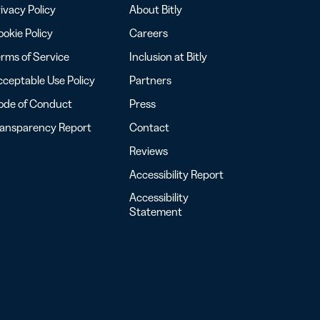
ivacy Policy
About Bitly
okie Policy
Careers
rms of Service
Inclusion at Bitly
ceptable Use Policy
Partners
ode of Conduct
Press
ransparency Report
Contact
Reviews
Accessibility Report
Accessibility
Statement