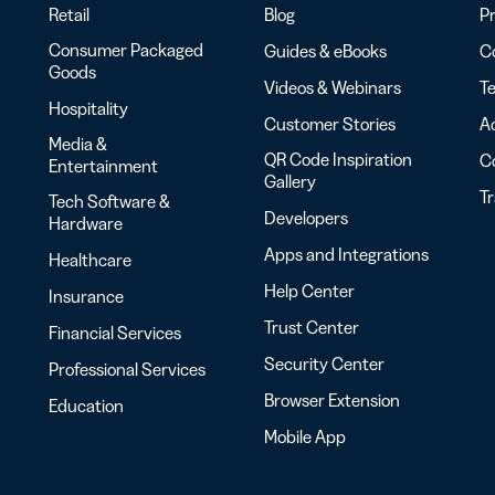
Retail
Blog
Pr
Consumer Packaged
Guides & eBooks
Co
Goods
Videos & Webinars
Te
Hospitality
Customer Stories
Ac
Media &
QR Code Inspiration
C
Entertainment
Gallery
T
Tech Software &
Developers
Hardware
Apps and Integrations
Healthcare
Help Center
Insurance
Trust Center
Financial Services
Security Center
Professional Services
Browser Extension
Education
Mobile App