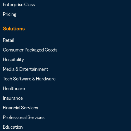
Enterprise Class
Pricing
Solutions
Retail
Consumer Packaged Goods
Hospitality
Media & Entertainment
Tech Software & Hardware
Healthcare
Insurance
Financial Services
Professional Services
Education