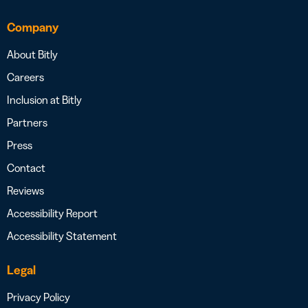
Company
About Bitly
Careers
Inclusion at Bitly
Partners
Press
Contact
Reviews
Accessibility Report
Accessibility Statement
Legal
Privacy Policy