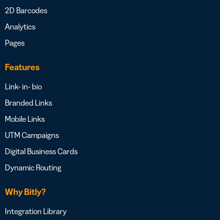
2D Barcodes
Analytics
Pages
Features
Link- in- bio
Branded Links
Mobile Links
UTM Campaigns
Digital Business Cards
Dynamic Routing
Why Bitly?
Integration Library