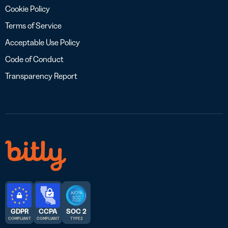
Cookie Policy
Terms of Service
Acceptable Use Policy
Code of Conduct
Transparency Report
GDPR
CCPA
SOC 2
COMPLIANT
COMPLIANT
TYPE 2