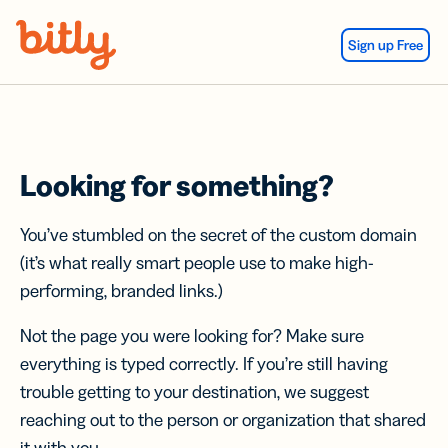
Skip Navigation
Sign up Free
Looking for something?
You’ve stumbled on the secret of the custom domain
(it’s what really smart people use to make high-
performing, branded links.)
Not the page you were looking for? Make sure
everything is typed correctly. If you’re still having
trouble getting to your destination, we suggest
reaching out to the person or organization that shared