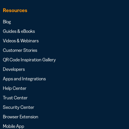
Resources
Blog
Guides & eBooks
Videos & Webinars
Customer Stories
QR Code Inspiration Gallery
Developers
Apps and Integrations
Help Center
Trust Center
Security Center
Browser Extension
Mobile App