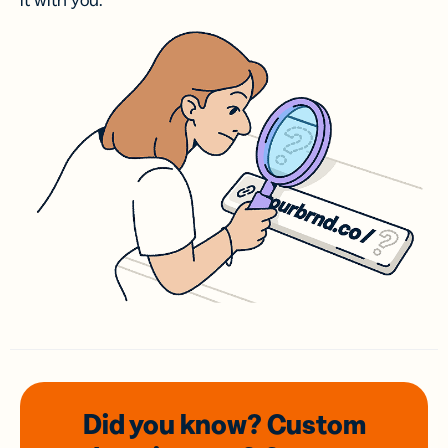
it with you.
Did you know? Custom