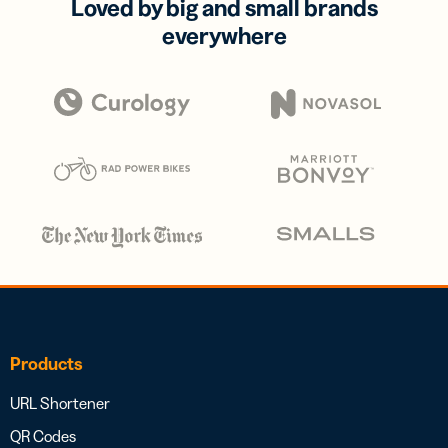
Loved by big and small brands
everywhere
Products
URL Shortener
QR Codes