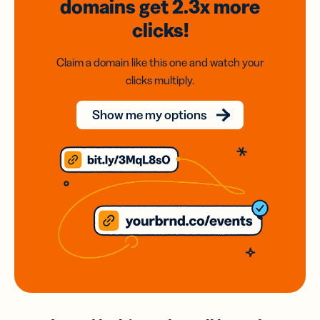
domains
get 2.3x
more
clicks!
Claim a domain like this one and watch your
clicks multiply.
Show me my options