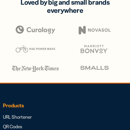
Loved by big and small brands
everywhere
Products
URL Shortener
QR Codes