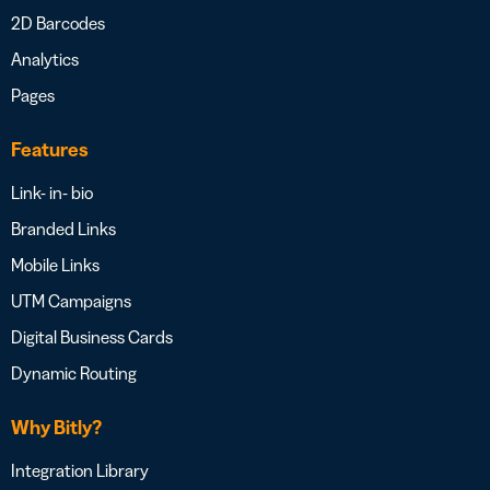
2D Barcodes
Analytics
Pages
Features
Link- in- bio
Branded Links
Mobile Links
UTM Campaigns
Digital Business Cards
Dynamic Routing
Why Bitly?
Integration Library