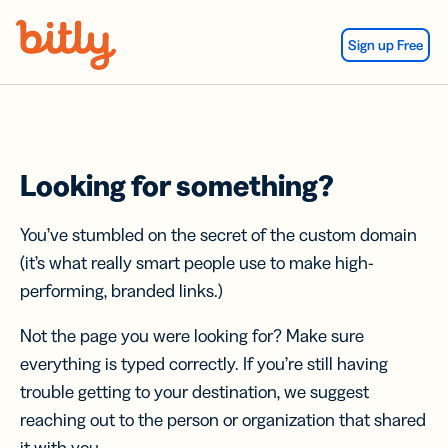
Skip Navigation
Sign up Free
Looking for something?
You’ve stumbled on the secret of the custom domain
(it’s what really smart people use to make high-
performing, branded links.)
Not the page you were looking for? Make sure
everything is typed correctly. If you’re still having
trouble getting to your destination, we suggest
reaching out to the person or organization that shared