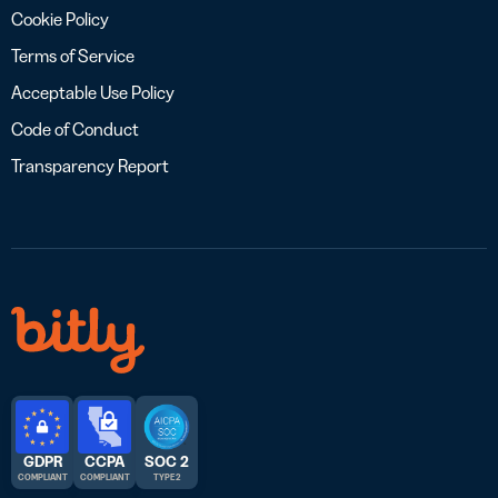
Cookie Policy
Terms of Service
Acceptable Use Policy
Code of Conduct
Transparency Report
GDPR
CCPA
SOC 2
COMPLIANT
COMPLIANT
TYPE 2