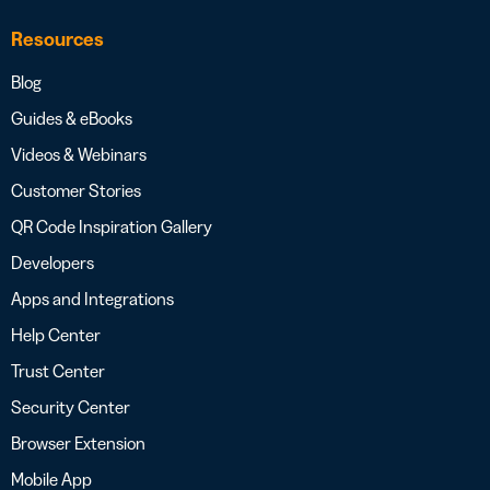
Resources
Blog
Guides & eBooks
Videos & Webinars
Customer Stories
QR Code Inspiration Gallery
Developers
Apps and Integrations
Help Center
Trust Center
Security Center
Browser Extension
Mobile App