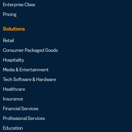
Enterprise Class
Pricing
Solutions
Retail
Consumer Packaged Goods
Hospitality
Media & Entertainment
Tech Software & Hardware
Healthcare
Insurance
Financial Services
Professional Services
Education