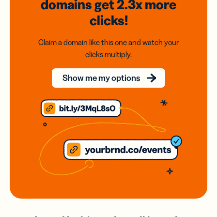
domains
get 2.3x
more
clicks!
Claim a domain like this one and watch your
clicks multiply.
Show me my options