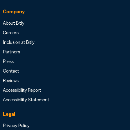
Company
About Bitly
Careers
Inclusion at Bitly
Partners
Press
Contact
Reviews
Accessibility Report
Accessibility Statement
Legal
Privacy Policy