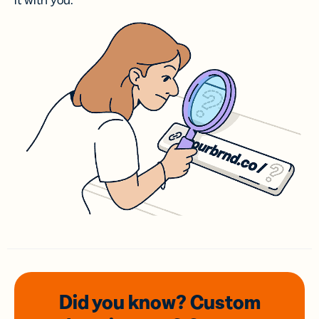
it with you.
Did you know? Custom