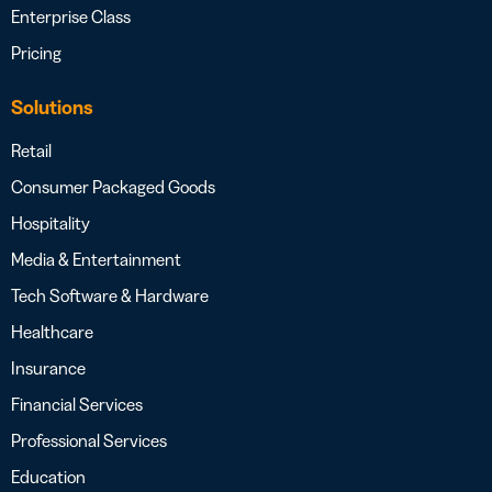
Enterprise Class
Pricing
Solutions
Retail
Consumer Packaged Goods
Hospitality
Media & Entertainment
Tech Software & Hardware
Healthcare
Insurance
Financial Services
Professional Services
Education