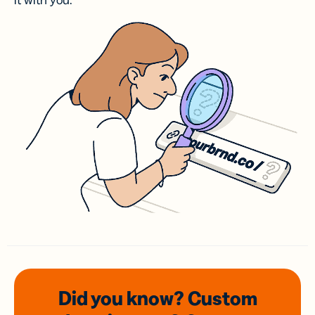
it with you.
Did you know? Custom