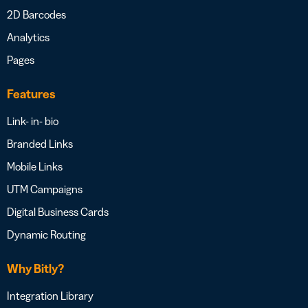
2D Barcodes
Analytics
Pages
Features
Link- in- bio
Branded Links
Mobile Links
UTM Campaigns
Digital Business Cards
Dynamic Routing
Why Bitly?
Integration Library