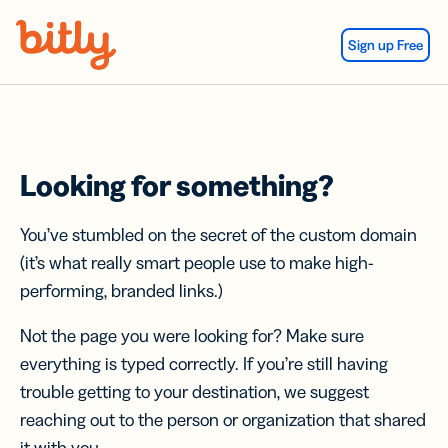
Skip Navigation
Sign up Free
Looking for something?
You’ve stumbled on the secret of the custom domain
(it’s what really smart people use to make high-
performing, branded links.)
Not the page you were looking for? Make sure
everything is typed correctly. If you’re still having
trouble getting to your destination, we suggest
reaching out to the person or organization that shared