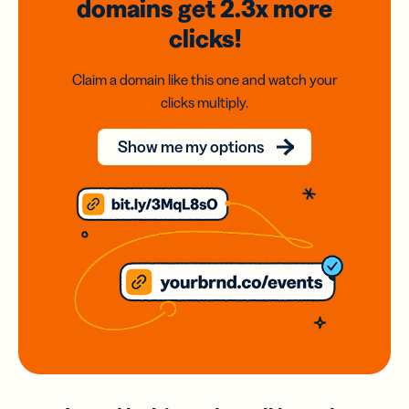
domains
get 2.3x
more
clicks!
Claim a domain like this one and watch your
clicks multiply.
Show me my options