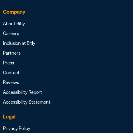
Company
About Bitly
Careers
Inclusion at Bitly
Partners
Press
Contact
Reviews
Accessibility Report
Accessibility Statement
Legal
Privacy Policy