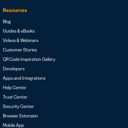
Resources
Blog
Guides & eBooks
Videos & Webinars
Customer Stories
QR Code Inspiration Gallery
Developers
Apps and Integrations
Help Center
Trust Center
Security Center
Browser Extension
Mobile App