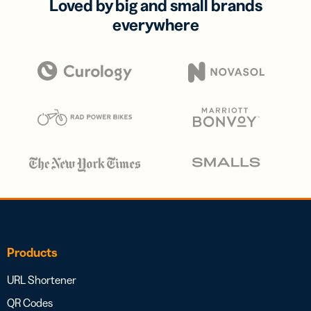
Loved by big and small brands
everywhere
Products
URL Shortener
QR Codes