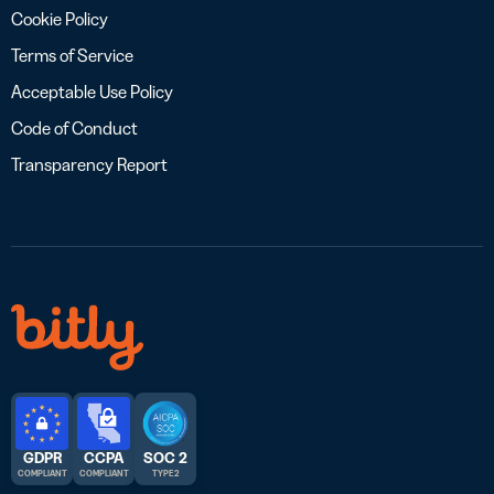
Cookie Policy
Terms of Service
Acceptable Use Policy
Code of Conduct
Transparency Report
GDPR
CCPA
SOC 2
COMPLIANT
COMPLIANT
TYPE 2